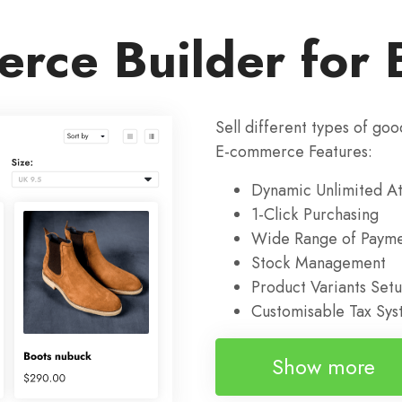
rce Builder for 
Sell different types of goo
E-commerce Features:
Dynamic Unlimited At
1-Click Purchasing
Wide Range of Payme
Stock Management
Product Variants Set
Customisable Tax Sy
Show more