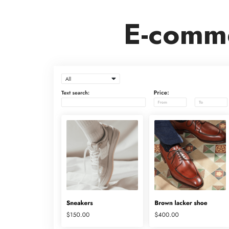
E-comme