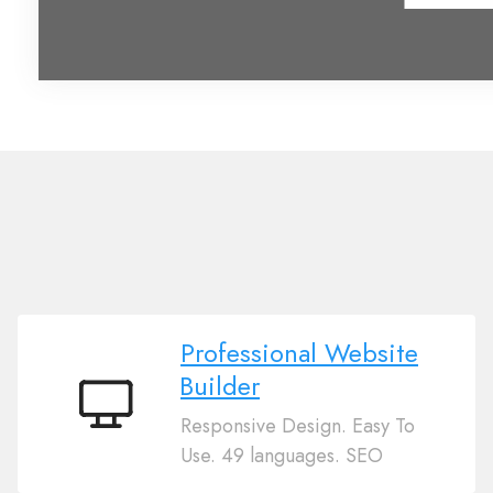
Professional Website
Builder
Professional
Responsive Design. Easy To
Website
Use. 49 languages. SEO
Builder