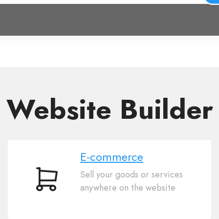
Website Builder
E-commerce
Sell your goods or services
E-
anywhere on the website
commerce