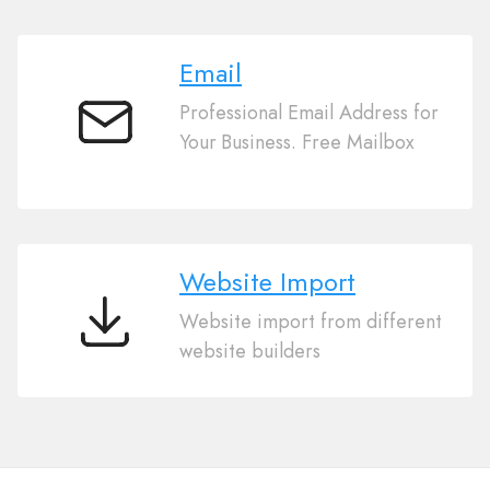
Email
Professional Email Address for
Email
Your Business. Free Mailbox
Website Import
Website import from different
Website
website builders
Import