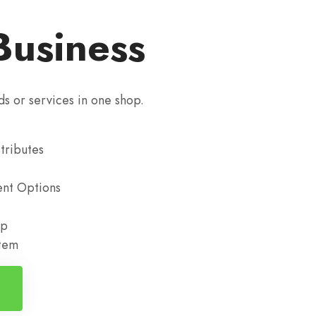
Business
ds or services in one shop.
tributes
nt Options
up
stem