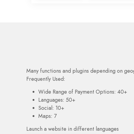
Many functions and plugins depending on geo
Frequently Used:
Wide Range of Payment Options: 40+
Languages: 50+
Social: 10+
Maps: 7
Launch a website in different languages