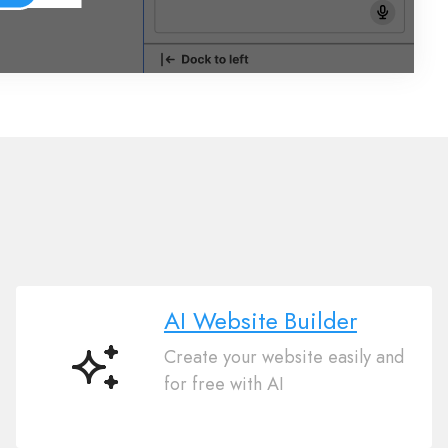
AI Website Builder
Create your website easily and
AI
for free with AI
Website
Builder