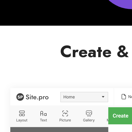
Create &