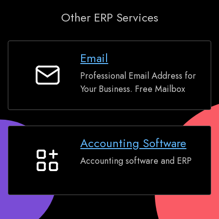
Other ERP Services
Email
Professional Email Address for
Email
Your Business. Free Mailbox
Accounting Software
Accounting software and ERP
Accounting
Software