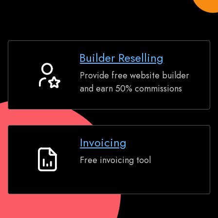
Builder Reselling
Provide free website builder
Builder
and earn 50% commissions
Reselling
Invoicing
Free invoicing tool
Invoicing