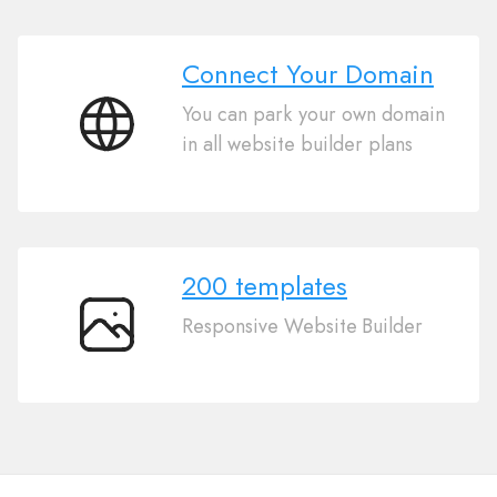
Connect Your Domain
You can park your own domain
Connect
in all website builder plans
Your
Domain
200 templates
Responsive Website Builder
200
templates