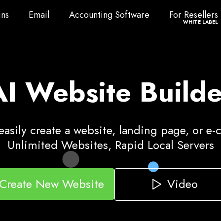
ns
Email
Accounting Software
For Resellers
ns
Email
Accounting Software
For Resellers
WHITE LABEL
AI Website Builde
asily create a website, landing page, or e
Unlimited Websites, Rapid Local Servers
Video
Create New Website