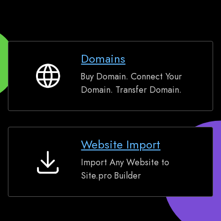
Domains
Buy Domain. Connect Your
Domains
Domain. Transfer Domain.
Website Import
Import Any Website to
Website
Site.pro Builder
Import