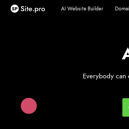
AI Website Builder
Domai
AI Website Builder
Domai
Everybody can e