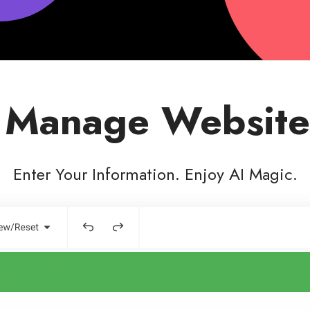
 Manage Website
Enter Your Information. Enjoy AI Magic.