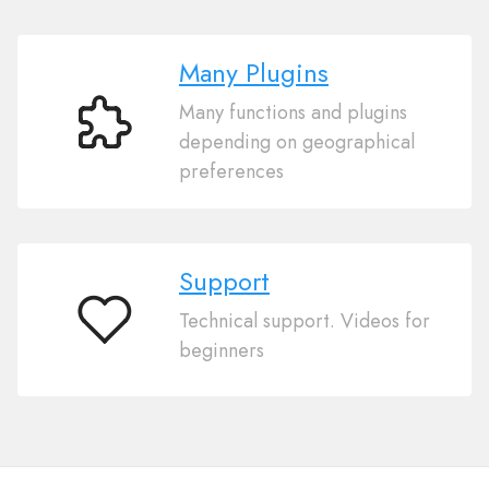
Many Plugins
Many functions and plugins
Many
depending on geographical
Plugins
preferences
Support
Technical support. Videos for
Support
beginners