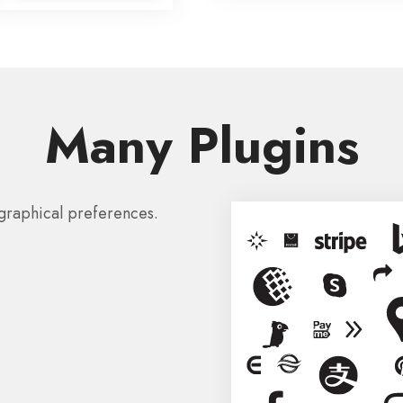
Many Plugins
graphical preferences.