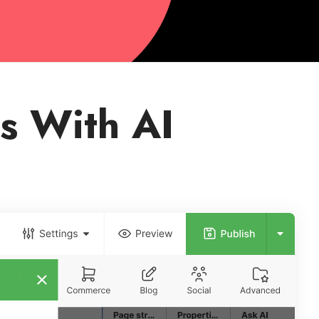
s With AI