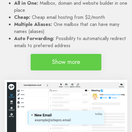
All in One:
Mailbox, domain and website builder in one
place
Cheap:
Cheap email hosting from $2/month
Multiple Aliases:
One mailbox that can have many
names (aliases)
Auto Forwarding:
Possibility to automatically redirect
emails to preferred address
Show more