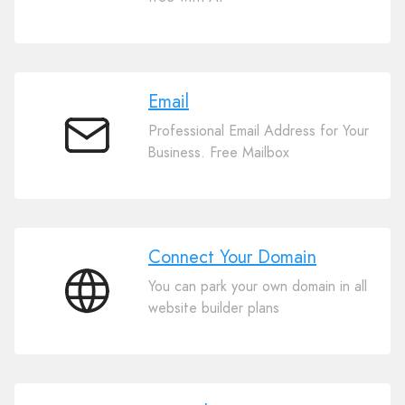
Website
Builder
Email
Professional Email Address for Your
Email
Business. Free Mailbox
Connect Your Domain
You can park your own domain in all
Connect
website builder plans
Your
Domain