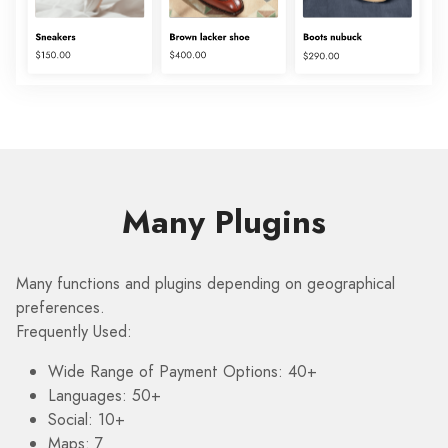
Many Plugins
Many functions and plugins depending on geographical
preferences.
Frequently Used:
Wide Range of Payment Options: 40+
Languages: 50+
Social: 10+
Maps: 7