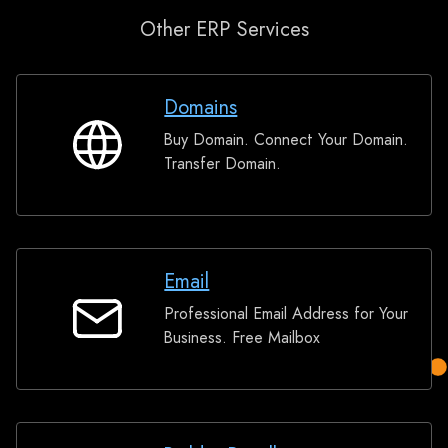
Other ERP Services
Domains
Buy Domain. Connect Your Domain.
Domains
Transfer Domain.
Email
Professional Email Address for Your
Email
Business. Free Mailbox