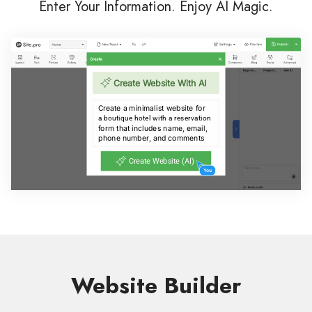
Enter Your Information. Enjoy AI Magic.
Website Builder