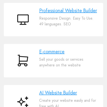
Professional Website Builder
Responsive Design. Easy To Use.
Professional
49 languages. SEO
Website
Builder
E-commerce
Sell your goods or services
E-
anywhere on the website
commerce
AI Website Builder
Create your website easily and for
AI
free with AI