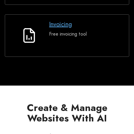
Invoicing
Free invoicing tool
Invoicing
Create & Manage
Websites With AI