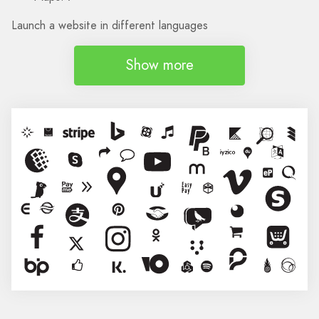
Launch a website in different languages
Show more