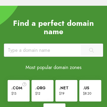
Find a perfect domain
name
Most popular domain zones
.COM
.ORG
.NET
.US
$13
$12
$19
$8.20