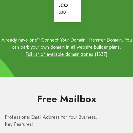
.CO
$30
Already have one?
Connect Your Domain
.
Transfer Domain
. You
can park your own domain in all website builder plans.
Full list of available domain zones
(1337)
Free Mailbox
Professional Email Address for Your Business.
Key Features: