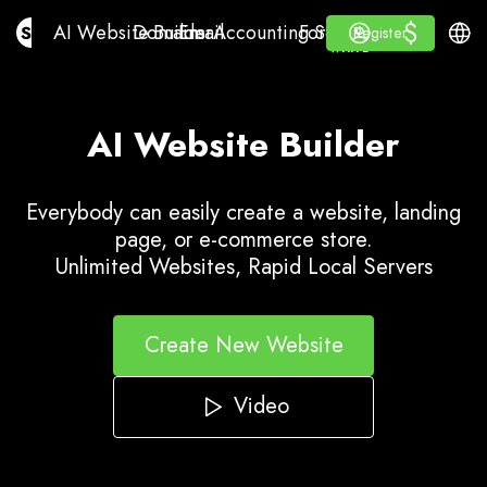
$
$
AI Website Builder
Domains
Email
Accounting Software
For ResellersWhite La
Log in
Learn
Engli
AI Website Builder
Domains
Email
Accounting Software
For Resellers
Learn
Register
Register
WHITE LABEL
AI Website Builder
Everybody can easily create a website, landing
page, or e-commerce store.
Unlimited Websites, Rapid Local Servers
Create New Website
Video