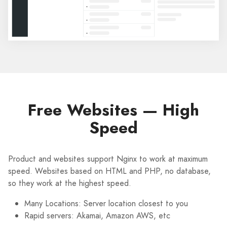
Free Websites — High
Speed
Product and websites support Nginx to work at maximum
speed. Websites based on HTML and PHP, no database,
so they work at the highest speed.
Many Locations: Server location closest to you
Rapid servers: Akamai, Amazon AWS, etc