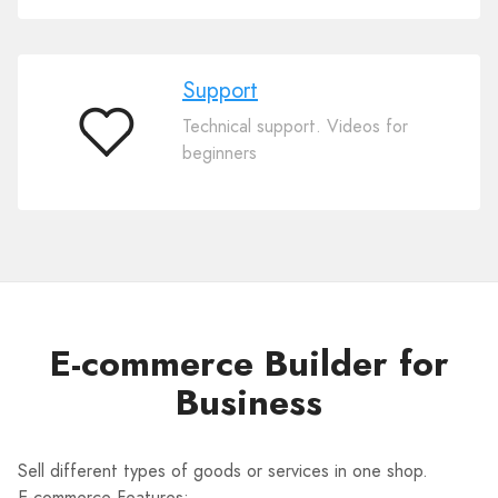
Support
Technical support. Videos for
Support
beginners
E-commerce Builder for
Business
Sell different types of goods or services in one shop.
E-commerce Features: