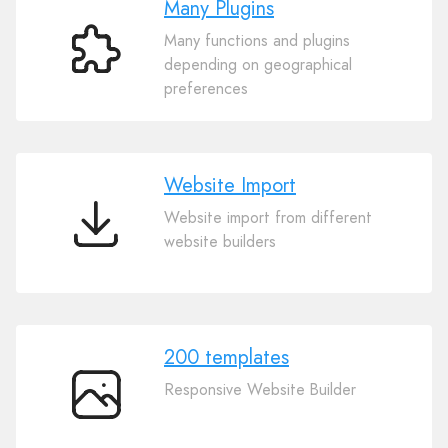
Many Plugins
Many functions and plugins
Many
depending on geographical
Plugins
preferences
Website Import
Website import from different
Website
website builders
Import
200 templates
Responsive Website Builder
200
templates