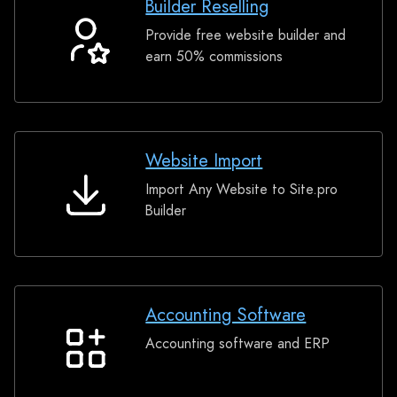
Builder Reselling
Provide free website builder and
Builder
earn 50% commissions
Reselling
Website Import
Import Any Website to Site.pro
Website
Builder
Import
Accounting Software
Accounting software and ERP
Accounting
Software