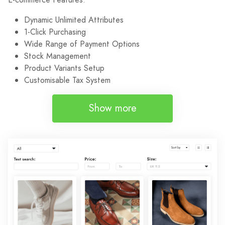
Dynamic Unlimited Attributes
1-Click Purchasing
Wide Range of Payment Options
Stock Management
Product Variants Setup
Customisable Tax System
Show more