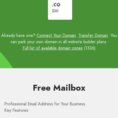
.CO
$30
Already have one?
Connect Your Domain
.
Transfer Domain
. You
can park your own domain in all website builder plans.
Full list of available domain zones
(1336)
Free Mailbox
Professional Email Address for Your Business.
Key Features: