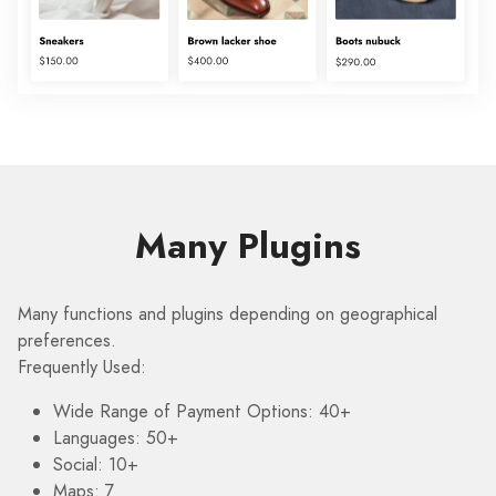
Many Plugins
Many functions and plugins depending on geographical
preferences.
Frequently Used:
Wide Range of Payment Options: 40+
Languages: 50+
Social: 10+
Maps: 7