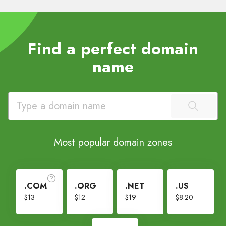
Find a perfect domain
name
Most popular domain zones
.COM
.ORG
.NET
.US
$13
$12
$19
$8.20