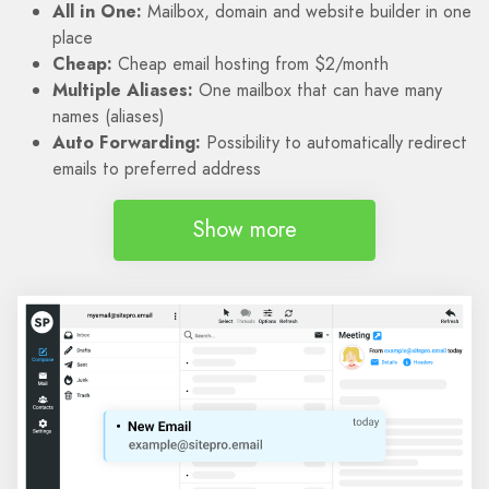
All in One:
Mailbox, domain and website builder in one
place
Cheap:
Cheap email hosting from $2/month
Multiple Aliases:
One mailbox that can have many
names (aliases)
Auto Forwarding:
Possibility to automatically redirect
emails to preferred address
Show more