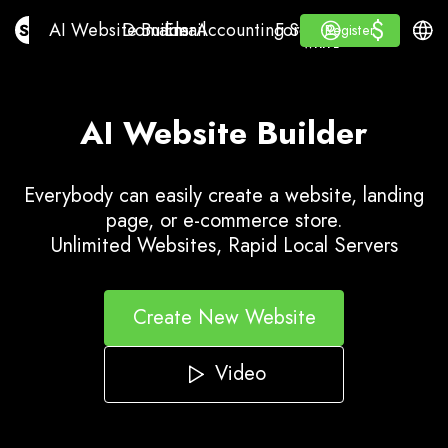
$
$
AI Website Builder
Domains
Email
Accounting Software
For ResellersWhite La
Log in
Learn
Engli
AI Website Builder
Domains
Email
Accounting Software
For Resellers
Learn
Register
Register
WHITE LABEL
AI Website Builder
Everybody can easily create a website, landing
page, or e-commerce store.
Unlimited Websites, Rapid Local Servers
Create New Website
Video