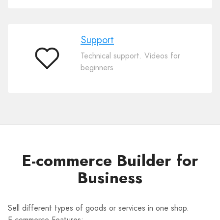
Support
Technical support. Videos for
Support
beginners
E-commerce Builder for
Business
Sell different types of goods or services in one shop.
E-commerce Features: