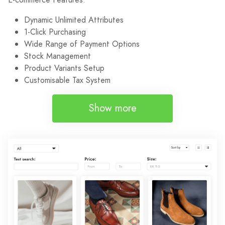
Dynamic Unlimited Attributes
1-Click Purchasing
Wide Range of Payment Options
Stock Management
Product Variants Setup
Customisable Tax System
Show more