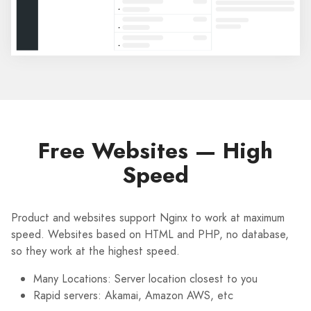
Free Websites — High
Speed
Product and websites support Nginx to work at maximum
speed. Websites based on HTML and PHP, no database,
so they work at the highest speed.
Many Locations: Server location closest to you
Rapid servers: Akamai, Amazon AWS, etc