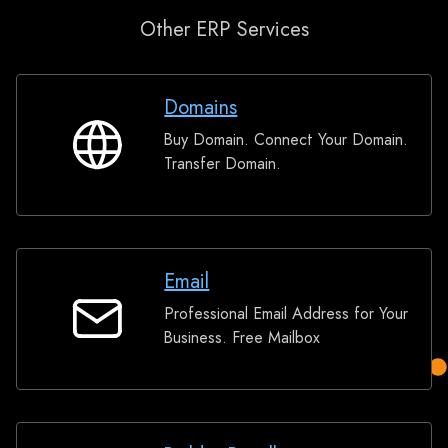
Other ERP Services
Domains
Buy Domain. Connect Your Domain.
Domains
Transfer Domain.
Email
Professional Email Address for Your
Email
Business. Free Mailbox