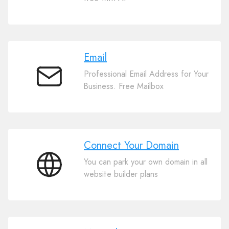
Website
Builder
Email
Professional Email Address for Your
Email
Business. Free Mailbox
Connect Your Domain
You can park your own domain in all
Connect
website builder plans
Your
Domain