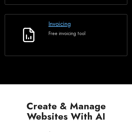
Invoicing
Free invoicing tool
Invoicing
Create & Manage
Websites With AI