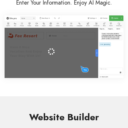
Enter Your Information. Enjoy AI Magic.
Website Builder