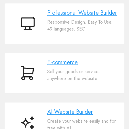
Professional Website Builder
Responsive Design. Easy To Use.
Professional
49 languages. SEO
Website
Builder
E-commerce
Sell your goods or services
E-
anywhere on the website
commerce
AI Website Builder
Create your website easily and for
AI
free with AI