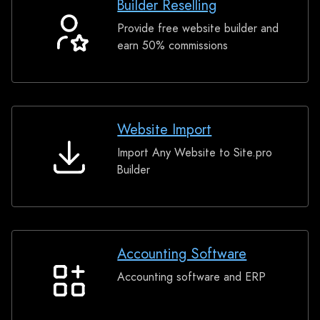
Builder Reselling
Provide free website builder and
Builder
earn 50% commissions
Reselling
Website Import
Import Any Website to Site.pro
Website
Builder
Import
Accounting Software
Accounting software and ERP
Accounting
Software