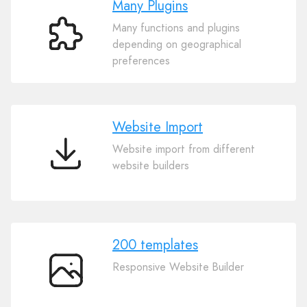
Many Plugins
Many functions and plugins
Many
depending on geographical
Plugins
preferences
Website Import
Website import from different
Website
website builders
Import
200 templates
Responsive Website Builder
200
templates