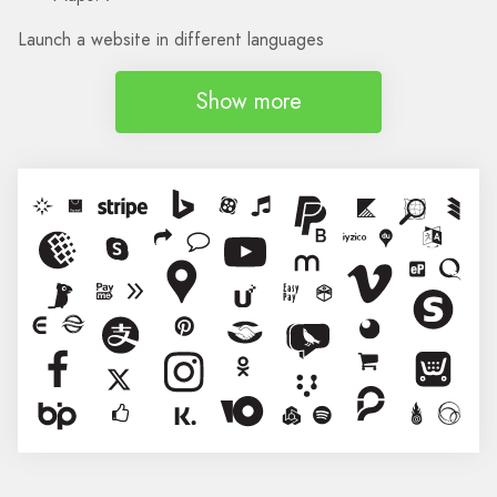
Launch a website in different languages
Show more