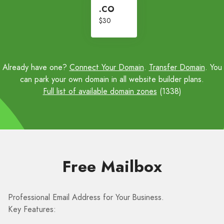
.CO
$30
Already have one?
Connect Your Domain
.
Transfer Domain
. You
can park your own domain in all website builder plans.
Full list of available domain zones
(1338)
Free Mailbox
Professional Email Address for Your Business.
Key Features: