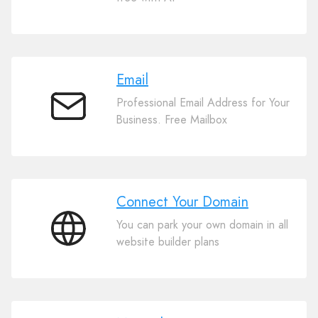
Website
Builder
Email
Professional Email Address for Your
Email
Business. Free Mailbox
Connect Your Domain
You can park your own domain in all
Connect
website builder plans
Your
Domain