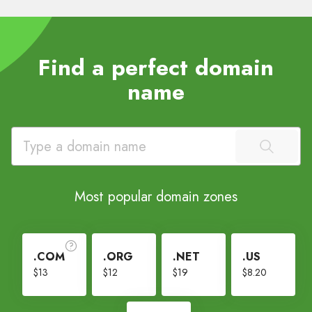
Find a perfect domain
name
Most popular domain zones
.COM
.ORG
.NET
.US
$13
$12
$19
$8.20