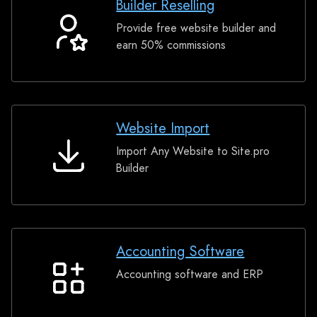
Builder Reselling
Provide free website builder and
Builder
earn 50% commissions
Reselling
Website Import
Import Any Website to Site.pro
Website
Builder
Import
Accounting Software
Accounting software and ERP
Accounting
Software