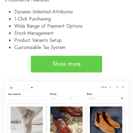
Dynamic Unlimited Attributes
1-Click Purchasing
Wide Range of Payment Options
Stock Management
Product Variants Setup
Customisable Tax System
Show more