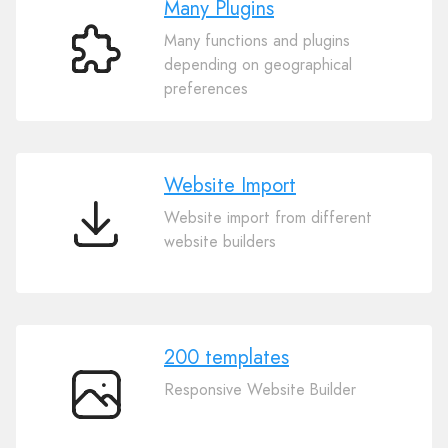
Many Plugins
Many functions and plugins
Many
depending on geographical
Plugins
preferences
Website Import
Website import from different
Website
website builders
Import
200 templates
Responsive Website Builder
200
templates