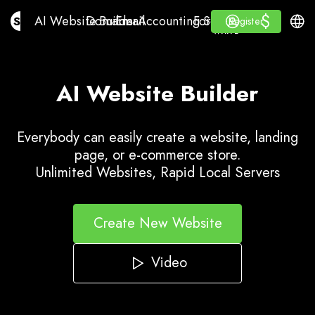
$
$
AI Website Builder
Domains
Email
Accounting Software
For ResellersWhite La
Log in
Learn
Engli
AI Website Builder
Domains
Email
Accounting Software
For Resellers
Learn
Register
Register
WHITE LABEL
AI Website Builder
Everybody can easily create a website, landing
page, or e-commerce store.
Unlimited Websites, Rapid Local Servers
Create New Website
Video