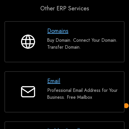
Other ERP Services
Domains
Buy Domain. Connect Your Domain.
Domains
Transfer Domain.
Email
Professional Email Address for Your
Email
Business. Free Mailbox