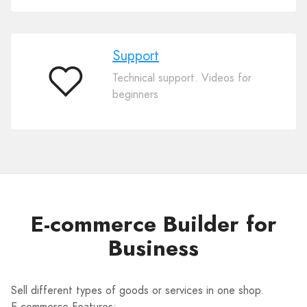
Support
Technical support. Videos for
Support
beginners
E-commerce Builder for
Business
Sell different types of goods or services in one shop.
E-commerce Features: