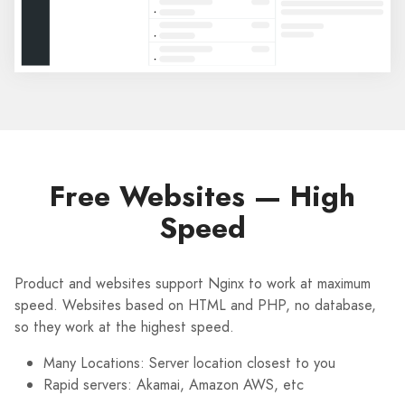
Free Websites — High
Speed
Product and websites support Nginx to work at maximum
speed. Websites based on HTML and PHP, no database,
so they work at the highest speed.
Many Locations: Server location closest to you
Rapid servers: Akamai, Amazon AWS, etc