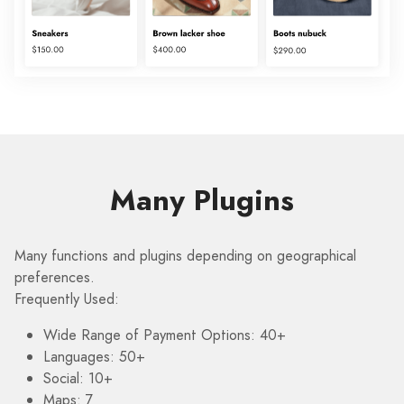
Many Plugins
Many functions and plugins depending on geographical
preferences.
Frequently Used:
Wide Range of Payment Options: 40+
Languages: 50+
Social: 10+
Maps: 7