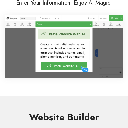
Enter Your Information. Enjoy AI Magic.
Website Builder