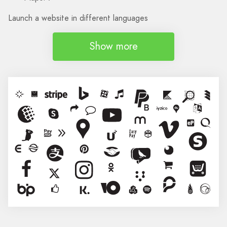
Launch a website in different languages
Show more