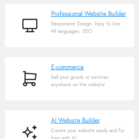
Professional Website Builder
Responsive Design. Easy To Use.
Professional
49 languages. SEO
Website
Builder
E-commerce
Sell your goods or services
E-
anywhere on the website
commerce
AI Website Builder
Create your website easily and for
AI
free with AI