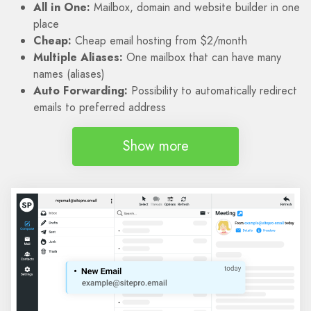
All in One:
Mailbox, domain and website builder in one
place
Cheap:
Cheap email hosting from $2/month
Multiple Aliases:
One mailbox that can have many
names (aliases)
Auto Forwarding:
Possibility to automatically redirect
emails to preferred address
Show more