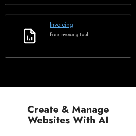
Invoicing
Free invoicing tool
Invoicing
Create & Manage
Websites With AI