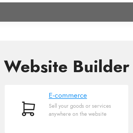
Website Builder
E-commerce
Sell your goods or services
E-
anywhere on the website
commerce