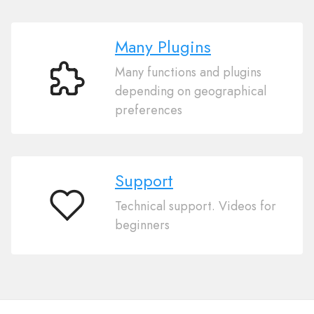
Many Plugins
Many functions and plugins
Many
depending on geographical
Plugins
preferences
Support
Technical support. Videos for
Support
beginners