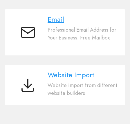
Email
Professional Email Address for
Email
Your Business. Free Mailbox
Website Import
Website import from different
Website
website builders
Import