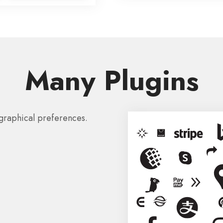
Many Plugins
graphical preferences.