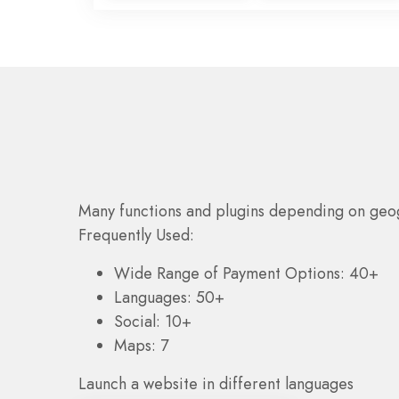
Many functions and plugins depending on geo
Frequently Used:
Wide Range of Payment Options: 40+
Languages: 50+
Social: 10+
Maps: 7
Launch a website in different languages