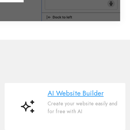
AI Website Builder
Create your website easily and
AI
for free with AI
Website
Builder