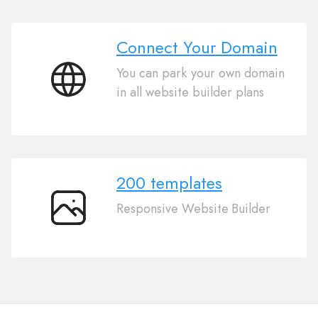
Connect Your Domain
You can park your own domain
Connect
in all website builder plans
Your
Domain
200 templates
Responsive Website Builder
200
templates