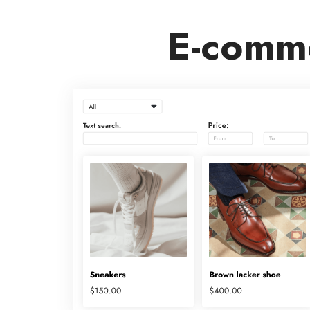
E-comme