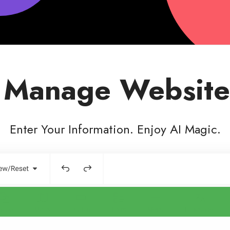
 Manage Website
Enter Your Information. Enjoy AI Magic.