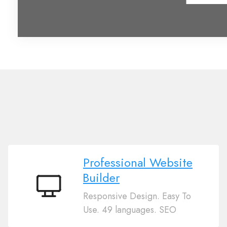
Professional Website
Builder
Professional
Responsive Design. Easy To
Website
Use. 49 languages. SEO
Builder