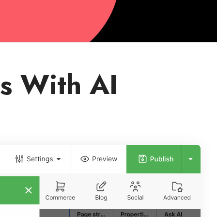
s With AI