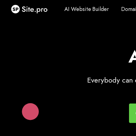
AI Website Builder
Domai
AI Website Builder
Domai
Everybody can e