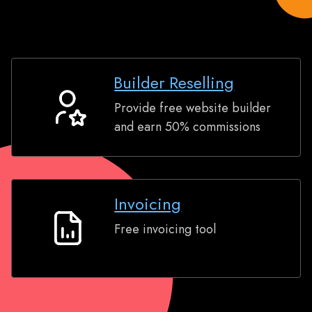
Builder Reselling
Provide free website builder
Builder
and earn 50% commissions
Reselling
Invoicing
Free invoicing tool
Invoicing