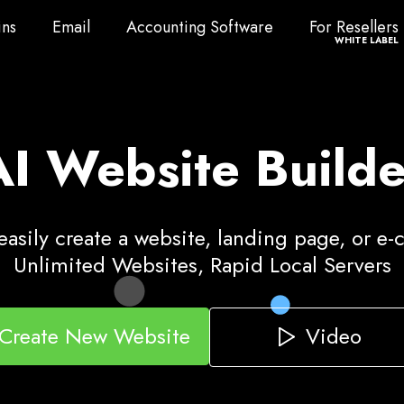
ns
Email
Accounting Software
For Resellers
ns
Email
Accounting Software
For Resellers
WHITE LABEL
AI Website Builde
asily create a website, landing page, or e
Unlimited Websites, Rapid Local Servers
Video
Create New Website