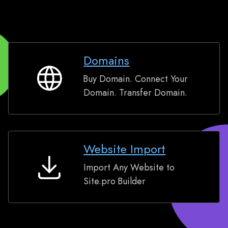
Domains
Buy Domain. Connect Your
Domains
Domain. Transfer Domain.
Website Import
Import Any Website to
Website
Site.pro Builder
Import