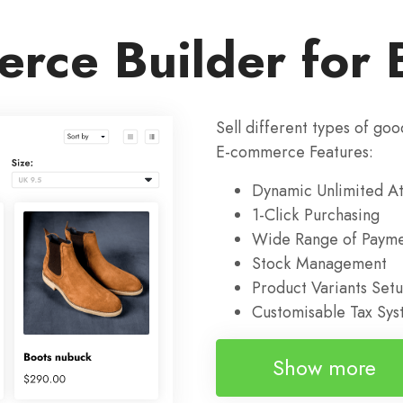
rce Builder for 
Sell different types of goo
E-commerce Features:
Dynamic Unlimited At
1-Click Purchasing
Wide Range of Payme
Stock Management
Product Variants Set
Customisable Tax Sy
Show more