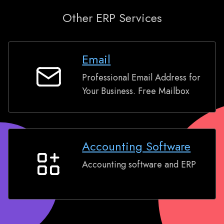
Other ERP Services
Email
Professional Email Address for
Email
Your Business. Free Mailbox
Accounting Software
Accounting software and ERP
Accounting
Software