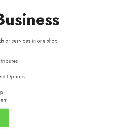
Business
ds or services in one shop.
tributes
nt Options
up
stem