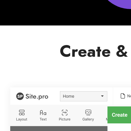
Create &