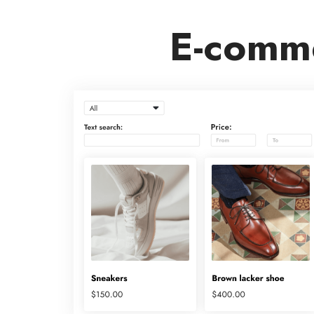
E-comme