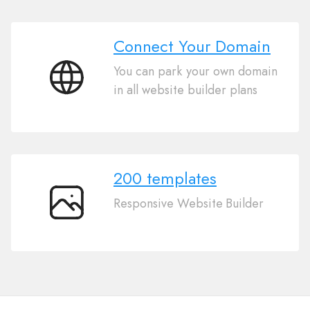
Connect Your Domain
You can park your own domain
Connect
in all website builder plans
Your
Domain
200 templates
Responsive Website Builder
200
templates