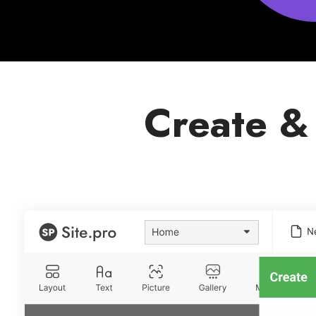
Create &