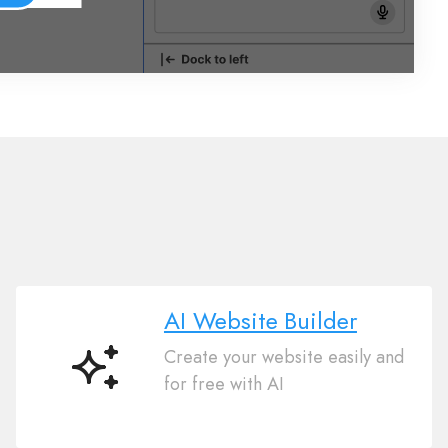
AI Website Builder
Create your website easily and
AI
for free with AI
Website
Builder