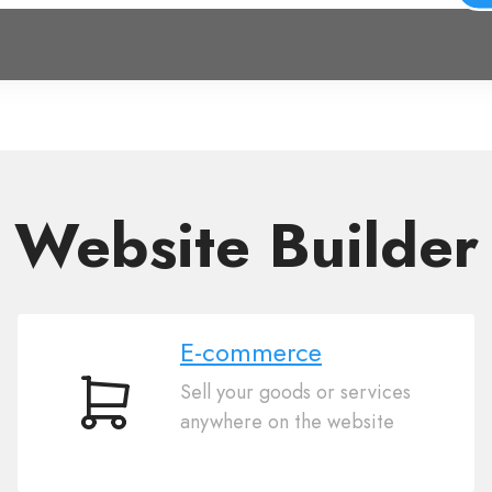
Website Builder
E-commerce
Sell your goods or services
E-
anywhere on the website
commerce