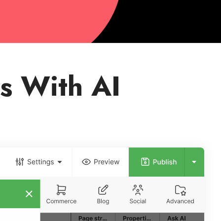
s With AI