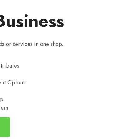
Business
ds or services in one shop.
tributes
nt Options
up
stem