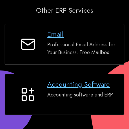
Other ERP Services
Email
Professional Email Address for
Email
Your Business. Free Mailbox
Accounting Software
Accounting software and ERP
Accounting
Software