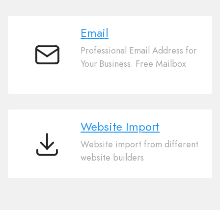
Email
Professional Email Address for
Email
Your Business. Free Mailbox
Website Import
Website import from different
Website
website builders
Import