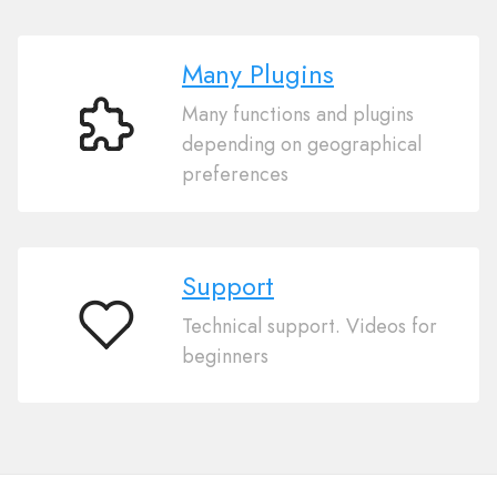
Many Plugins
Many functions and plugins
Many
depending on geographical
Plugins
preferences
Support
Technical support. Videos for
Support
beginners