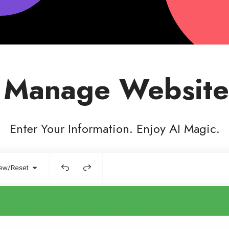
 Manage Website
Enter Your Information. Enjoy AI Magic.