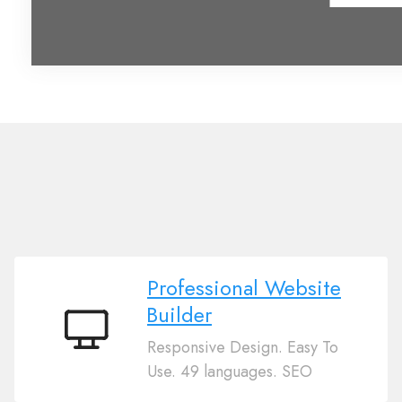
Professional Website
Builder
Professional
Responsive Design. Easy To
Website
Use. 49 languages. SEO
Builder