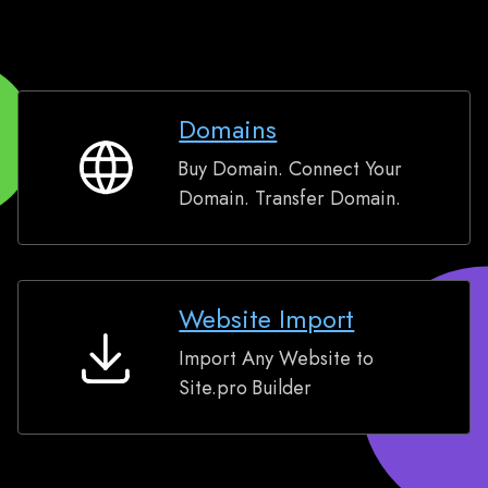
Domains
Buy Domain. Connect Your
Domains
Domain. Transfer Domain.
Website Import
Import Any Website to
Website
Site.pro Builder
Import