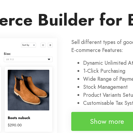
rce Builder for 
Sell different types of goo
E-commerce Features:
Dynamic Unlimited At
1-Click Purchasing
Wide Range of Payme
Stock Management
Product Variants Set
Customisable Tax Sy
Show more