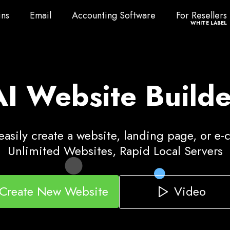
ns
Email
Accounting Software
For Resellers
ns
Email
Accounting Software
For Resellers
WHITE LABEL
AI Website Builde
asily create a website, landing page, or e
Unlimited Websites, Rapid Local Servers
Video
Create New Website