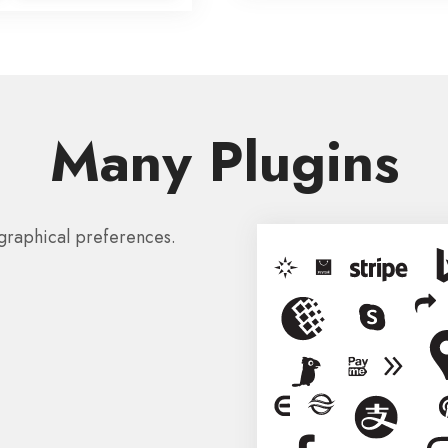
Many Plugins
graphical preferences.