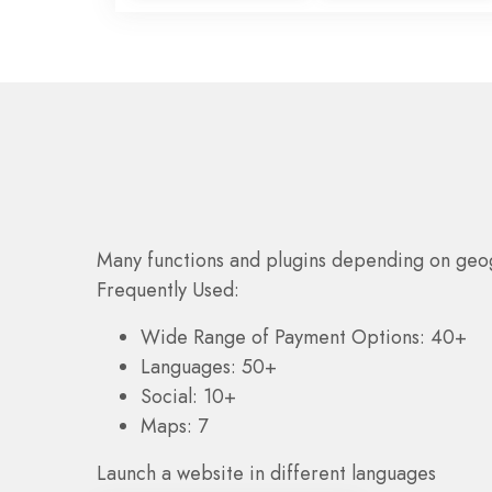
Many functions and plugins depending on geo
Frequently Used:
Wide Range of Payment Options: 40+
Languages: 50+
Social: 10+
Maps: 7
Launch a website in different languages