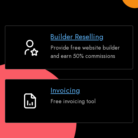
Builder Reselling
Provide free website builder
Builder
and earn 50% commissions
Reselling
Invoicing
Free invoicing tool
Invoicing