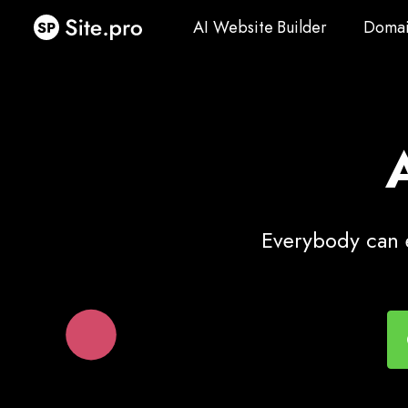
AI Website Builder
Domai
AI Website Builder
Domai
Everybody can e