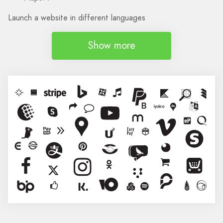
Launch a website in different languages
Show more