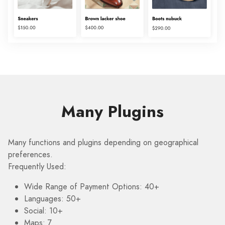
Many Plugins
Many functions and plugins depending on geographical
preferences.
Frequently Used:
Wide Range of Payment Options: 40+
Languages: 50+
Social: 10+
Maps: 7