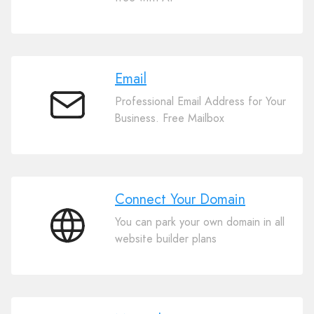
Website
Builder
Email
Professional Email Address for Your
Email
Business. Free Mailbox
Connect Your Domain
You can park your own domain in all
Connect
website builder plans
Your
Domain