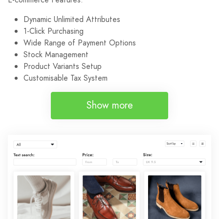
Dynamic Unlimited Attributes
1-Click Purchasing
Wide Range of Payment Options
Stock Management
Product Variants Setup
Customisable Tax System
Show more