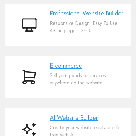
Professional Website Builder
Responsive Design. Easy To Use.
Professional
49 languages. SEO
Website
Builder
E-commerce
Sell your goods or services
E-
anywhere on the website
commerce
AI Website Builder
Create your website easily and for
AI
free with AI