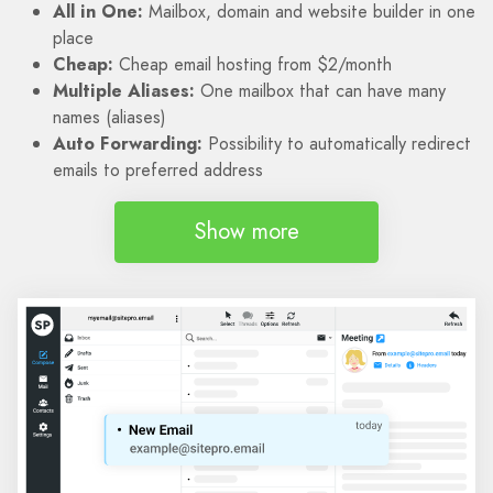
All in One:
Mailbox, domain and website builder in one
place
Cheap:
Cheap email hosting from $2/month
Multiple Aliases:
One mailbox that can have many
names (aliases)
Auto Forwarding:
Possibility to automatically redirect
emails to preferred address
Show more