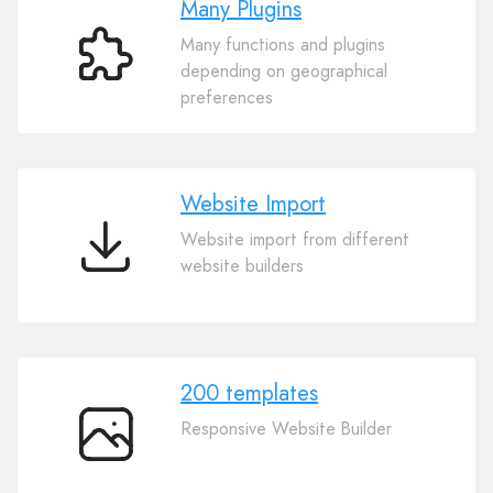
Many Plugins
Many functions and plugins
Many
depending on geographical
Plugins
preferences
Website Import
Website import from different
Website
website builders
Import
200 templates
Responsive Website Builder
200
templates