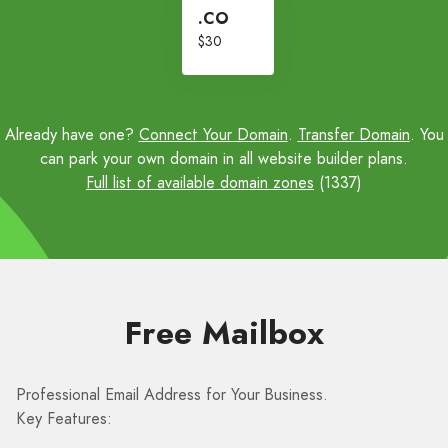
.CO
$30
Already have one?
Connect Your Domain
.
Transfer Domain
. You
can park your own domain in all website builder plans.
Full list of available domain zones
(1337)
Free Mailbox
Professional Email Address for Your Business.
Key Features: