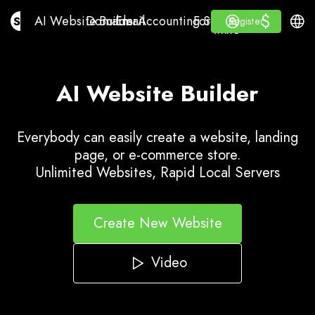
$
$
AI Website Builder
Domains
Email
Accounting Software
For ResellersWhite La
Log in
Learn
Engli
AI Website Builder
Domains
Email
Accounting Software
For Resellers
Learn
Register
Register
WHITE LABEL
AI Website Builder
Everybody can easily create a website, landing
page, or e-commerce store.
Unlimited Websites, Rapid Local Servers
Create New Website
Video