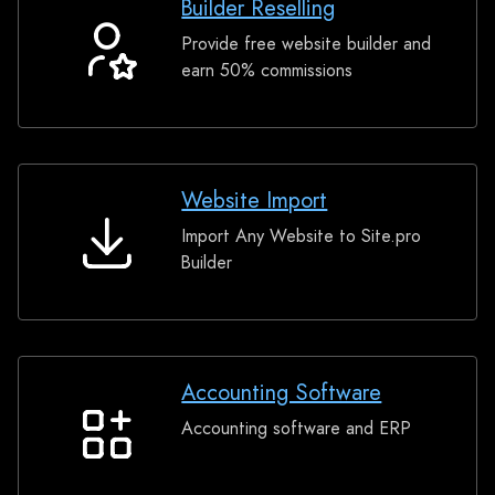
Builder Reselling
Provide free website builder and
Builder
earn 50% commissions
Reselling
Website Import
Import Any Website to Site.pro
Website
Builder
Import
Accounting Software
Accounting software and ERP
Accounting
Software