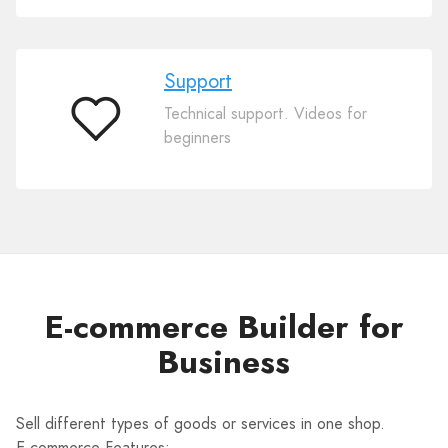
Support
Technical support. Videos for
Support
beginners
E-commerce Builder for
Business
Sell different types of goods or services in one shop.
E-commerce Features: