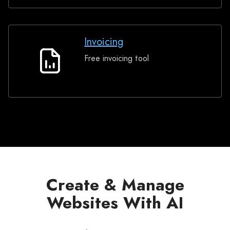
Invoicing
Free invoicing tool
Invoicing
Create & Manage
Websites With AI