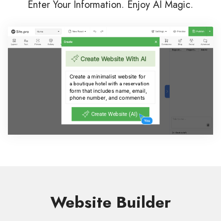
Enter Your Information. Enjoy AI Magic.
Website Builder