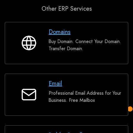
Other ERP Services
Domains
Buy Domain. Connect Your Domain.
Domains
Transfer Domain.
Email
Professional Email Address for Your
Email
Business. Free Mailbox