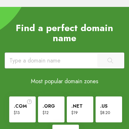
Find a perfect domain
name
Most popular domain zones
.COM
.ORG
.NET
.US
$13
$12
$19
$8.20