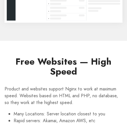
Free Websites — High
Speed
Product and websites support Nginx to work at maximum
speed. Websites based on HTML and PHP, no database,
so they work at the highest speed.
Many Locations: Server location closest to you
Rapid servers: Akamai, Amazon AWS, etc