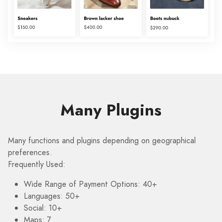
Many Plugins
Many functions and plugins depending on geographical
preferences.
Frequently Used:
Wide Range of Payment Options: 40+
Languages: 50+
Social: 10+
Maps: 7