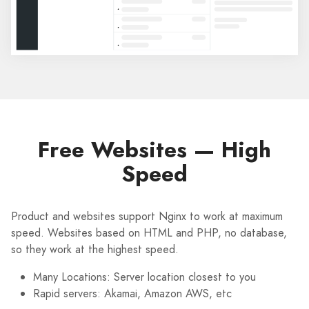
Free Websites — High
Speed
Product and websites support Nginx to work at maximum
speed. Websites based on HTML and PHP, no database,
so they work at the highest speed.
Many Locations: Server location closest to you
Rapid servers: Akamai, Amazon AWS, etc