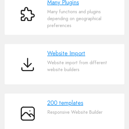
Many Plugins
Many functions and plugins
Many
depending on geographical
Plugins
preferences
Website Import
Website import from different
Website
website builders
Import
200 templates
Responsive Website Builder
200
templates