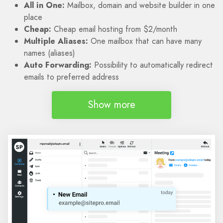
All in One:
Mailbox, domain and website builder in one
place
Cheap:
Cheap email hosting from $2/month
Multiple Aliases:
One mailbox that can have many
names (aliases)
Auto Forwarding:
Possibility to automatically redirect
emails to preferred address
Show more