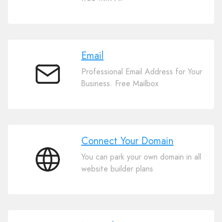
Website
Builder
Email
Professional Email Address for Your
Email
Business. Free Mailbox
Connect Your Domain
You can park your own domain in all
Connect
website builder plans
Your
Domain