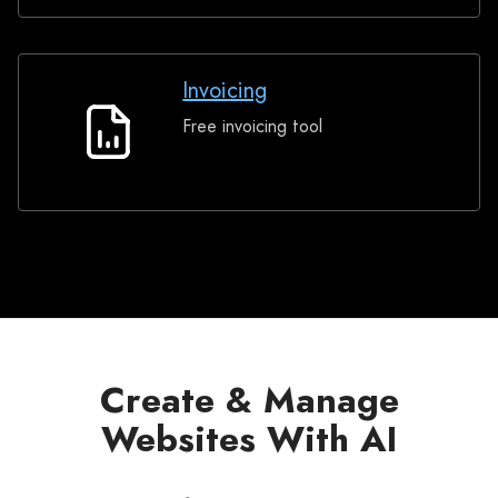
Invoicing
Free invoicing tool
Invoicing
Create & Manage
Websites With AI