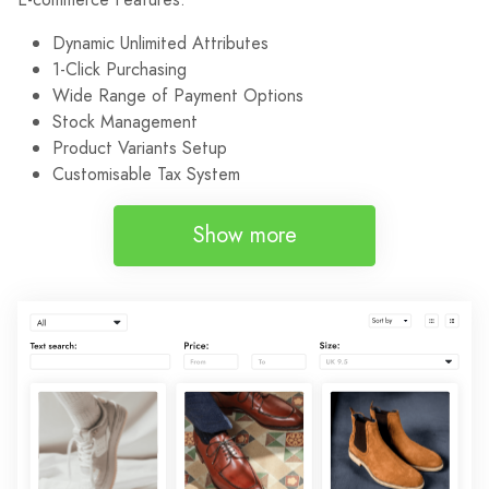
Dynamic Unlimited Attributes
1-Click Purchasing
Wide Range of Payment Options
Stock Management
Product Variants Setup
Customisable Tax System
Show more