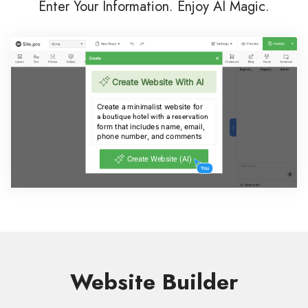
Enter Your Information. Enjoy AI Magic.
Website Builder