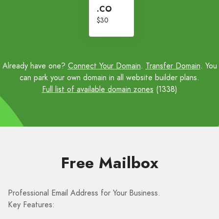
.CO
$30
Already have one?
Connect Your Domain
.
Transfer Domain
. You
can park your own domain in all website builder plans.
Full list of available domain zones
(1338)
Free Mailbox
Professional Email Address for Your Business.
Key Features: