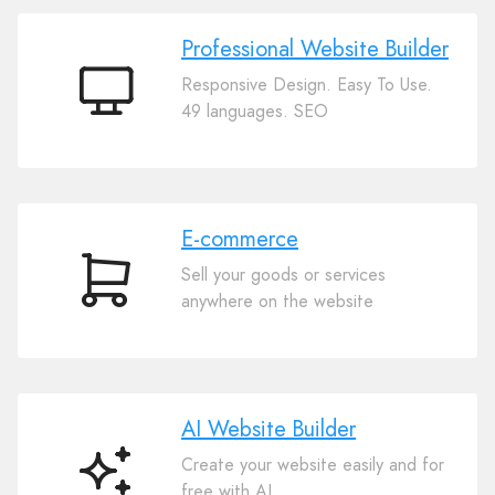
Professional Website Builder
Responsive Design. Easy To Use.
Professional
49 languages. SEO
Website
Builder
E-commerce
Sell your goods or services
E-
anywhere on the website
commerce
AI Website Builder
Create your website easily and for
AI
free with AI