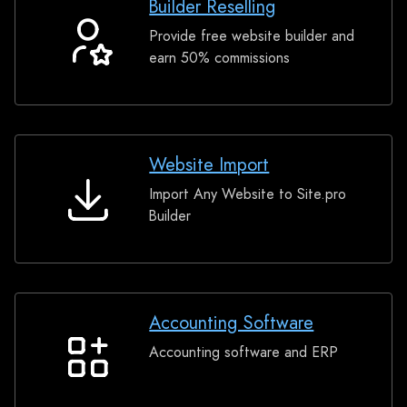
Builder Reselling
Provide free website builder and
Builder
earn 50% commissions
Reselling
Website Import
Import Any Website to Site.pro
Website
Builder
Import
Accounting Software
Accounting software and ERP
Accounting
Software