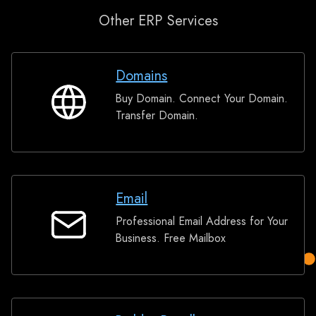
Other ERP Services
Domains
Buy Domain. Connect Your Domain.
Domains
Transfer Domain.
Email
Professional Email Address for Your
Email
Business. Free Mailbox