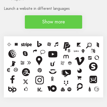
Launch a website in different languages
Show more