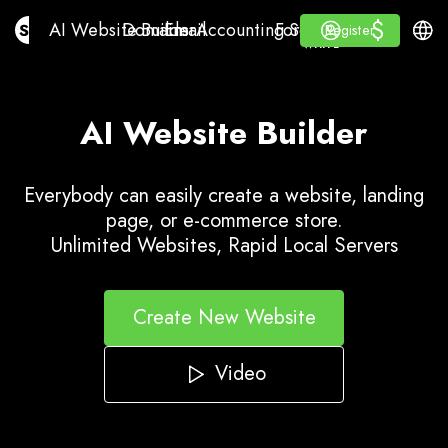
$
$
AI Website Builder
Domains
Email
Accounting Software
For ResellersWhite La
Log in
Learn
Engli
AI Website Builder
Domains
Email
Accounting Software
For Resellers
Learn
Register
Register
WHITE LABEL
AI Website Builder
Everybody can easily create a website, landing
page, or e-commerce store.
Unlimited Websites, Rapid Local Servers
Create New Website
Video