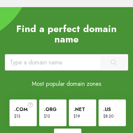
Find a perfect domain
name
Most popular domain zones
.COM
.ORG
.NET
.US
$13
$12
$19
$8.20