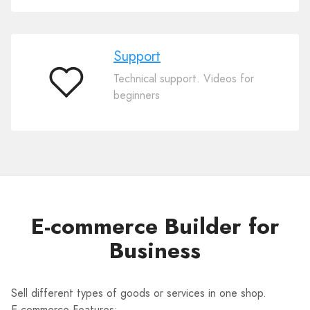
Support
Technical support. Videos for
Support
beginners
E-commerce Builder for
Business
Sell different types of goods or services in one shop.
E-commerce Features: