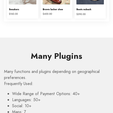
Many Plugins
Many functions and plugins depending on geographical
preferences.
Frequently Used:
Wide Range of Payment Options: 40+
Languages: 50+
Social: 10+
Maps: 7