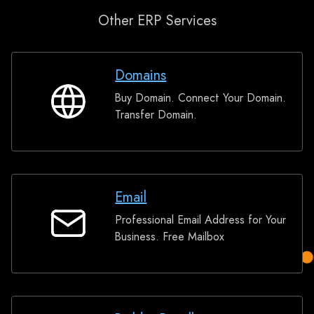
Other ERP Services
Domains
Buy Domain. Connect Your Domain.
Domains
Transfer Domain.
Email
Professional Email Address for Your
Email
Business. Free Mailbox