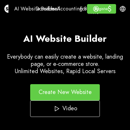
$
$
AI Website Builder
Domains
Email
Accounting Software
For ResellersWhite La
Log in
Learn
Engli
AI Website Builder
Domains
Email
Accounting Software
For Resellers
Learn
Register
Register
WHITE LABEL
AI Website Builder
Everybody can easily create a website, landing
page, or e-commerce store.
Unlimited Websites, Rapid Local Servers
Create New Website
Video