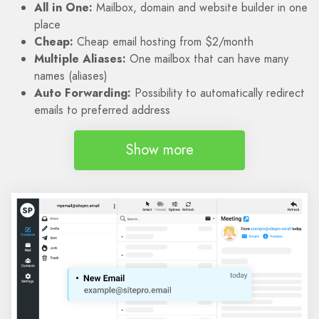
All in One:
Mailbox, domain and website builder in one
place
Cheap:
Cheap email hosting from $2/month
Multiple Aliases:
One mailbox that can have many
names (aliases)
Auto Forwarding:
Possibility to automatically redirect
emails to preferred address
Show more