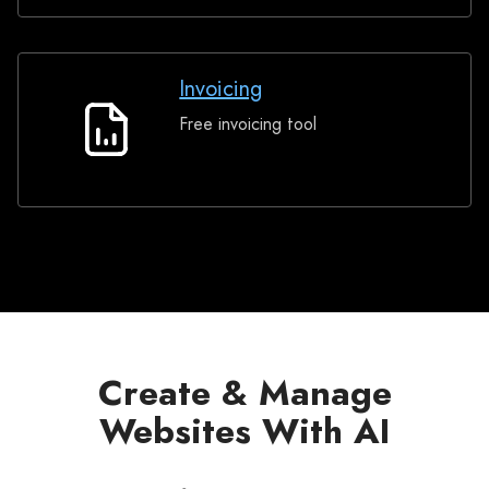
Invoicing
Free invoicing tool
Invoicing
Create & Manage
Websites With AI