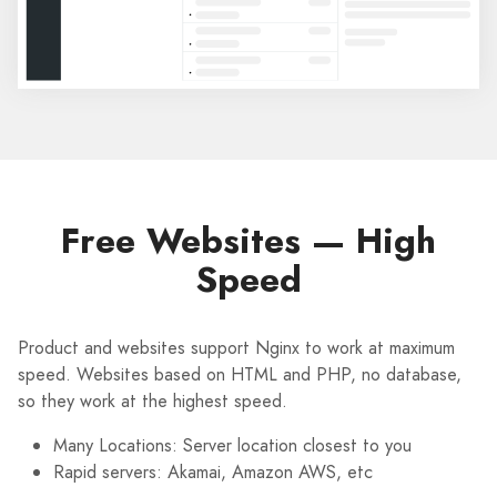
Free Websites — High
Speed
Product and websites support Nginx to work at maximum
speed. Websites based on HTML and PHP, no database,
so they work at the highest speed.
Many Locations: Server location closest to you
Rapid servers: Akamai, Amazon AWS, etc