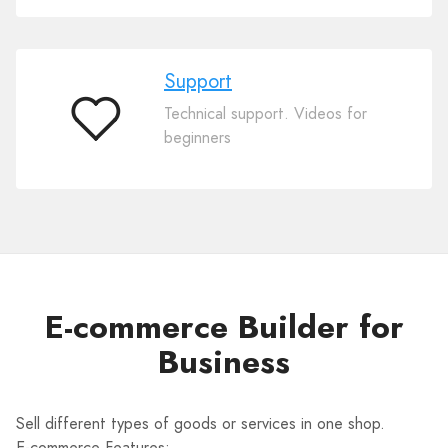
Support
Technical support. Videos for
Support
beginners
E-commerce Builder for
Business
Sell different types of goods or services in one shop.
E-commerce Features: