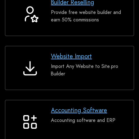
Builder Reselling
Provide free website builder and
Builder
earn 50% commissions
Reselling
Website Import
Import Any Website to Site.pro
Website
Builder
Import
Accounting Software
Accounting software and ERP
Accounting
Software