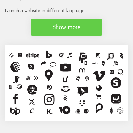
Launch a website in different languages
Show more