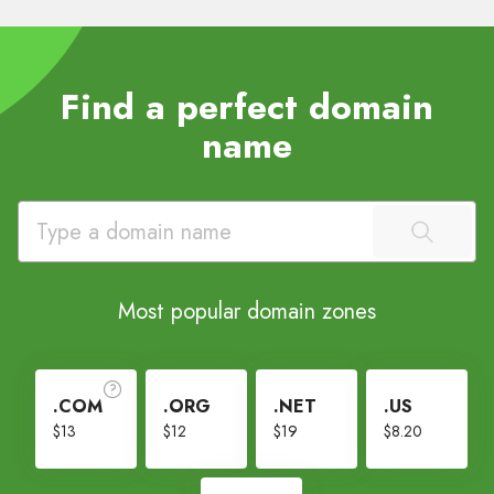
Find a perfect domain
name
Most popular domain zones
.COM
.ORG
.NET
.US
$13
$12
$19
$8.20