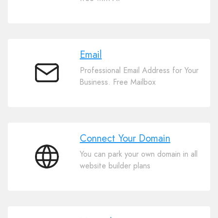
Website
Builder
Email
Professional Email Address for Your
Email
Business. Free Mailbox
Connect Your Domain
You can park your own domain in all
Connect
website builder plans
Your
Domain