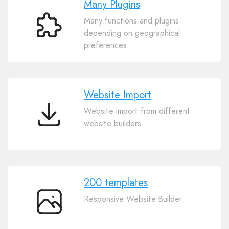
Many Plugins
Many functions and plugins
Many
depending on geographical
Plugins
preferences
Website Import
Website import from different
Website
website builders
Import
200 templates
Responsive Website Builder
200
templates