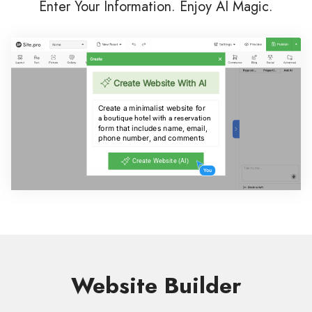
Enter Your Information. Enjoy AI Magic.
Website Builder