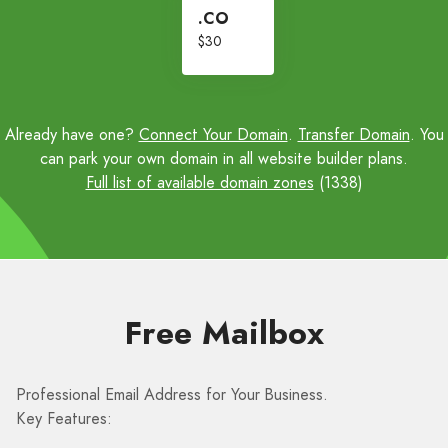
.CO
$30
Already have one?
Connect Your Domain
.
Transfer Domain
. You
can park your own domain in all website builder plans.
Full list of available domain zones
(1338)
Free Mailbox
Professional Email Address for Your Business.
Key Features: