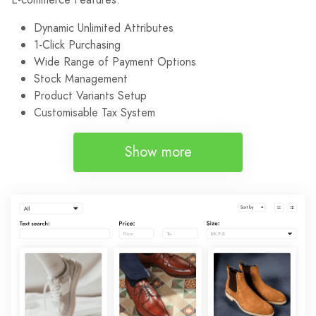
Dynamic Unlimited Attributes
1-Click Purchasing
Wide Range of Payment Options
Stock Management
Product Variants Setup
Customisable Tax System
Show more