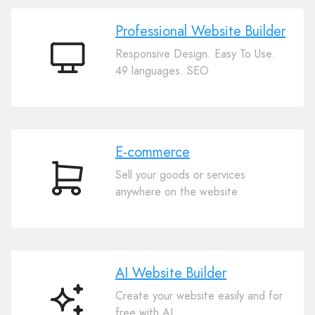
Professional Website Builder
Responsive Design. Easy To Use.
Professional
49 languages. SEO
Website
Builder
E-commerce
Sell your goods or services
E-
anywhere on the website
commerce
AI Website Builder
Create your website easily and for
AI
free with AI