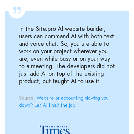
In the Site.pro AI website builder,
users can command AI with both text
and voice chat. So, you are able to
work on your project wherever you
are, even while busy or on your way
to a meeting. The developers did not
just add AI on top of the existing
product, but taught AI to use it
Source:
Website or accounting slowing you
down? Let AI finish the job