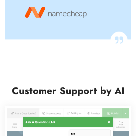
Customer Support by AI