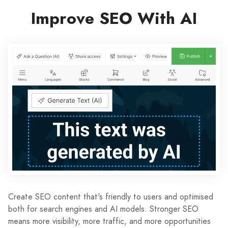
Improve SEO With AI
Create SEO content that's friendly to users and optimised
both for search engines and AI models. Stronger SEO
means more visibility, more traffic, and more opportunities