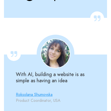
With AI, building a website is as
simple as having an idea
Roksolana Shumovska
Product Coordinator, USA