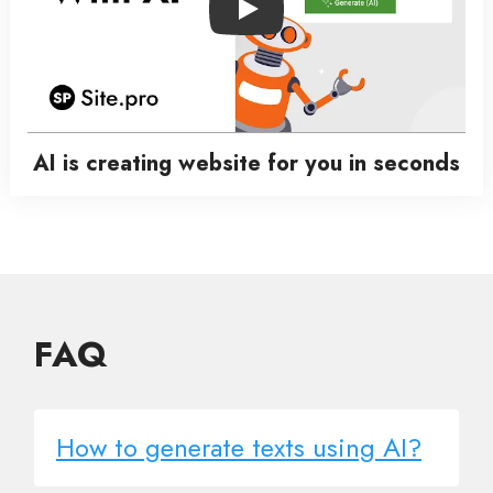
Play
AI is creating website for you in seconds
FAQ
How to generate texts using AI?