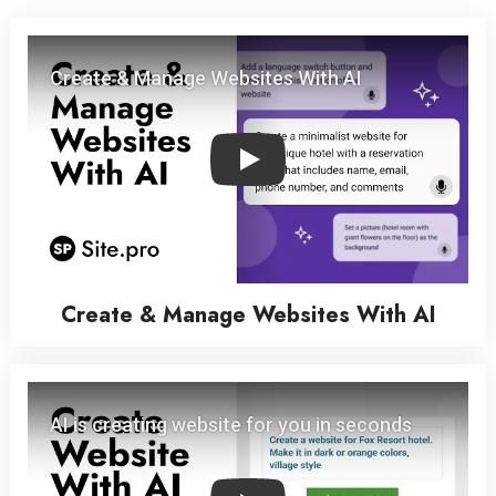
Play
Create & Manage Websites With AI