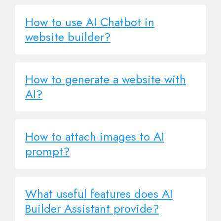
How to use AI Chatbot in
website builder?
How to generate a website with
AI?
How to attach images to AI
prompt?
What useful features does AI
Builder Assistant provide?