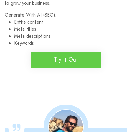
to grow your business.
Generate With AI (SEO):
Entire content
Meta titles
Meta descriptions
Keywords
Try It Out