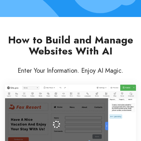
How to Build and Manage
Websites With AI
Enter Your Information. Enjoy AI Magic.