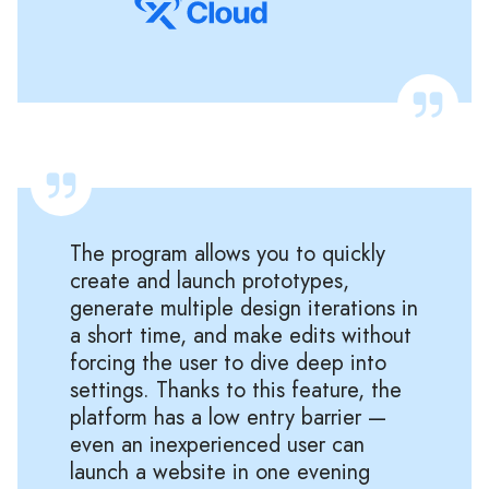
The program allows you to quickly
create and launch prototypes,
generate multiple design iterations in
a short time, and make edits without
forcing the user to dive deep into
settings. Thanks to this feature, the
platform has a low entry barrier —
even an inexperienced user can
launch a website in one evening