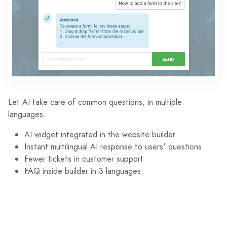
Let AI take care of common questions, in multiple
languages.
AI widget integrated in the website builder
Instant multilingual AI response to users' questions
Fewer tickets in customer support
FAQ inside builder in 3 languages