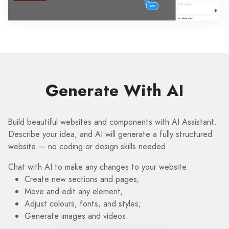
Generate With AI
Build beautiful websites and components with AI Assistant.
Describe your idea, and AI will generate a fully structured
website — no coding or design skills needed.
Chat with AI to make any changes to your website:
Create new sections and pages;
Move and edit any element;
Adjust colours, fonts, and styles;
Generate images and videos.