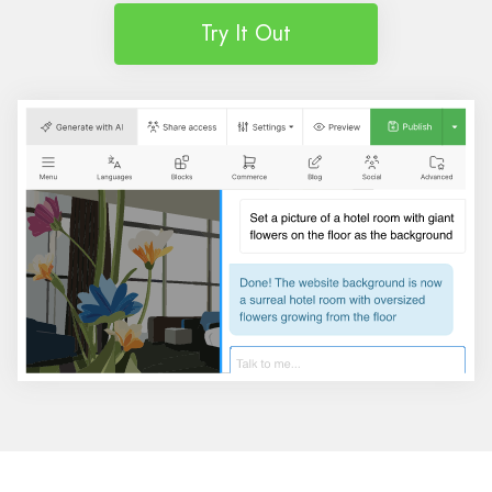
Try It Out