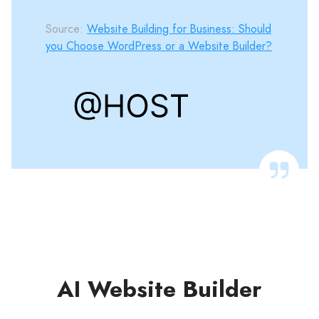
Source:
Website Building for Business: Should
you Choose WordPress or a Website Builder?
AI Website Builder