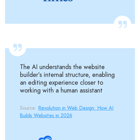
The AI understands the website
builder’s internal structure, enabling
an editing experience closer to
working with a human assistant
Source:
Revolution in Web Design: How AI
Builds Websites in 2026