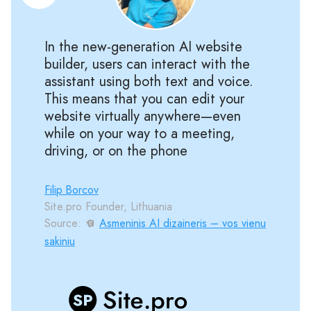
In the new-generation AI website
builder, users can interact with the
assistant using both text and voice.
This means that you can edit your
website virtually anywhere—even
while on your way to a meeting,
driving, or on the phone
Filip Borcov
Site.pro Founder, Lithuania
Source:
Asmeninis AI dizaineris – vos vienu
sakiniu