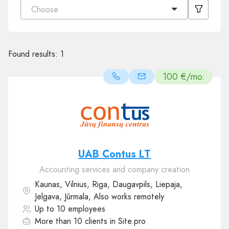
Choose
Found results:
1
100 €/mo.
UAB Contus LT
Accounting services and company creation
Kaunas, Vilnius, Riga, Daugavpils, Liepaja,
Jelgava, Jūrmala, Also works remotely
Up to 10 employees
More than 10 clients in Site.pro