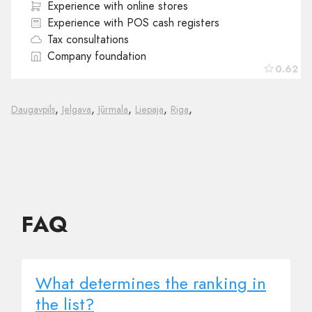
Experience with online stores
Experience with POS cash registers
Tax consultations
Company foundation
0.62
,
,
,
,
,
Daugavpils
Jelgava
Jūrmala
Liepaja
Riga
FAQ
What determines the ranking in
the list?