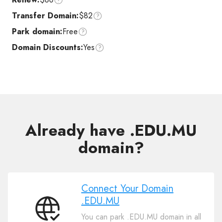
Transfer Domain:
$82
Park domain:
Free
Domain Discounts:
Yes
Already have .EDU.MU
domain?
Connect Your Domain
.EDU.MU
Connect
You can park .EDU.MU domain in all