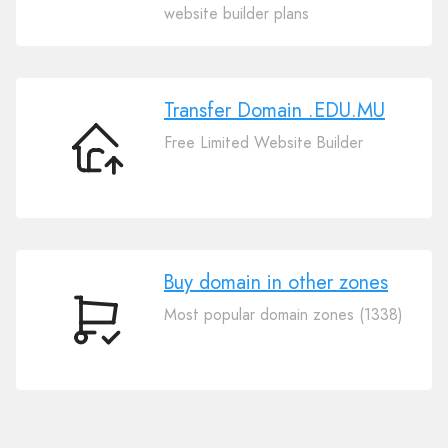
Your
website builder plans
Domain
.EDU.MU
Transfer Domain .EDU.MU
Free Limited Website Builder
Transfer
Domain
.EDU.MU
Buy domain in other zones
Most popular domain zones (1338)
Buy
domain
in
other
zones