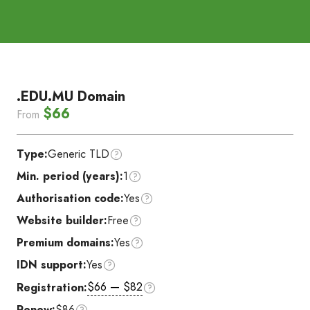
.EDU.MU Domain
$66
From
Type:
Generic TLD
Min. period (years):
1
Authorisation code:
Yes
Website builder:
Free
Premium domains:
Yes
IDN support:
Yes
$66 — $82
Registration:
Renew:
$86