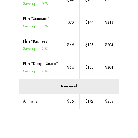
$74
$152
$230
Save up to 10%
Plan "Standard"
$70
$144
$218
Save up to 15%
Plan "Business"
$66
$135
$204
Save up to 20%
Plan "Design Studio"
$66
$135
$204
Save up to 20%
Renewal
All Plans
$86
$172
$258