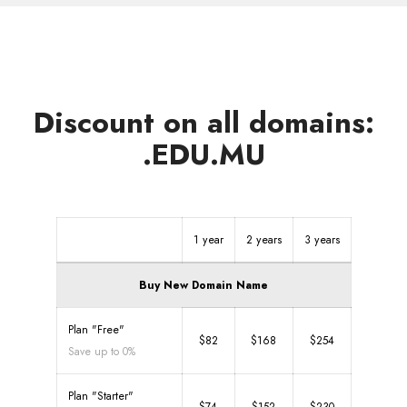
Discount on all domains:
.EDU.MU
1 year
2 years
3 years
Buy New Domain Name
Plan "Free"
$82
$168
$254
Save up to 0%
Plan "Starter"