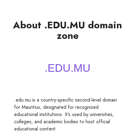
About .EDU.MU domain
zone
.edu.mu is a country-specific second-level domain
for Mauritius, designated for recognized
educational institutions. It’s used by universities,
colleges, and academic bodies to host official
educational content.