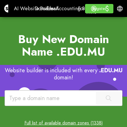
$
$
Site.pro
AI Website Builder
Domains
Email
Accounting Software
For ResellersWhite La
Log in
Learn
Engli
AI Website Builder
Domains
Email
Accounting Software
For Resellers
Learn
Register
Register
WHITE LABEL
Buy New Domain
Name
.EDU.MU
Website builder is included with every
.EDU.MU
domain!
Full list of available domain zones (1338)