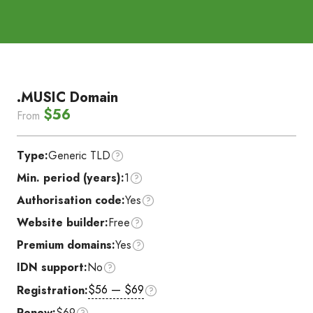
.MUSIC Domain
$56
From
Type:
Generic TLD
Min. period (years):
1
Authorisation code:
Yes
Website builder:
Free
Premium domains:
Yes
IDN support:
No
$56 — $69
Registration:
Renew:
$69