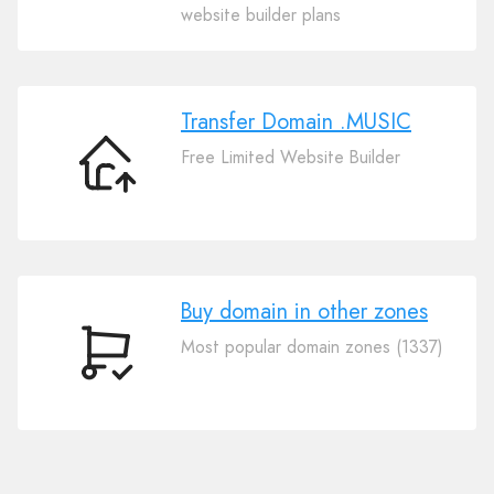
Your
website builder plans
Domain
.MUSIC
Transfer Domain .MUSIC
Free Limited Website Builder
Transfer
Domain
.MUSIC
Buy domain in other zones
Most popular domain zones (1337)
Buy
domain
in
other
zones