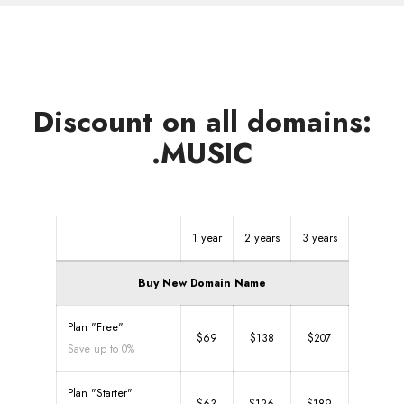
Discount on all domains:
.MUSIC
1 year
2 years
3 years
Buy New Domain Name
Plan "Free"
$69
$138
$207
Save up to 0%
Plan "Starter"