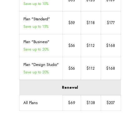
$63
$126
$189
Save up to 10%
Plan "Standard"
$59
$118
$177
Save up to 15%
Plan "Business"
$56
$112
$168
Save up to 20%
Plan "Design Studio"
$56
$112
$168
Save up to 20%
Renewal
All Plans
$69
$138
$207