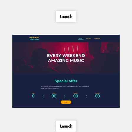
Launch
Launch