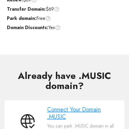
Transfer Domain:
$69
Park domain:
Free
Domain Discounts:
Yes
Already have .MUSIC
domain?
Connect Your Domain
.MUSIC
Connect
You can park .MUSIC domain in all