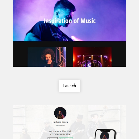
Launch