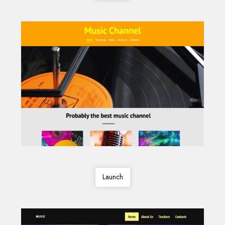
Launch