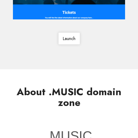
Launch
About .MUSIC domain
zone