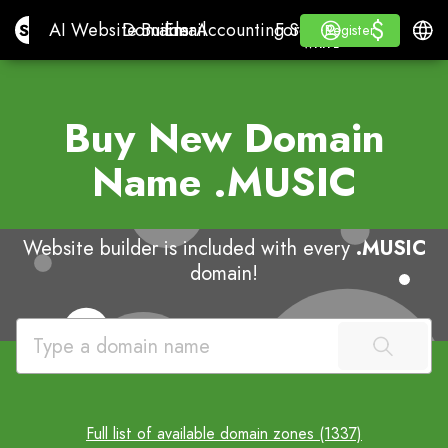
$
$
Site.pro
AI Website Builder
Domains
Email
Accounting Software
For ResellersWhite La
Log in
Learn
Engli
AI Website Builder
Domains
Email
Accounting Software
For Resellers
Learn
Register
Register
WHITE LABEL
Buy New Domain
Name
.MUSIC
Website builder is included with every
.MUSIC
domain!
Full list of available domain zones (1337)