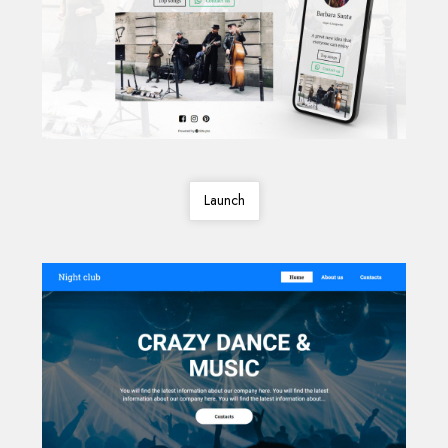
Launch