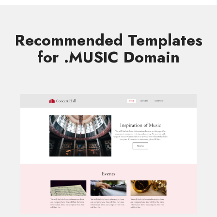
Recommended Templates
for .MUSIC Domain