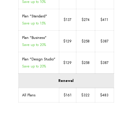
Save up to 10%
Plan "Standard"
$137
$274
$411
Save up to 15%
Plan "Business"
$129
$258
$387
Save up to 20%
Plan "Design Studio"
$129
$258
$387
Save up to 20%
Renewal
All Plans
$161
$322
$483