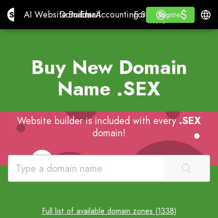
$
$
Site.pro
AI Website Builder
Domains
Email
Accounting Software
For ResellersWhite La
Log in
Learn
Engli
AI Website Builder
Domains
Email
Accounting Software
For Resellers
Learn
Register
Register
WHITE LABEL
Buy New Domain
Name
.SEX
Website builder is included with every
.SEX
domain!
Full list of available domain zones (1338)