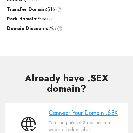
Transfer Domain:
$161
Park domain:
Free
Domain Discounts:
Yes
Already have .SEX
domain?
Connect Your Domain .SEX
You can park .SEX domain in all
Connect
website builder plans