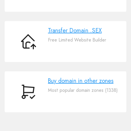
Your
Domain
.SEX
Transfer Domain .SEX
Free Limited Website Builder
Transfer
Domain
.SEX
Buy domain in other zones
Most popular domain zones (1338)
Buy
domain
in
other
zones