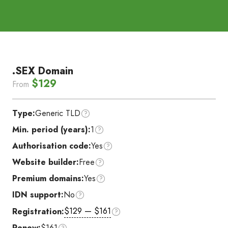
.SEX Domain
$129
From
Type:
Generic TLD
Min. period (years):
1
Authorisation code:
Yes
Website builder:
Free
Premium domains:
Yes
IDN support:
No
$129 — $161
Registration:
Renew:
$161