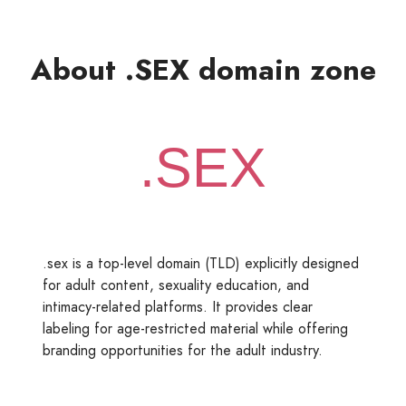
About .SEX domain zone
.sex is a top-level domain (TLD) explicitly designed
for adult content, sexuality education, and
intimacy-related platforms. It provides clear
labeling for age-restricted material while offering
branding opportunities for the adult industry.