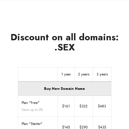
Discount on all domains:
.SEX
1 year
2 years
3 years
Buy New Domain Name
Plan "Free"
$161
$322
$483
Save up to 0%
Plan "Starter"
$145
$290
$435