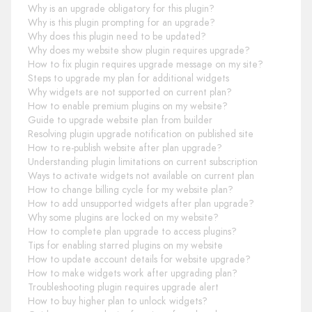
Why is an upgrade obligatory for this plugin?
Why is this plugin prompting for an upgrade?
Why does this plugin need to be updated?
Why does my website show plugin requires upgrade?
How to fix plugin requires upgrade message on my site?
Steps to upgrade my plan for additional widgets
Why widgets are not supported on current plan?
How to enable premium plugins on my website?
Guide to upgrade website plan from builder
Resolving plugin upgrade notification on published site
How to re-publish website after plan upgrade?
Understanding plugin limitations on current subscription
Ways to activate widgets not available on current plan
How to change billing cycle for my website plan?
How to add unsupported widgets after plan upgrade?
Why some plugins are locked on my website?
How to complete plan upgrade to access plugins?
Tips for enabling starred plugins on my website
How to update account details for website upgrade?
How to make widgets work after upgrading plan?
Troubleshooting plugin requires upgrade alert
How to buy higher plan to unlock widgets?