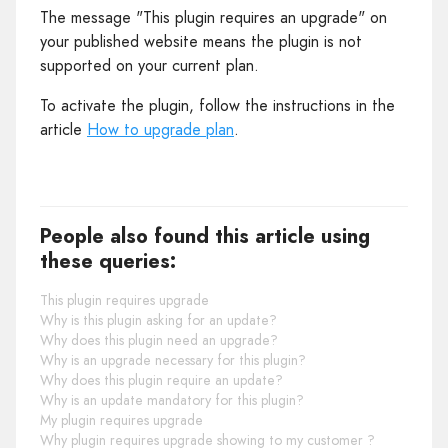
The message "This plugin requires an upgrade" on
your published website means the plugin is not
supported on your current plan.
To activate the plugin, follow the instructions in the
article
How to upgrade plan
.
People also found this article using
these queries:
This plugin requires upgrade
Why is this plugin asking for an update?
Why does this plugin need an upgrade?
Why is an upgrade necessary for this plugin?
Why does this plugin require an update?
Why is an update mandatory for this plugin?
My plugin requires upgrade
Why plugin requires upgrade showing to my customer ?