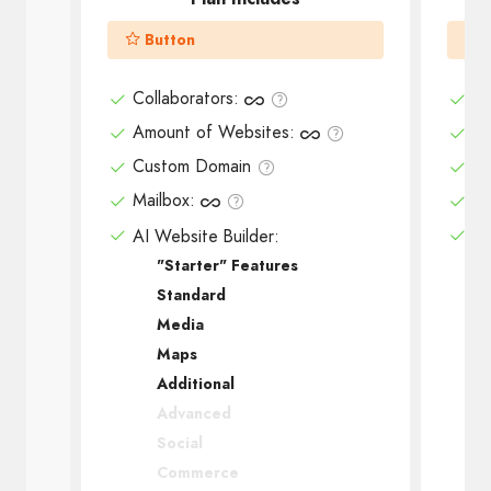
Button
Collaborators
:
Co
Amount of Websites
:
Am
Custom Domain
Cu
Mailbox
:
Ma
AI Website Builder:
AI
"Starter" Features
Standard
Media
Maps
Additional
Advanced
Social
Commerce