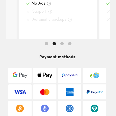
No Ads
N
Support
S
Automatic backups
A
Payment methods: