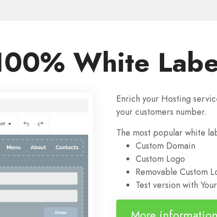
100% White Labe
Enrich your Hosting servic
your customers number.
The most popular white labe
Custom Domain
Custom Logo
Removable Custom Lo
Test version with Yo
More informatio