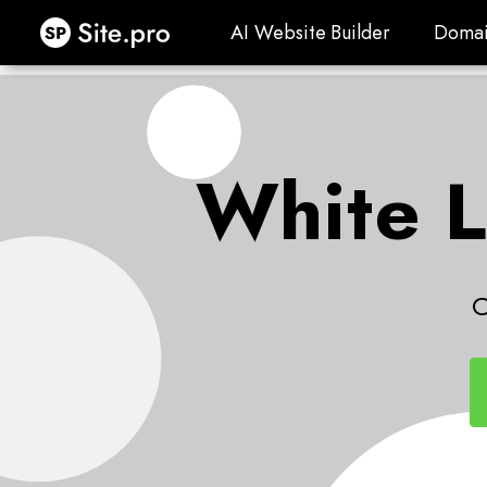
Site.pro
AI Website Builder
Domai
AI Website Builder
Domai
White L
C