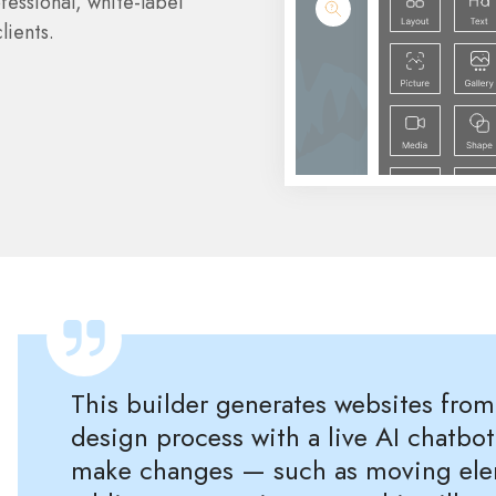
fessional, white-label
lients.
This builder generates websites fro
design process with a live AI chatbot
make changes — such as moving eleme