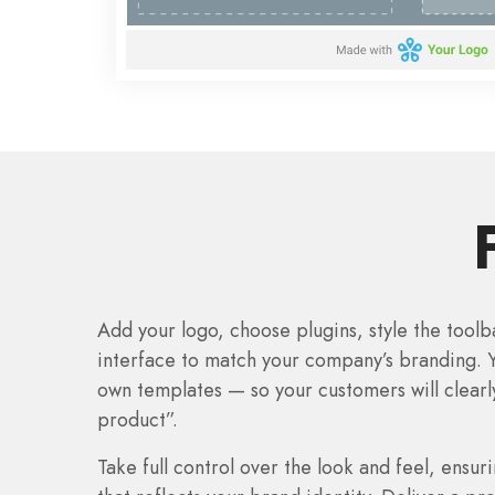
Add your logo, choose plugins, style the tool
interface to match your company’s branding. 
own templates — so your customers will clearl
product”.
Take full control over the look and feel, ensu