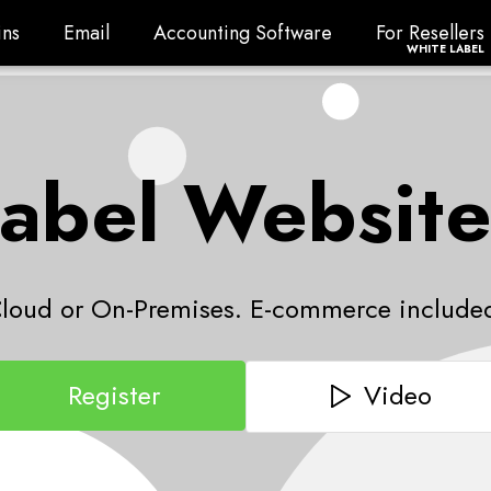
ns
Email
Accounting Software
For Resellers
ns
Email
Accounting Software
For Resellers
WHITE LABEL
abel Website
loud or On-Premises. E-commerce include
Video
Register