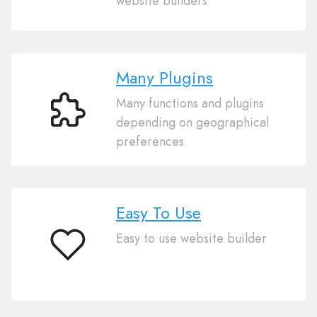
website builders
Import
Many Plugins
Many functions and plugins
Many
depending on geographical
Plugins
preferences
Easy To Use
Easy to use website builder
Easy
To
Use