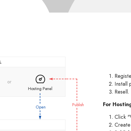
L
Regist
or
Install 
Hosting Panel
Resell.
For Hostin
Publish
Open
Click "
Create