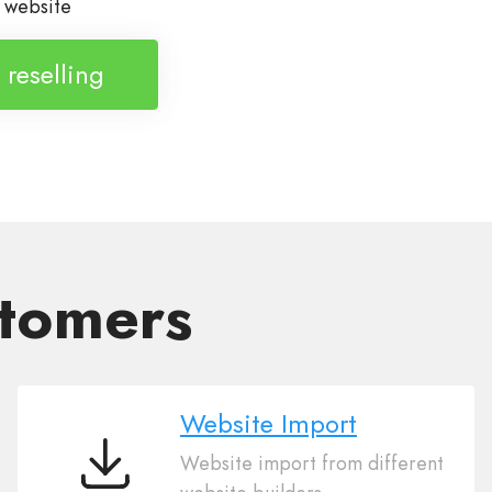
h website
t reselling
stomers
Website Import
Website import from different
Website