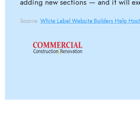
adding new sections — and it will ex
Source:
White Label Website Builders Help Hos