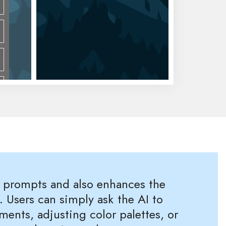
m prompts and also enhances the
. Users can simply ask the AI to
nts, adjusting color palettes, or