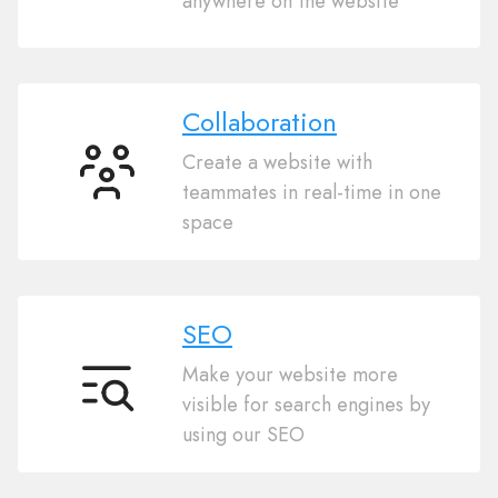
anywhere on the website
commerce
Collaboration
Create a website with
Collaboration
teammates in real-time in one
space
SEO
Make your website more
SEO
visible for search engines by
using our SEO