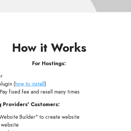
How it Works
For Hostings:
er
plugin (
how to install
)
 Pay fixed fee and resell many times
g Providers' Customers:
Website Builder" to create website
 website