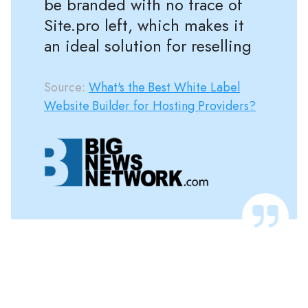
be branded with no trace of
Site.pro left, which makes it
an ideal solution for reselling
Source:
What's the Best White Label
Website Builder for Hosting Providers?