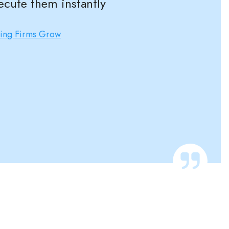
ecute them instantly
ting Firms Grow