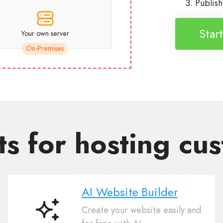
Publis
Star
Your own server
On-Premises
ts for hosting cu
AI Website Builder
Create your website easily and
AI