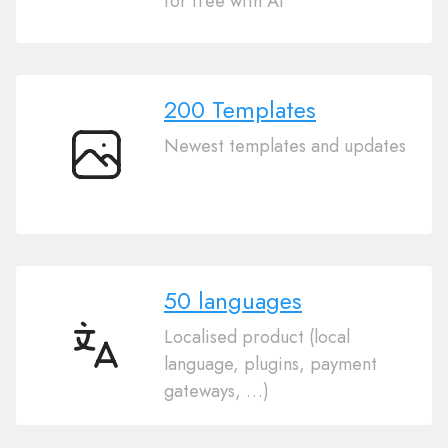
for free with AI
Website
Builder
200 Templates
Newest templates and updates
200
Templates
50 languages
Localised product (local
50
language, plugins, payment
languages
gateways, …)