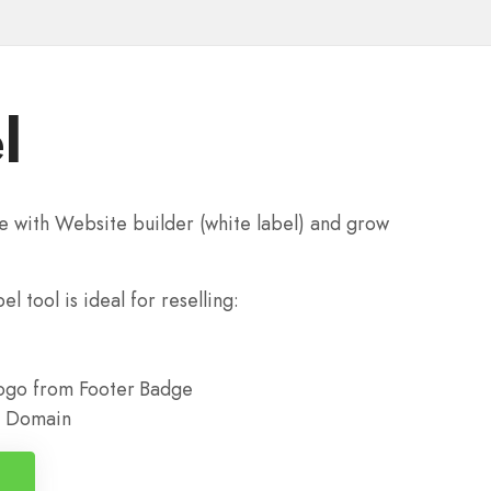
l
e with Website builder (white label) and grow
l tool is ideal for reselling:
go from Footer Badge
ur Domain
n