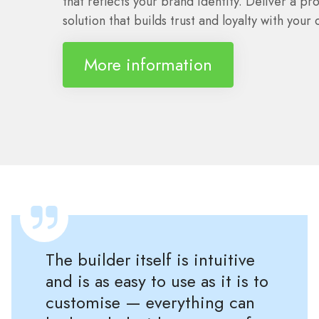
that reflects your brand identity. Deliver a pro
solution that builds trust and loyalty with your c
More information
The builder itself is intuitive
and is as easy to use as it is to
customise — everything can