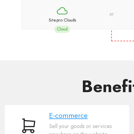
or
Site.pro Clouds
Cloud
Benefi
E-commerce
Sell your goods or services
E-