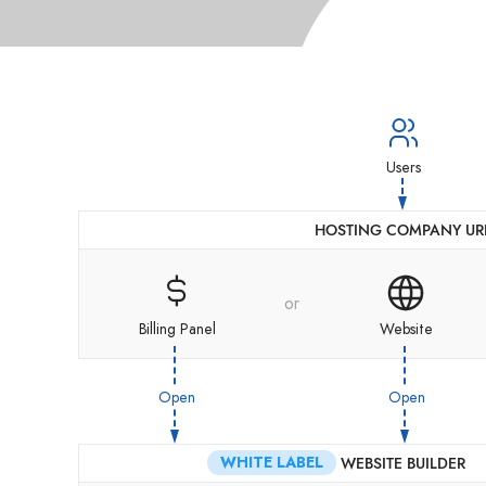
Users
HOSTING COMPANY UR
or
Billing Panel
Website
Open
Open
WHITE LABEL
WEBSITE BUILDER