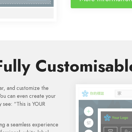
Fully Customisabl
bar, and customize the
You can even create your
y see: “This is YOUR
ring a seamless experience