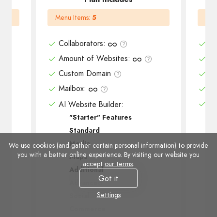
Menu Items
:
5
Men
Collaborators
:
Co
Amount of Websites
:
Am
Custom Domain
Cu
Mailbox
:
Ma
AI Website Builder:
AI
"Starter" Features
Standard
Media
We use cookies (and gather certain personal information) to provide
you with a better online experience. By visiting our website you
Maps
accept
our terms
.
Additional
Got it
Advanced
Settings
Social
Commerce