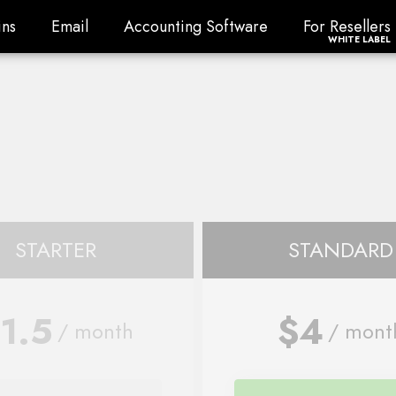
ns
Email
Accounting Software
For Resellers
ns
Email
Accounting Software
For Resellers
WHITE LABEL
STARTER
STANDARD
1.5
$4
/ month
/ mont