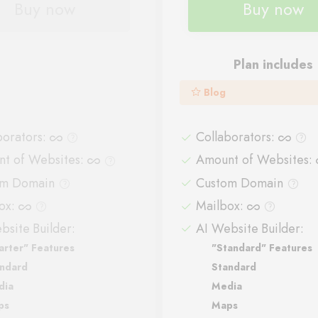
Buy now
Buy now
Plan includes
Blog
borators
:
Collaborators
:
t of Websites
:
Amount of Websites
:
om Domain
Custom Domain
ox
:
Mailbox
:
bsite Builder:
AI Website Builder:
arter" Features
"Standard" Features
ndard
Standard
dia
Media
ps
Maps