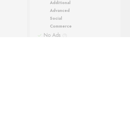
Additional
Advanced
Social
Commerce
No Ads
Support
Automatic backups