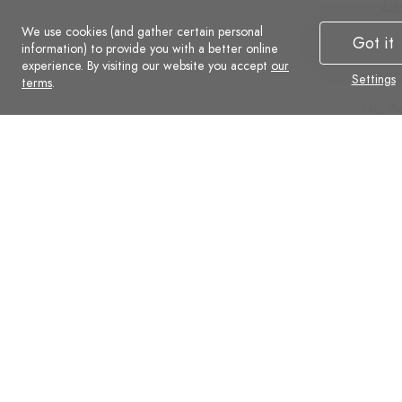
Additional
Add
We use cookies (and gather certain personal
Advanced
Ad
Got it
information) to provide you with a better online
Social
Soc
experience. By visiting our website you accept
our
Settings
Commerce
Co
terms
.
No Ads
No A
Support
Supp
Automatic backups
Auto