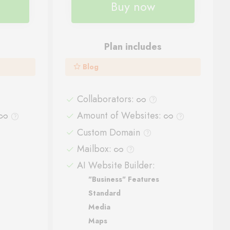
Buy now
Plan includes
Blog
Collaborators
:
Amount of Websites
:
Custom Domain
Mailbox
:
AI Website Builder:
"Business" Features
Standard
Media
Maps