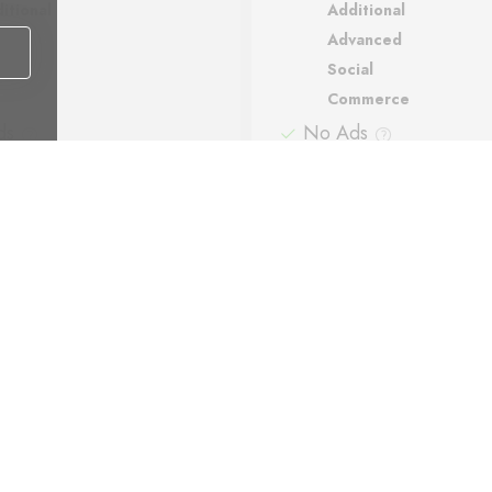
itional
Additional
vanced
Advanced
ial
Social
mmerce
Commerce
ds
No Ads
ort
Support
matic backups
Automatic backups
Payment methods: