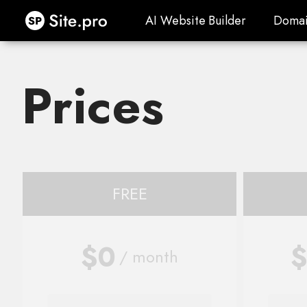
Site.pro
AI Website Builder
Domai
AI Website Builder
Domai
Prices
FREE
$0
$
/ month