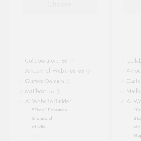
Choose
Collaborators
:
Colla
Amount of Websites
:
Amoun
Custom Domain
Cust
Mailbox
:
Mailb
AI Website Builder:
AI We
"Free" Features
"St
Standard
Sta
Media
Me
Maps
Ma