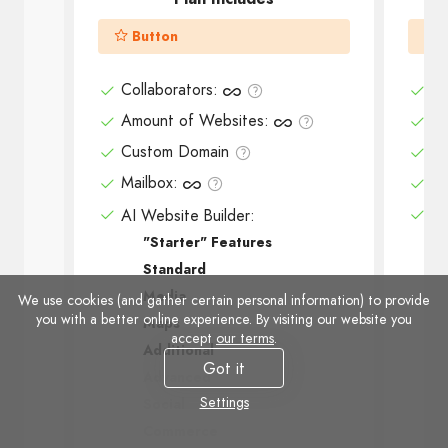
Button
Collaborators
:
Co
Amount of Websites
:
Am
Custom Domain
Cu
Mailbox
:
Ma
AI Website Builder:
AI
"Starter" Features
Standard
Media
We use cookies (and gather certain personal information) to provide
you with a better online experience. By visiting our website you
Maps
accept
our terms
.
Additional
Got it
Advanced
Settings
Social
Commerce