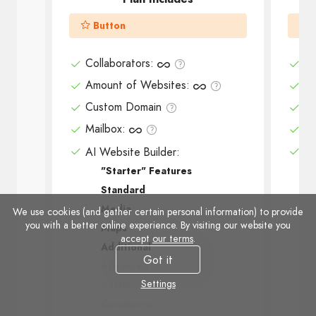
Button
Collaborators
:
Co
Amount of Websites
:
Am
Custom Domain
Cu
Mailbox
:
Ma
AI Website Builder:
AI
"Starter" Features
Standard
Media
We use cookies (and gather certain personal information) to provide
you with a better online experience. By visiting our website you
Maps
accept
our terms
.
Additional
Got it
Advanced
Settings
Social
Commerce