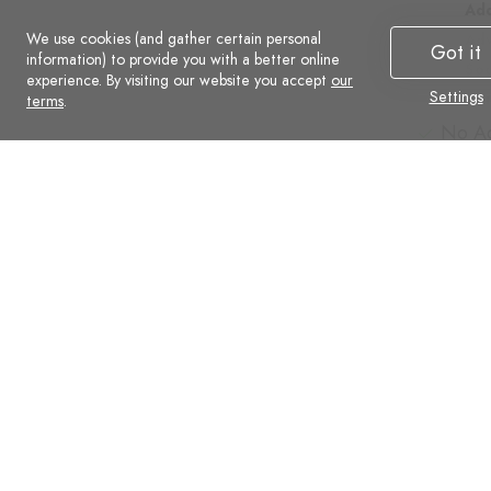
Additional
Add
We use cookies (and gather certain personal
Advanced
Ad
Got it
information) to provide you with a better online
Social
Soc
experience. By visiting our website you accept
our
Settings
Commerce
Co
terms
.
No Ads
No A
Support
Supp
Automatic backups
Auto