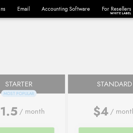
ns
Email
Accounting Software
For Resellers
ns
Email
Accounting Software
For Resellers
WHITE LABEL
STARTER
STANDARD
MOST POPULAR
1.5
$4
/ month
/ mont