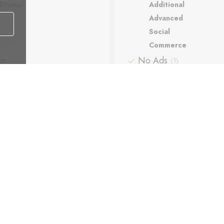
itional
Additional
vanced
Advanced
ial
Social
mmerce
Commerce
ds
No Ads
ort
Support
matic backups
Automatic backups
Payment methods: