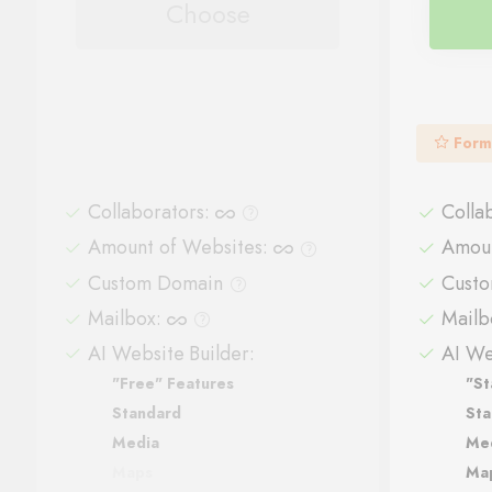
Choose
Form
Collaborators
:
Colla
Amount of Websites
:
Amoun
Custom Domain
Cust
Mailbox
:
Mailb
AI Website Builder:
AI We
"Free" Features
"St
Standard
Sta
Media
Me
Maps
Ma