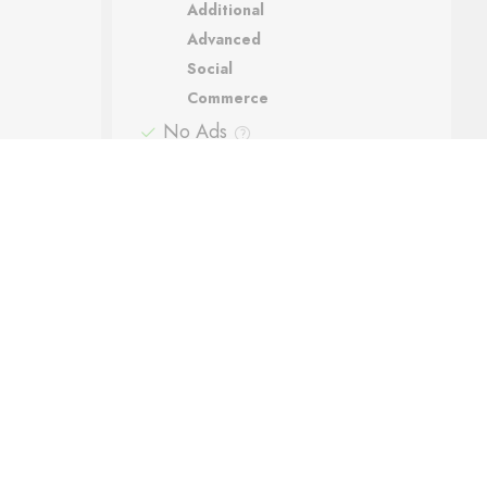
Additional
Advanced
Social
Commerce
No Ads
Support
Automatic backups