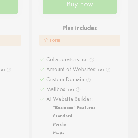
Buy now
Plan includes
Form
Collaborators
:
Amount of Websites
:
Custom Domain
Mailbox
:
AI Website Builder:
"Business" Features
Standard
Media
Maps