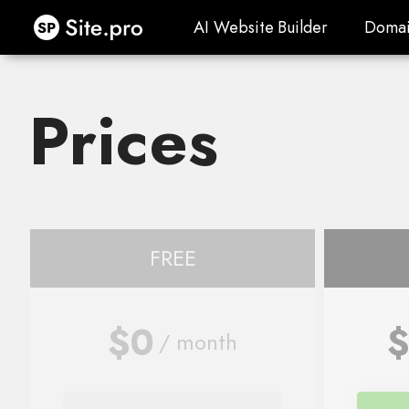
Site.pro
AI Website Builder
Domai
AI Website Builder
Domai
Prices
FREE
$0
$
/ month