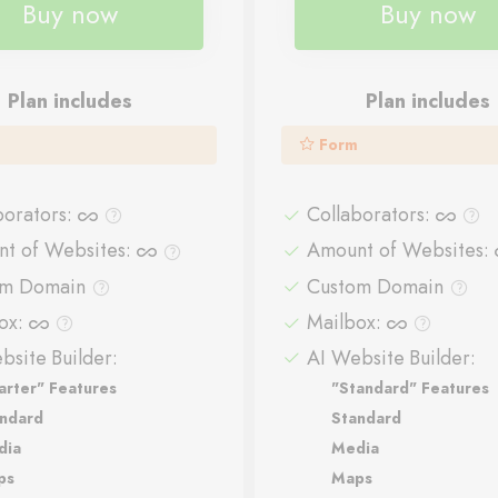
Buy now
Buy now
Plan includes
Plan includes
Form
borators
:
Collaborators
:
t of Websites
:
Amount of Websites
:
om Domain
Custom Domain
ox
:
Mailbox
:
bsite Builder:
AI Website Builder:
arter" Features
"Standard" Features
ndard
Standard
dia
Media
ps
Maps