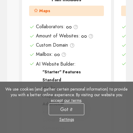
Maps
Collaborators
:
Co
Amount of Websites
:
Am
Custom Domain
Cu
Mailbox
:
Ma
AI Website Builder:
AI
"Starter" Features
Standard
Media
We use cookies (and gather certain personal information) to provide
you with a better online experience. By visiting our website you
Maps
accept
our terms
.
Additional
Got it
Advanced
Settings
Social
Commerce