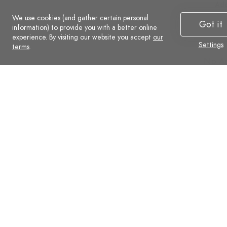
Additional
Add
We use cookies (and gather certain personal
Advanced
Ad
Got it
information) to provide you with a better online
Social
Soc
experience. By visiting our website you accept
our
Settings
Commerce
Co
terms
.
No Ads
No A
Support
Supp
Automatic backups
Auto