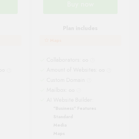
Buy now
Plan includes
Maps
Collaborators
:
Amount of Websites
:
Custom Domain
Mailbox
:
AI Website Builder:
"Business" Features
Standard
Media
Maps