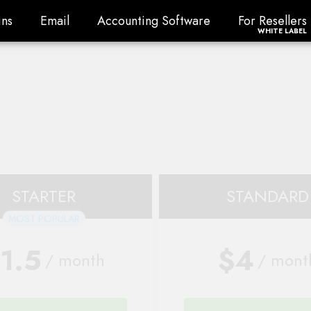
ns
Email
Accounting Software
For Resellers
ns
Email
Accounting Software
For Resellers
WHITE LABEL
STARTER
STANDARD
MOST POPULAR
1.5
$4
/ month
/ mont