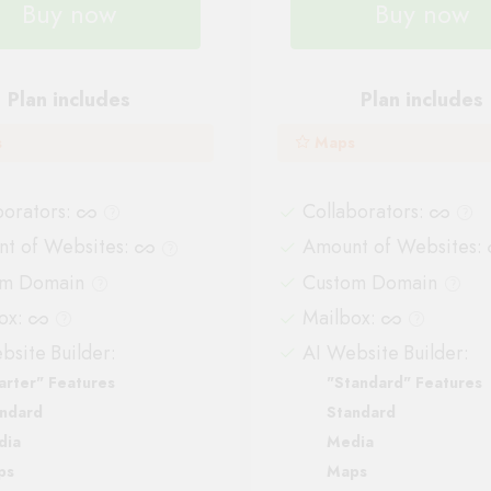
Buy now
Buy now
Plan includes
Plan includes
s
Maps
borators
:
Collaborators
:
t of Websites
:
Amount of Websites
:
om Domain
Custom Domain
ox
:
Mailbox
:
bsite Builder:
AI Website Builder:
arter" Features
"Standard" Features
ndard
Standard
dia
Media
ps
Maps