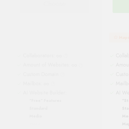
Choose
Map
Collaborators
:
Colla
Amount of Websites
:
Amoun
Custom Domain
Cust
Mailbox
:
Mailb
AI Website Builder:
AI We
"Free" Features
"St
Standard
Sta
Media
Me
Maps
Ma