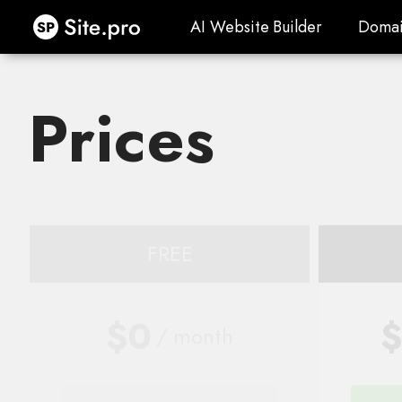
Site.pro
AI Website Builder
Domai
AI Website Builder
Domai
Prices
FREE
$0
$
/ month