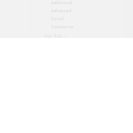
Additional
Advanced
Social
Commerce
No Ads
Support
Automatic backups