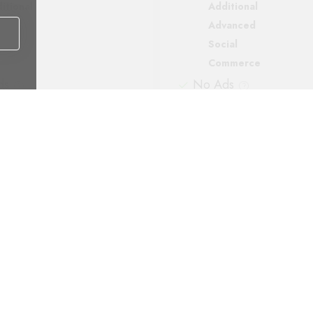
itional
Additional
vanced
Advanced
ial
Social
mmerce
Commerce
ds
No Ads
ort
Support
matic backups
Automatic backups
Payment methods: