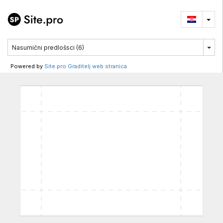
Powered by
Site.pro Graditelj web stranica