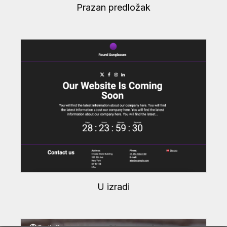
Prazan predložak
U izradi