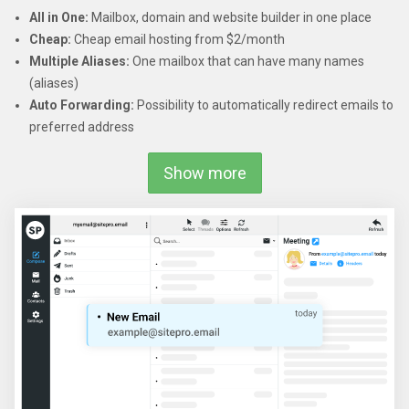
All in One:
Mailbox, domain and website builder in one place
Cheap:
Cheap email hosting from $2/month
Multiple Aliases:
One mailbox that can have many names
(aliases)
Auto Forwarding:
Possibility to automatically redirect emails to
preferred address
Show more