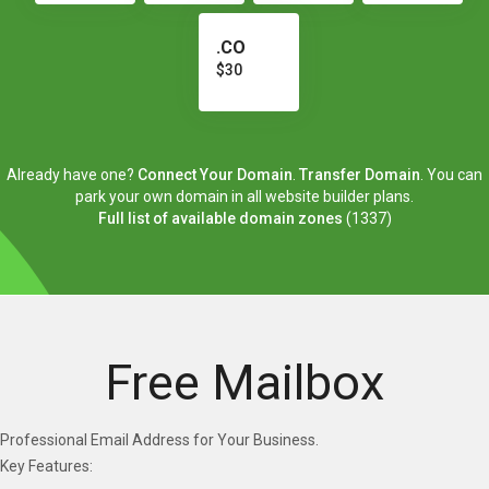
.CO
$30
Already have one?
Connect Your Domain
.
Transfer Domain
. You can
park your own domain in all website builder plans.
Full list of available domain zones
(1337)
Free Mailbox
Professional Email Address for Your Business.
Key Features: