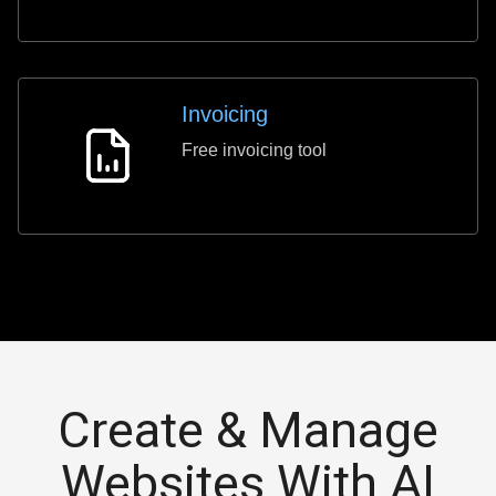
Invoicing
Free invoicing tool
Invoicing
Create & Manage
Websites With AI