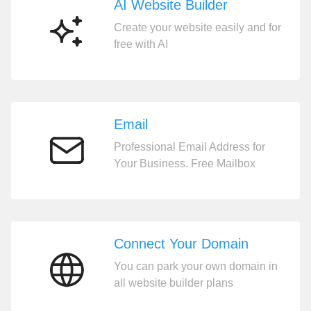
AI Website Builder
Create your website easily and for
AI
free with AI
Website
Builder
Email
Professional Email Address for
Email
Your Business. Free Mailbox
Connect Your Domain
You can park your own domain in
Connect
all website builder plans
Your
Domain