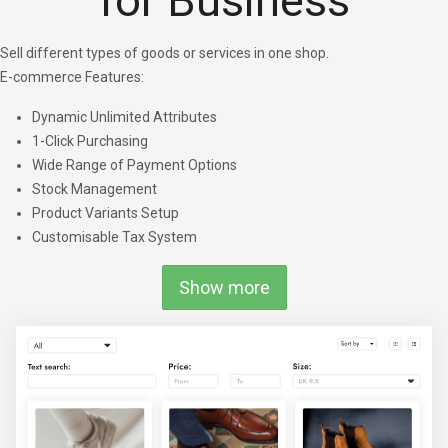
for Business
Sell different types of goods or services in one shop.
E-commerce Features:
Dynamic Unlimited Attributes
1-Click Purchasing
Wide Range of Payment Options
Stock Management
Product Variants Setup
Customisable Tax System
Show more