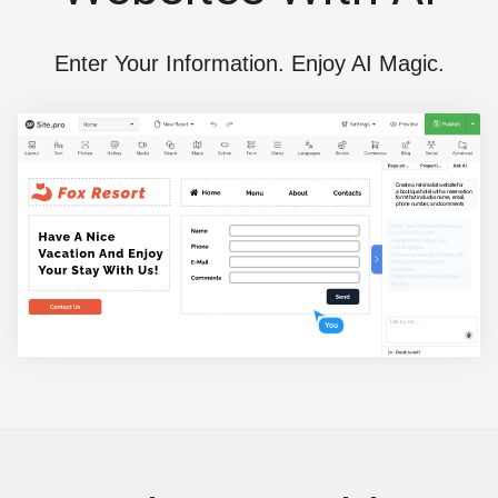
Enter Your Information. Enjoy AI Magic.