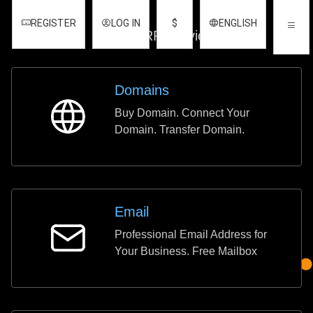
REGISTER
LOG IN
$
ENGLISH
REGISTER
LOG IN
$
ENGLISH
Other ERP Services
Domains
Buy Domain. Connect Your
Domains
Domain. Transfer Domain.
Email
Professional Email Address for
Email
Your Business. Free Mailbox