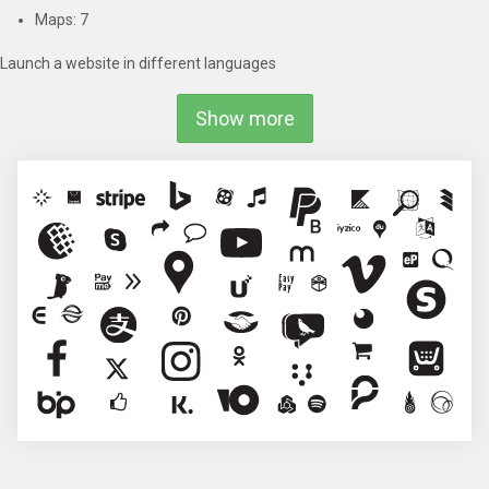
Maps: 7
Launch a website in different languages
Show more