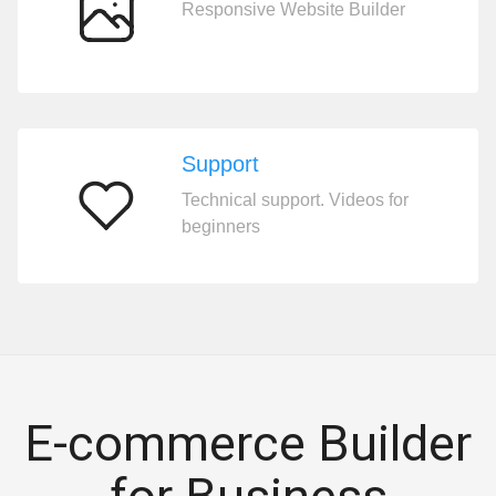
Responsive Website Builder
200
templates
Support
Technical support. Videos for
Support
beginners
E-commerce Builder