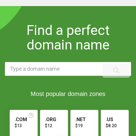
Find a perfect
domain name
Most popular domain zones
.COM
.ORG
.NET
.US
$13
$12
$19
$8.20