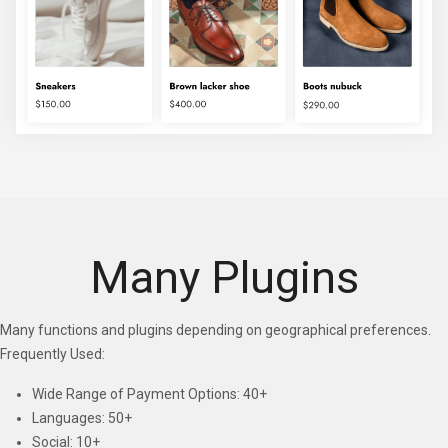
Many Plugins
Many functions and plugins depending on geographical preferences.
Frequently Used:
Wide Range of Payment Options: 40+
Languages: 50+
Social: 10+