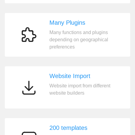
Many Plugins
Many functions and plugins
Many
depending on geographical
Plugins
preferences
Website Import
Website import from different
Website
website builders
Import
200 templates