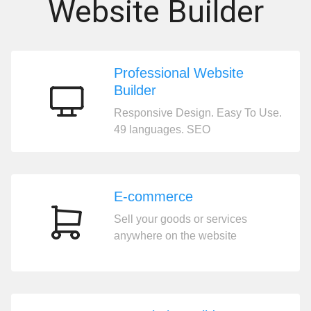
Website Builder
Professional Website
Builder
Professional
Responsive Design. Easy To Use.
Website
49 languages. SEO
Builder
E-commerce
Sell your goods or services
E-
anywhere on the website
commerce