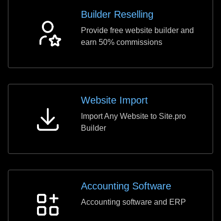
Builder Reselling
Provide free website builder and
Builder
earn 50% commissions
Reselling
Website Import
Import Any Website to Site.pro
Website
Builder
Import
Accounting Software
Accounting software and ERP
Accounting
Software