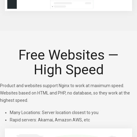
Free Websites —
High Speed
Product and websites support Nginx to work at maximum speed.
Websites based on HTML and PHP, no database, so they work at the
highest speed.
Many Locations: Server location closest to you
Rapid servers: Akamai, Amazon AWS, etc