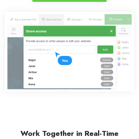
Work Together in Real-Time