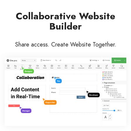
Collaborative Website
Builder
Share access. Create Website Together.