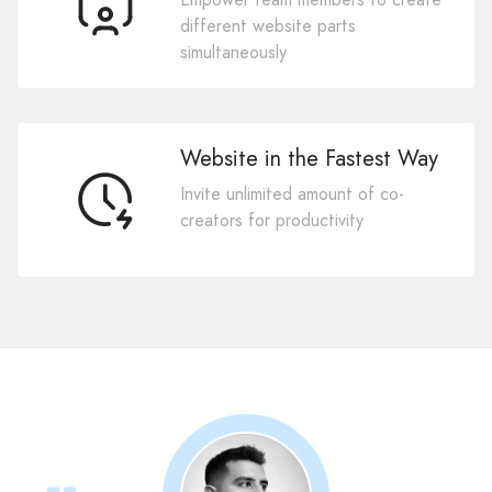
different website parts
simultaneously
Website in the Fastest Way
Invite unlimited amount of co-
creators for productivity