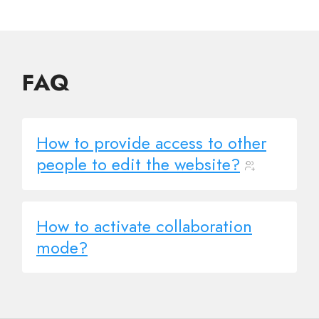
FAQ
How to provide access to other
people to edit the website?
How to activate collaboration
mode?