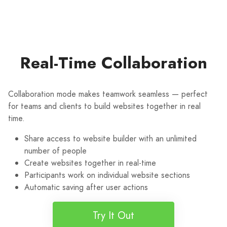
Real-Time Collaboration
Collaboration mode makes teamwork seamless — perfect
for teams and clients to build websites together in real
time.
Share access to website builder with an unlimited
number of people
Create websites together in real-time
Participants work on individual website sections
Automatic saving after user actions
Try It Out