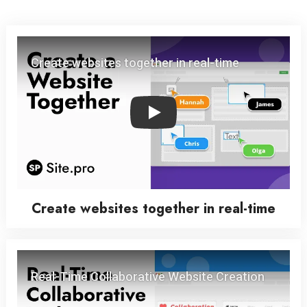
Play
Create websites together in real-time