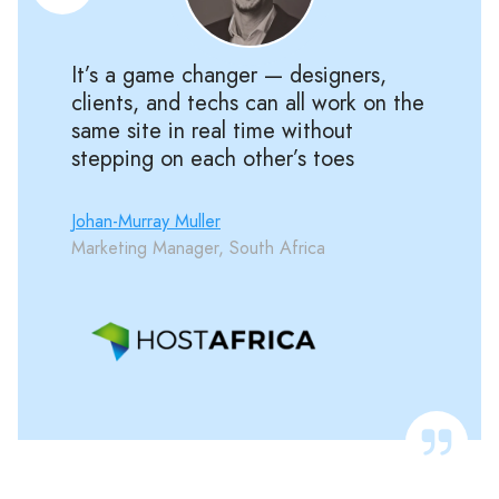
It’s a game changer — designers,
clients, and techs can all work on the
same site in real time without
stepping on each other’s toes
Johan-Murray Muller
Marketing Manager, South Africa