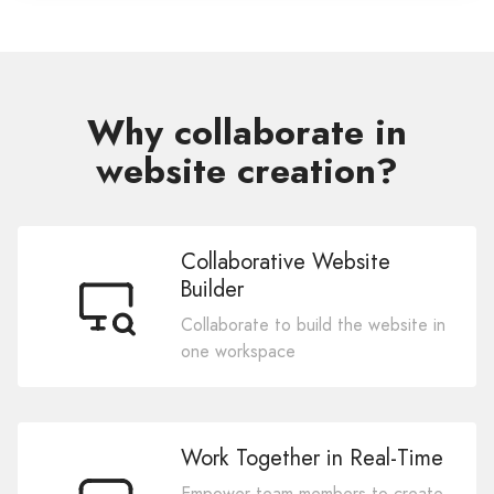
Why collaborate in
website creation?
Collaborative Website
Builder
Collaborate to build the website in
one workspace
Work Together in Real-Time
Empower team members to create