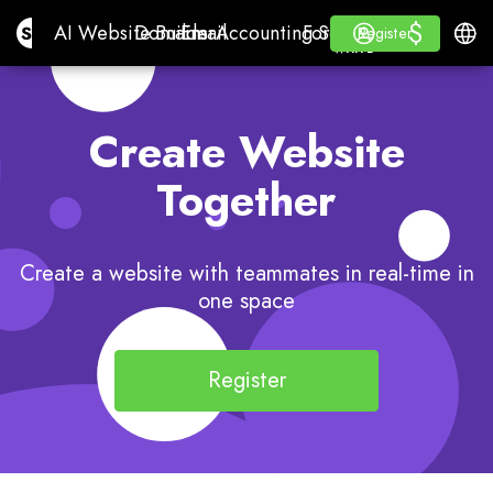
$
$
Site.pro
AI Website Builder
Domains
Email
Accounting Software
For ResellersWhite La
Log in
Learn
Engli
AI Website Builder
Domains
Email
Accounting Software
For Resellers
Learn
Register
Register
WHITE LABEL
Create Website
Together
Create a website with teammates in real-time in
one space
Register