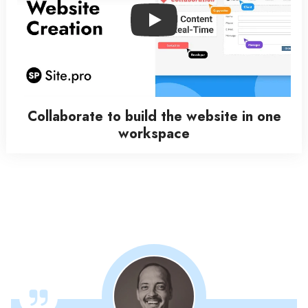
Play
Collaborate to build the website in one
workspace