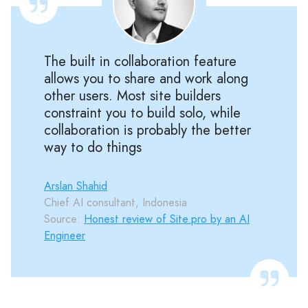
The built in collaboration feature
allows you to share and work along
other users. Most site builders
constraint you to build solo, while
collaboration is probably the better
way to do things
Arslan Shahid
Chief AI consultant, Indonesia
Source:
Honest review of Site.pro by an AI
Engineer