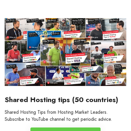
Shared Hosting tips (50 countries)
Shared Hosting Tips from Hosting Market Leaders.
Subscribe to YouTube channel to get periodic advice.