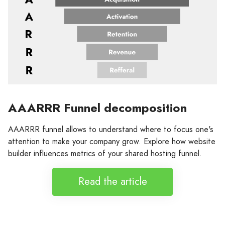
AAARRR Funnel decomposition
AAARRR funnel allows to understand where to focus one's
attention to make your company grow. Explore how website
builder influences metrics of your shared hosting funnel.
Read the article