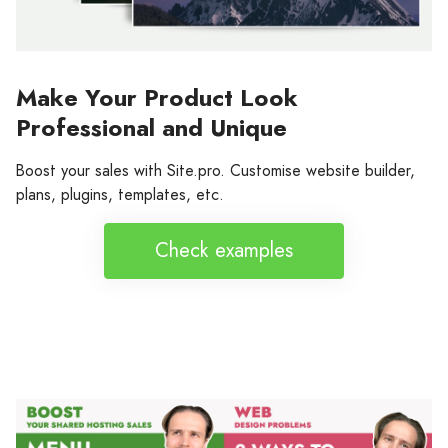
Make Your Product Look
Professional and Unique
Boost your sales with Site.pro. Customise website builder,
plans, plugins, templates, etc.
Check examples