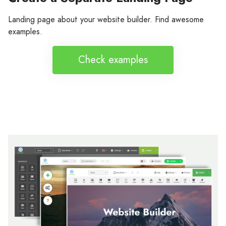
Landing page about your website builder. Find awesome
examples.
Check examples