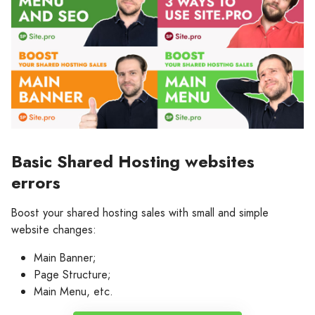
Basic Shared Hosting websites
errors
Boost your shared hosting sales with small and simple
website changes:
Main Banner;
Page Structure;
Main Menu, etc.