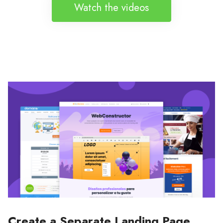
Watch the videos
Create a Separate Landing Page