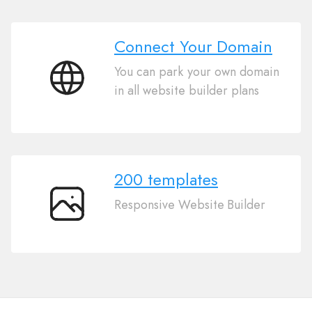
Connect Your Domain
You can park your own domain
Connect
in all website builder plans
Your
Domain
200 templates
Responsive Website Builder
200
templates