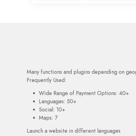
Many functions and plugins depending on geo
Frequently Used:
Wide Range of Payment Options: 40+
Languages: 50+
Social: 10+
Maps: 7
Launch a website in different languages