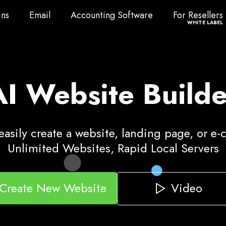
ns
Email
Accounting Software
For Resellers
ns
Email
Accounting Software
For Resellers
WHITE LABEL
AI Website Builde
asily create a website, landing page, or e
Unlimited Websites, Rapid Local Servers
Video
Create New Website