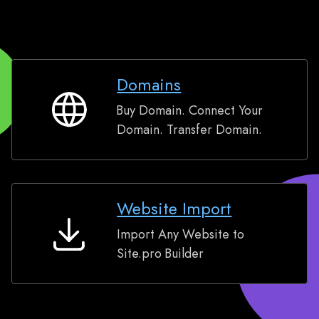
Domains
Buy Domain. Connect Your
Domains
Domain. Transfer Domain.
Website Import
Import Any Website to
Website
Site.pro Builder
Import