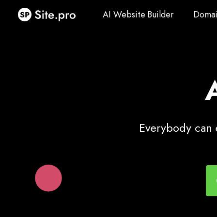
AI Website Builder
Domai
AI Website Builder
Domai
Everybody can e