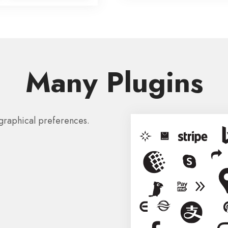
Many Plugins
graphical preferences.