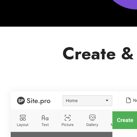
Create &