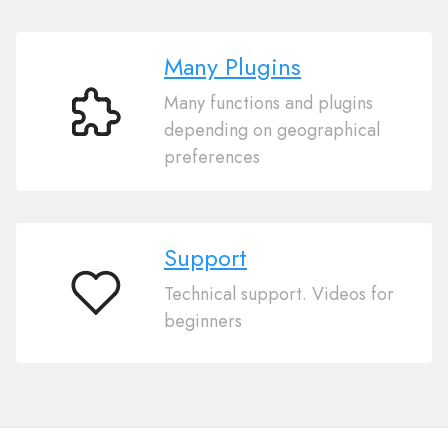
Many Plugins
Many functions and plugins
Many
depending on geographical
Plugins
preferences
Support
Technical support. Videos for
Support
beginners