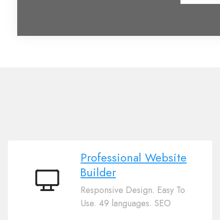
Professional Website
Builder
Professional
Responsive Design. Easy To
Website
Use. 49 languages. SEO
Builder