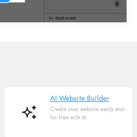
AI Website Builder
Create your website easily and
AI
for free with AI
Website
Builder