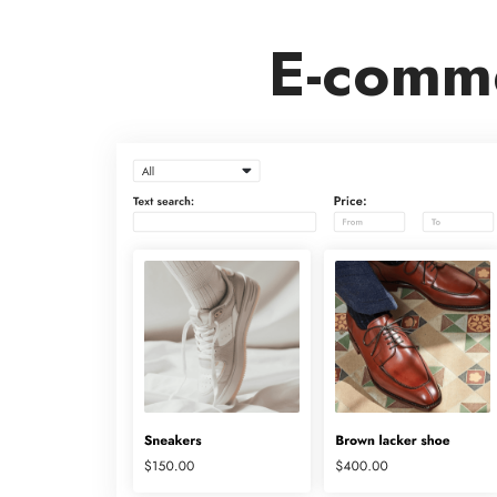
E-comme