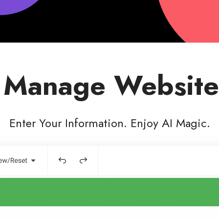
 Manage Website
Enter Your Information. Enjoy AI Magic.