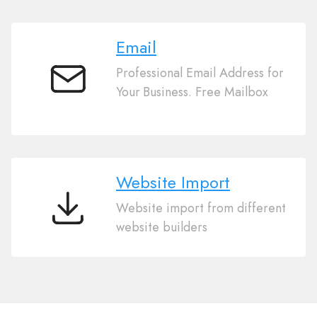
Email
Professional Email Address for
Email
Your Business. Free Mailbox
Website Import
Website import from different
Website
website builders
Import