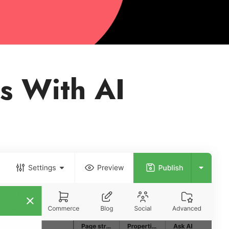
s With AI