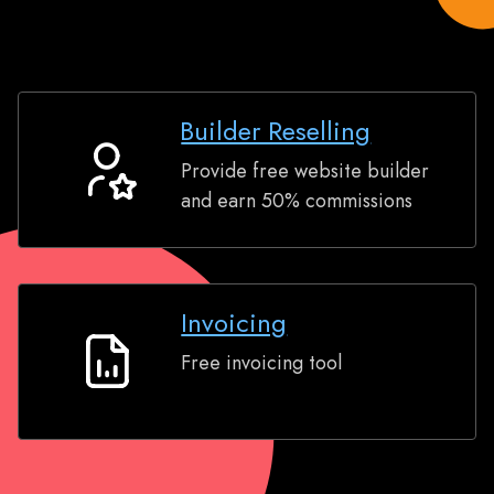
Builder Reselling
Provide free website builder
Builder
and earn 50% commissions
Reselling
Invoicing
Free invoicing tool
Invoicing