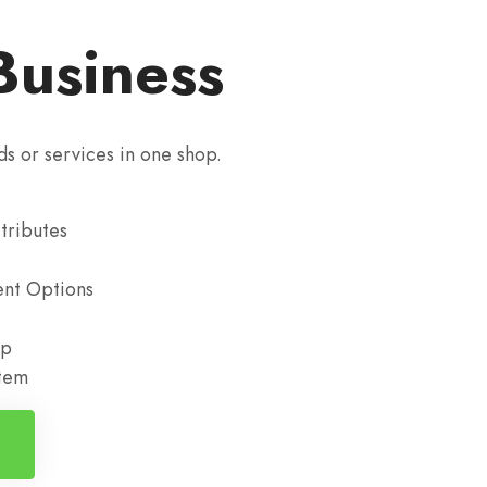
Business
ds or services in one shop.
tributes
nt Options
up
stem