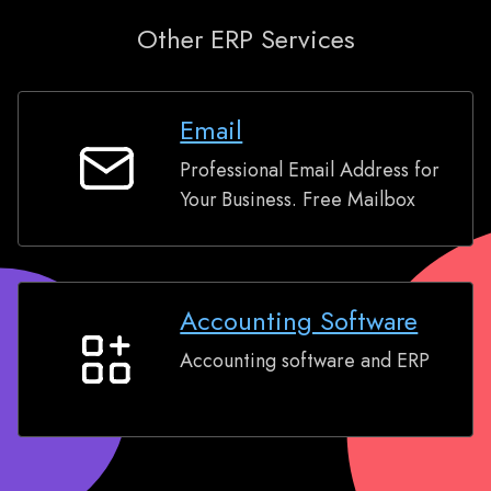
Other ERP Services
Email
Professional Email Address for
Email
Your Business. Free Mailbox
Accounting Software
Accounting software and ERP
Accounting
Software