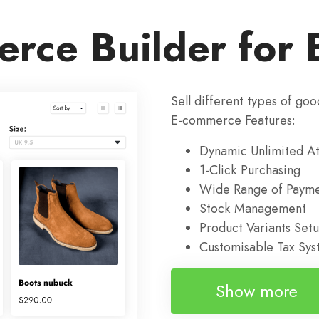
rce Builder for 
Sell different types of goo
E-commerce Features:
Dynamic Unlimited At
1-Click Purchasing
Wide Range of Payme
Stock Management
Product Variants Set
Customisable Tax Sy
Show more