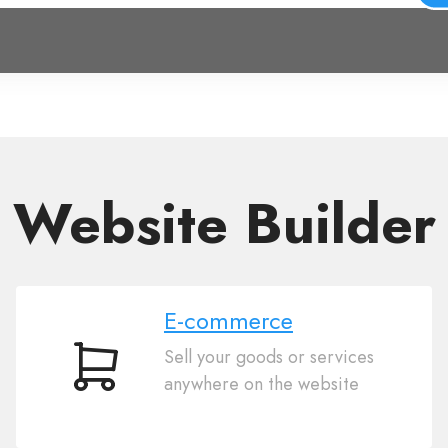
Website Builder
E-commerce
Sell your goods or services
E-
anywhere on the website
commerce