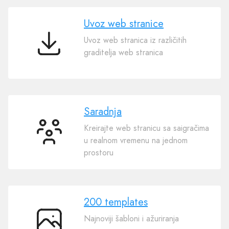
AI
Uvoz web stranice
Uvoz web stranica iz različitih
Uvoz
graditelja web stranica
web
stranice
Saradnja
Kreirajte web stranicu sa saigračima
Saradnja
u realnom vremenu na jednom
prostoru
200 templates
Najnoviji šabloni i ažuriranja
200