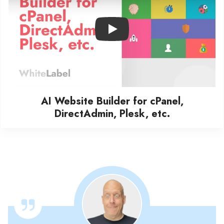
Play
AI Website Builder for cPanel,
DirectAdmin, Plesk, etc.