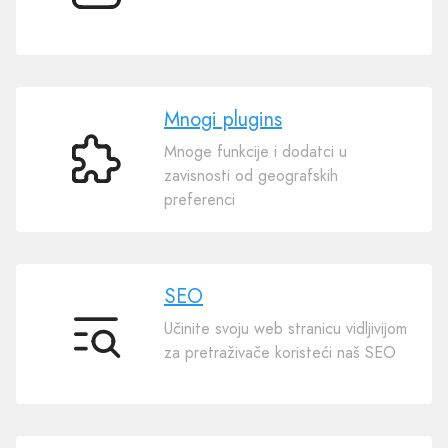
templates
Mnogi plugins
Mnoge funkcije i dodatci u
Mnogi
zavisnosti od geografskih
plugins
preferenci
SEO
Učinite svoju web stranicu vidljivijom
SEO
za pretraživače koristeći naš SEO