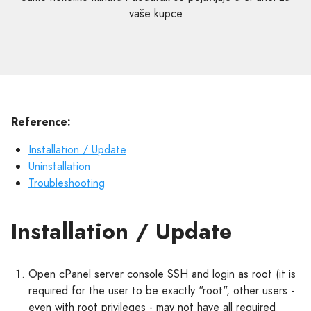
vaše kupce
Reference:
Installation / Update
Uninstallation
Troubleshooting
Installation / Update
Open cPanel server console SSH and login as root (it is
required for the user to be exactly "root", other users -
even with root privileges - may not have all required