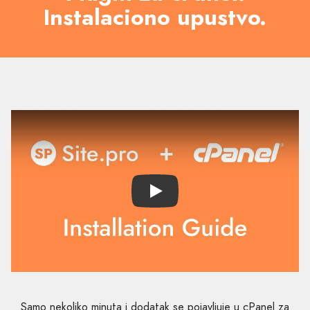
Instalaciono upustvo.
Play
Samo nekoliko minuta i dodatak se pojavljuje u cPanel za