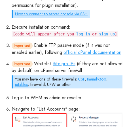
permissions for plugin installation).
How to connect to server console via SSH
Execute installation command:
[code will appear after you
log in
or
sign up
]
Enable FTP passive mode (if it was not
Important
enabled earlier), following
official cPanel documentation
Whitelist
Site.pro IPs
(if they are not allowed
Important
by default) on cPanel server firewall
You may have one of these firewalls:
CSF
,
Imunify360
,
iptables
, firewalld, UFW or other.
Log in to WHM as admin or reseller.
Navigate to "List Accounts" page: