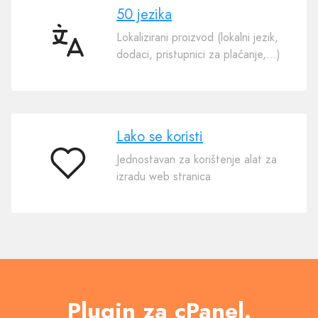
50 jezika
Lokalizirani proizvod (lokalni jezik,
50
dodaci, pristupnici za plaćanje,…)
jezika
Lako se koristi
Jednostavan za korištenje alat za
Lako
izradu web stranica
se
koristi
Plugin za cPanel.