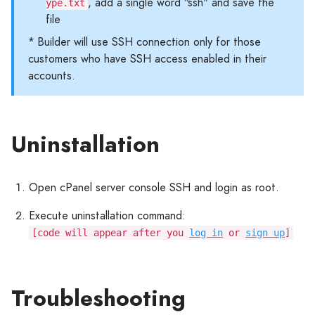
, add a single word "ssh" and save the
ype.txt
file
* Builder will use SSH connection only for those
customers who have SSH access enabled in their
accounts.
Uninstallation
Open cPanel server console SSH and login as root.
Execute uninstallation command:
[code will appear after you
log in
or
sign up
]
Troubleshooting