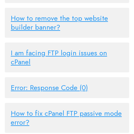
How to remove the top website
builder banner?
I am facing FTP login issues on
cPanel
Error: Response Code (0)
How to fix cPanel FTP passive mode
error?