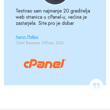
Testirao sam najmanje 20 graditelja
web stranica u cPanel-u, većina je
zastarjela. Site.pro je dobar
Aaron Phillips
Chief Business Officer, SAD