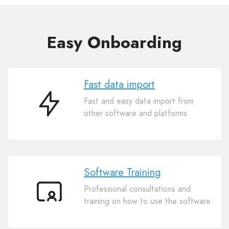
Easy Onboarding
Fast data import
Fast and easy data import from
Fast
other software and platforms
data
import
Software Training
Professional consultations and
Software
training on how to use the software
Training