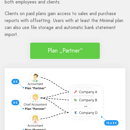
both employees and clients.
Clients on paid plans gain access to sales and purchase
reports with offsetting. Users with at least the Minimal plan
can also use file storage and automatic bank statement
import.
Plan „Partner“