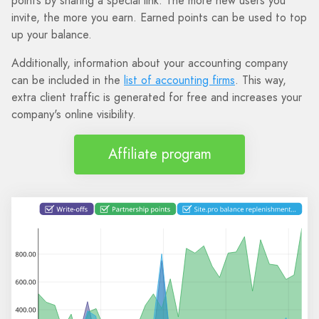
points by sharing a special link. The more new users you
invite, the more you earn. Earned points can be used to top
up your balance.
Additionally, information about your accounting company
can be included in the
list of accounting firms
. This way,
extra client traffic is generated for free and increases your
company's online visibility.
Affiliate program