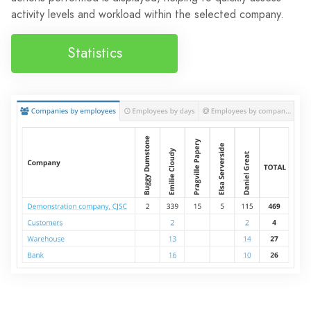
activity levels and workload within the selected company.
Statistics