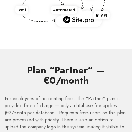
Plan “Partner” —
€0/month
For employees of accounting firms, the “Partner” plan is
provided free of charge — only a database fee applies
(€3/month per database). Requests from users on this plan
are processed with priority. There is also an option to
upload the company logo in the system, making it visible to