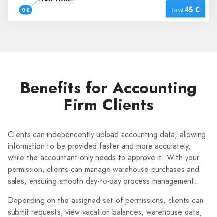
Benefits for Accounting
Firm Clients
Clients can independently upload accounting data, allowing
information to be provided faster and more accurately,
while the accountant only needs to approve it. With your
permission, clients can manage warehouse purchases and
sales, ensuring smooth day-to-day process management.
Depending on the assigned set of permissions, clients can
submit requests, view vacation balances, warehouse data,