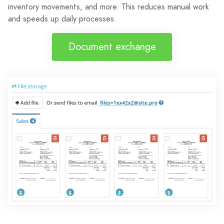
inventory movements, and more. This reduces manual work
and speeds up daily processes.
Document exchange