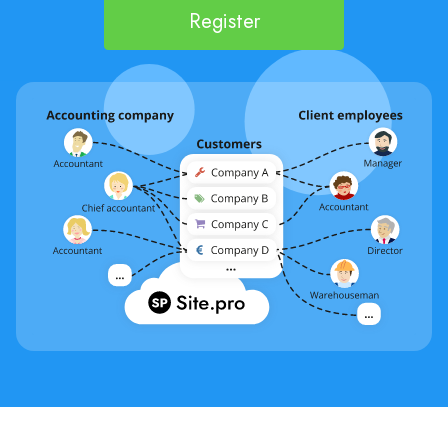
Register