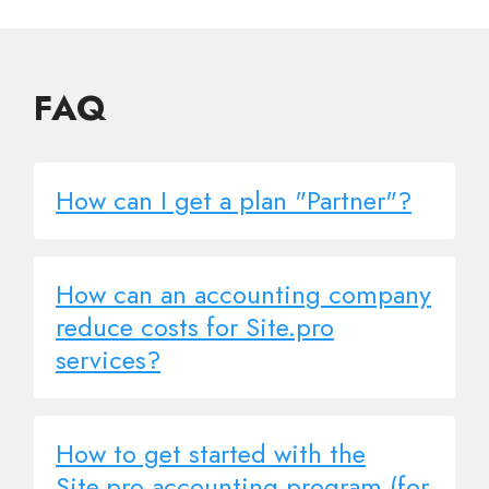
FAQ
How can I get a plan "Partner"?
How can an accounting company
reduce costs for Site.pro
services?
How to get started with the
Site.pro accounting program (for