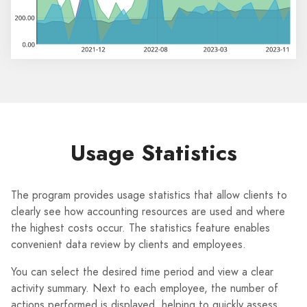
Usage Statistics
The program provides usage statistics that allow clients to
clearly see how accounting resources are used and where
the highest costs occur. The statistics feature enables
convenient data review by clients and employees.
You can select the desired time period and view a clear
activity summary. Next to each employee, the number of
actions performed is displayed, helping to quickly assess