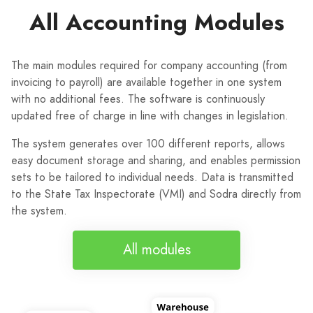
All Accounting Modules
The main modules required for company accounting (from
invoicing to payroll) are available together in one system
with no additional fees. The software is continuously
updated free of charge in line with changes in legislation.
The system generates over 100 different reports, allows
easy document storage and sharing, and enables permission
sets to be tailored to individual needs. Data is transmitted
to the State Tax Inspectorate (VMI) and Sodra directly from
the system.
All modules