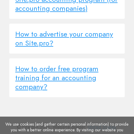
accounting companies)
How to advertise your company
on Site.pro?
How to order free program
training for an accounting
company?
We use cookies (and gather certain personal information) to provide
© Site.pro 2011. Website Builder.
United States
.
you with a better online experience. By visiting our website you