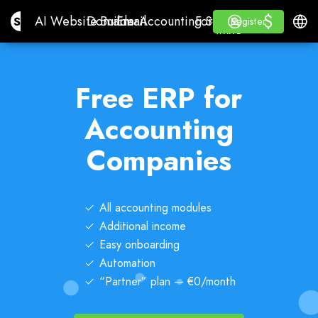
$
$
Site.pro
AI Website Builder
Domains
Email
Accounting Software
For ResellersWhite La
Log in
Learn
Engli
AI Website Builder
Domains
Email
Accounting Software
For Resellers
Learn
Register
Register
WHITE LABEL
Free ERP for
Accounting
Companies
All accounting modules
Additional income
Easy onboarding
Automation
“Partner” plan — €0/month