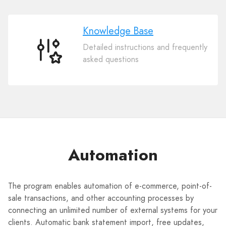
Knowledge Base
Detailed instructions and frequently
Knowledge
asked questions
Base
Automation
The program enables automation of e-commerce, point-of-
sale transactions, and other accounting processes by
connecting an unlimited number of external systems for your
clients. Automatic bank statement import, free updates,