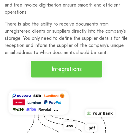
and free invoice digitisation ensure smooth and efficient
operations.
There is also the ability to receive documents from
unregistered clients or suppliers directly into the company’s
storage. You only need to define the supplier details for file
reception and inform the supplier of the company’s unique
email address to which documents should be sent.
Integrations