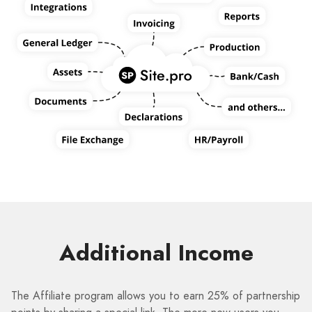
Additional Income
The Affiliate program allows you to earn 25% of partnership