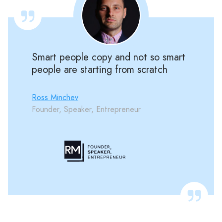
Smart people copy and not so smart
people are starting from scratch
Ross Minchev
Founder, Speaker, Entrepreneur