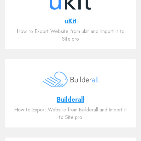
uKit
How to Export Website from ukit and Import it to
Site.pro
Builderall
How to Export Website from Builderall and Import it
to Site.pro