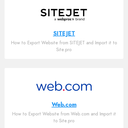
SITEJET
How to Export Website from SITEJET and Import it to
Site.pro
Web.com
How to Export Website from Web.com and Import it
to Site.pro