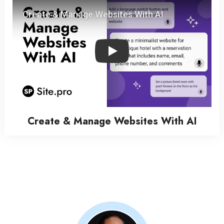
Play
Create & Manage Websites With AI