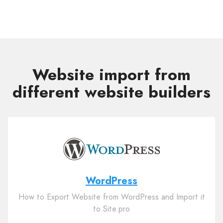
Website import from
different website builders
WordPress
How to Export Website from WordPress and Import it
to Site.pro