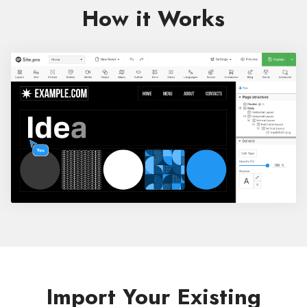
How it Works
Import Your Existing