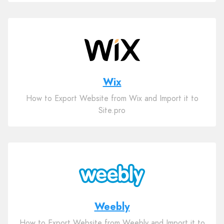
Wix
How to Export Website from Wix and Import it to
Site.pro
Weebly
How to Export Website from Weebly and Import it to