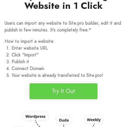
Website in 1 Click
Users can import any website to Site.pro builder, edit it and
publish in few minutes. It’s completely free.*
How to import a website:
Enter website URL
Click "Import"
Publish it
Connect Domain
Your website is already transferred to Site.pro!
Try It Out