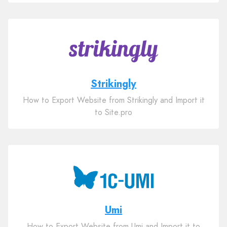
Strikingly
How to Export Website from Strikingly and Import it
to Site.pro
Umi
How to Export Website from Umi and Import it to