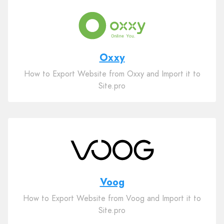
Oxxy
How to Export Website from Oxxy and Import it to
Site.pro
Voog
How to Export Website from Voog and Import it to
Site.pro