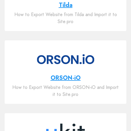
Tilda
How to Export Website from Tilda and Import it to
Site.pro
ORSON-iO
How to Export Website from ORSON-iO and Import
it to Site.pro