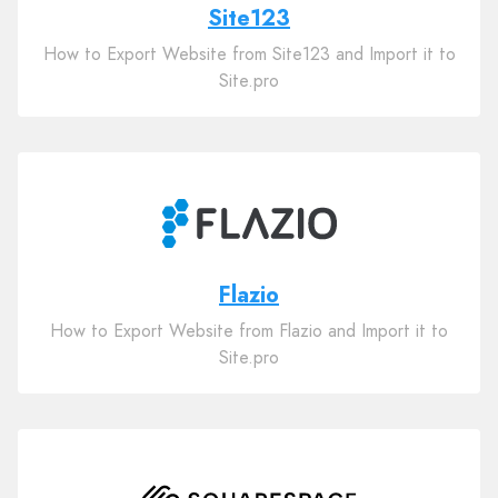
Site123
How to Export Website from Site123 and Import it to
Site.pro
Flazio
How to Export Website from Flazio and Import it to
Site.pro