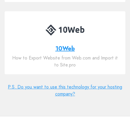
10Web
How to Export Website from Web.com and Import it
to Site.pro
P.S. Do you want to use this technology for your hosting
company?