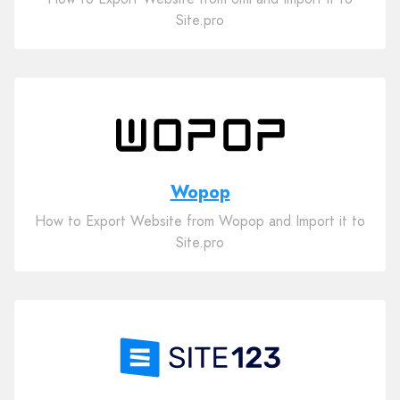
Site.pro
Wopop
How to Export Website from Wopop and Import it to
Site.pro