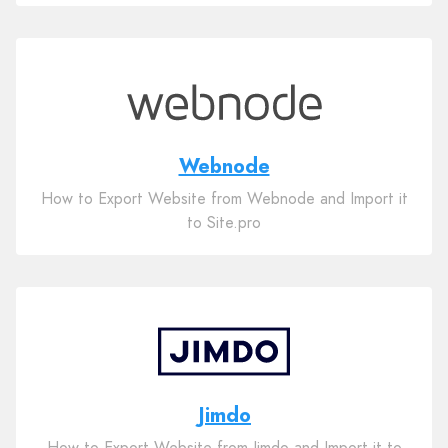
Webnode
How to Export Website from Webnode and Import it
to Site.pro
Jimdo
How to Export Website from Jimdo and Import it to