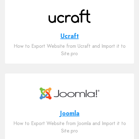
Ucraft
How to Export Website from Ucraft and Import it to
Site.pro
Joomla
How to Export Website from Joomla and Import it to
Site.pro