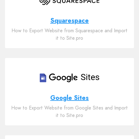
Squarespace
How to Export Website from Squarespace and Import
it to Site.pro
Google Sites
How to Export Website from Google Sites and Import
it to Site.pro