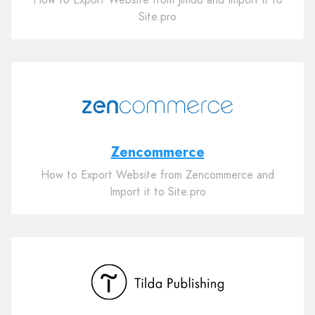
Site.pro
Zencommerce
How to Export Website from Zencommerce and
Import it to Site.pro