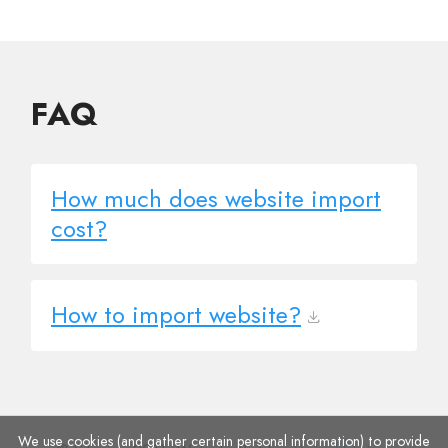
FAQ
How much does website import
cost?
How to import website?
We use cookies (and gather certain personal information) to provide