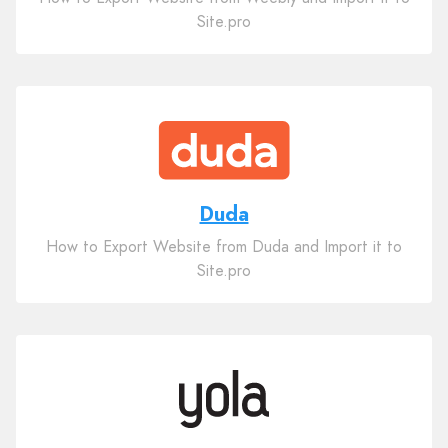
Site.pro
Duda
How to Export Website from Duda and Import it to
Site.pro