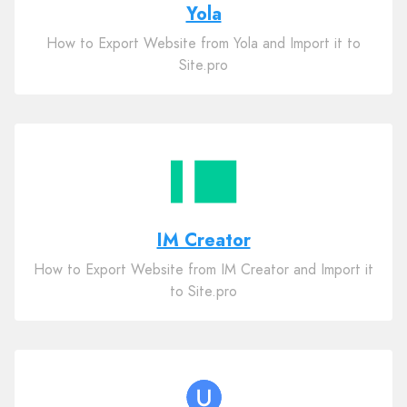
Yola
How to Export Website from Yola and Import it to
Site.pro
IM Creator
How to Export Website from IM Creator and Import it
to Site.pro