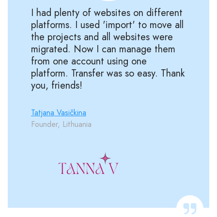
I had plenty of websites on different
platforms. I used 'import' to move all
the projects and all websites were
migrated. Now I can manage them
from one account using one
platform. Transfer was so easy. Thank
you, friends!
Tatjana Vasičkina
Founder, Lithuania