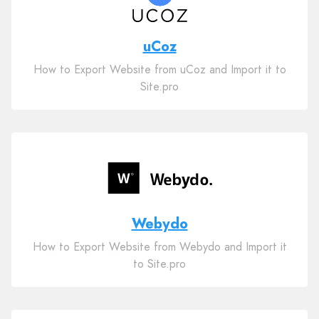
uCoz
How to Export Website from uCoz and Import it to
Site.pro
Webydo
How to Export Website from Webydo and Import it
to Site.pro