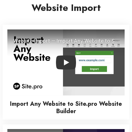
Website Import
Play
Import Any Website to Site.pro Website
Builder