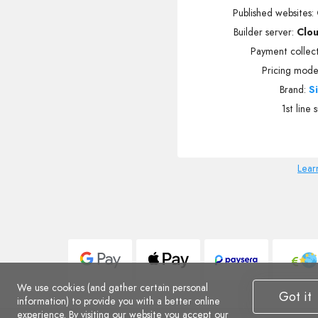
Published websites
:
Builder server:
Clo
Payment collec
Pricing mode
Brand:
S
1st line 
Lear
We use cookies (and gather certain personal
Got it
information) to provide you with a better online
experience. By visiting our website you accept
our