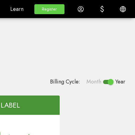
$
$
White Label
Learn
Log in
English
Learn
Register
Register
Billing Cycle:
Month
Year
 LABEL
0