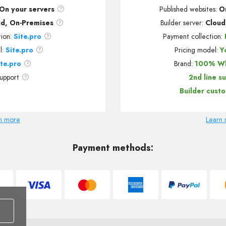
On your servers
Published websites
:
O
ud, On-Premises
Builder server:
Cloud
tion:
Site.pro
Payment collection:
l:
Site.pro
Pricing model:
Y
ite.pro
Brand:
100% Wh
support
2nd line s
Builder cust
n more
Learn
Payment methods: