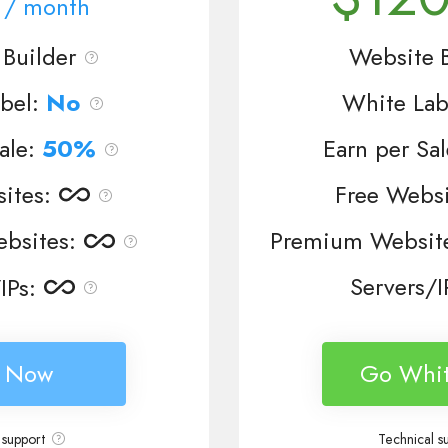
/ month
Builder
Website B
bel:
No
White Lab
ale:
50%
Earn per Sa
ites
:
Free Websi
bsites
:
Premium Websit
Servers/I
IPs
:
n Now
Go Whit
 support
Technical s