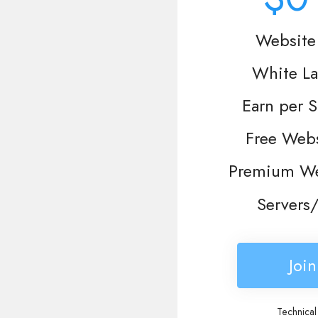
Website 
White La
Earn per S
Free Webs
Premium We
Servers/
Joi
Technical