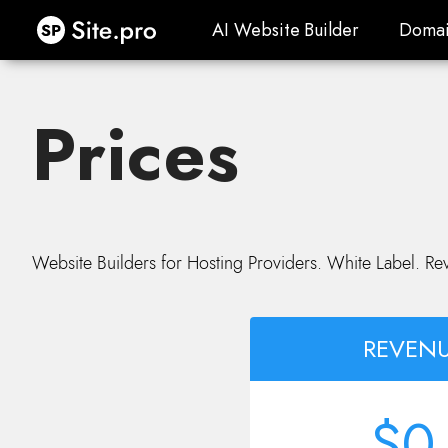
Site.pro
AI Website Builder
Domai
AI Website Builder
Domai
Prices
Website Builders for Hosting Providers. White Label. Re
REVENU
$0