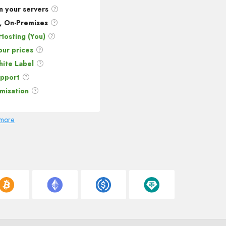
n your servers
, On-Premises
Hosting (You)
our prices
ite Label
upport
omisation
 more