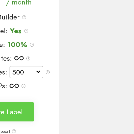
/ month
uilder
el:
Yes
le:
100%
tes
:
es
:
Ps
:
e Label
upport