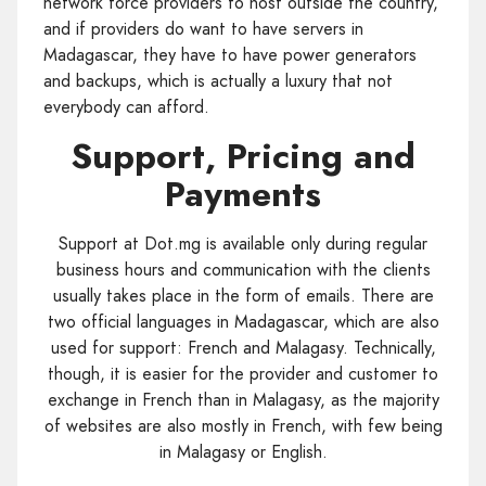
network force providers to host outside the country,
and if providers do want to have servers in
Madagascar, they have to have power generators
and backups, which is actually a luxury that not
everybody can afford.
Support, Pricing and
Payments
Support at Dot.mg is available only during regular
business hours and communication with the clients
usually takes place in the form of emails. There are
two official languages in Madagascar, which are also
used for support: French and Malagasy. Technically,
though, it is easier for the provider and customer to
exchange in French than in Malagasy, as the majority
of websites are also mostly in French, with few being
in Malagasy or English.