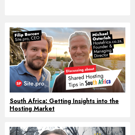
South Africa: Getting Insights into the
Hosting Market