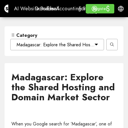
$
$
Site.pro
AI Website Builder
Domains
Email
Accounting Software
For ResellersWhite La
Log in
Learn
Engli
AI Website Builder
Domains
Email
Accounting Software
For Resellers
Learn
Register
Register
WHITE LABEL
Category
Madagascar: Explore the Shared Hosting and Domain M
Madagascar: Explore
the Shared Hosting and
Domain Market Sector
When you Google search for ‘Madagascar’, one of