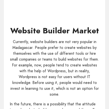
Website Builder Market
Currently, website builders are not very popular in
Madagascar. People prefer to create websites by
themselves with the use of different tools or hire
small companies or teams to build websites for them.
For example, now, people tend to create websites
with the help of Wordpress, but in reality,
Wordpress is not easy for users without IT
knowledge. Before using it, people would need to
invest in learning to use it, which is not an option for
some.
In the future, there is a possibility that the attitude