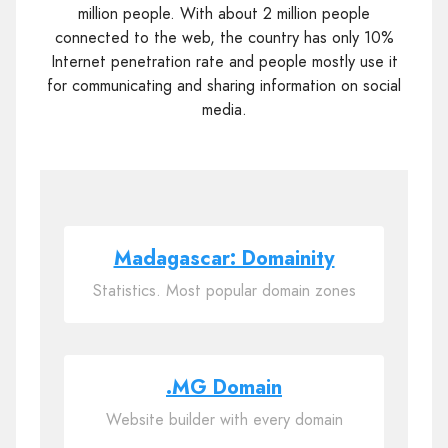
million people. With about 2 million people
connected to the web, the country has only 10%
Internet penetration rate and people mostly use it
for communicating and sharing information on social
media.
Madagascar: Domainity
Statistics. Most popular domain zones
.MG Domain
Website builder with every domain