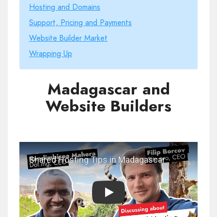
Hosting and Domains
Support, Pricing and Payments
Website Builder Market
Wrapping Up
Madagascar and
Website Builders
Play