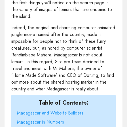
the first things you’ll notice on the search page is
the variety of images of lemurs that are endemic to
the island.
Indeed, the original and charming computer-animated
jungle movie named after the country, made it
impossible for people not to think of these furry
creatures, but, as noted by computer scientist
Randimbisoa Mahera, Madagascar is not about
lemurs. In this regard, Site.pro team decided to
travel and meet with Mr Mahera, the owner of
‘Home Made Software’ and CEO of Dot.mg, to find
out more about the shared hosting market in the
country and what Madagascar is really about.
Table of Contents:
Madagascar and Website Builders
Madagascar in Numbers