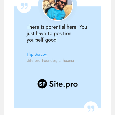
There is potential here. You
just have to position
yourself good
Filip Borcov
Site.pro Founder, Lithuania