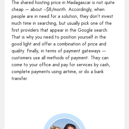
The shared hosting price in Madagascar is not quite
cheap — about ~$8/month. Accordingly, when
people are in need for a solution, they don’t invest
much time in searching, but usually pick one of the
first providers that appear in the Google search.
That is why you need to position yourself in the
good light and offer a combination of price and
quality. Finally, in terms of payment gateways —
customers use all methods of payment. They can
come to your office and pay for services by cash,
complete payments using airtime, or do a bank
transfer.