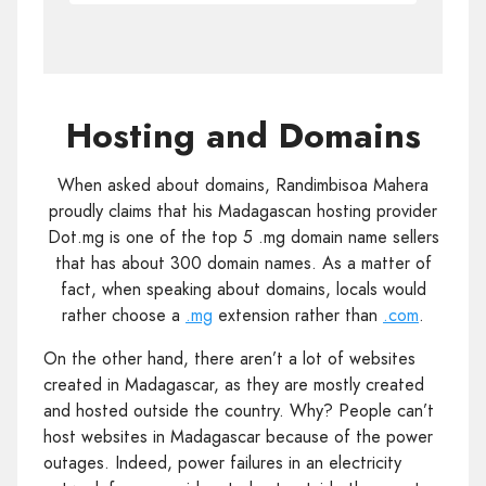
Hosting and Domains
When asked about domains, Randimbisoa Mahera
proudly claims that his Madagascan hosting provider
Dot.mg is one of the top 5 .mg domain name sellers
that has about 300 domain names. As a matter of
fact, when speaking about domains, locals would
rather choose a
.mg
extension rather than
.com
.
On the other hand, there aren’t a lot of websites
created in Madagascar, as they are mostly created
and hosted outside the country. Why? People can’t
host websites in Madagascar because of the power
outages. Indeed, power failures in an electricity