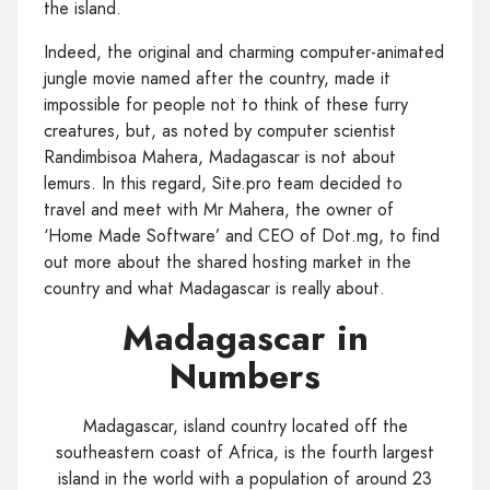
the island.
Indeed, the original and charming computer-animated
jungle movie named after the country, made it
impossible for people not to think of these furry
creatures, but, as noted by computer scientist
Randimbisoa Mahera, Madagascar is not about
lemurs. In this regard, Site.pro team decided to
travel and meet with Mr Mahera, the owner of
‘Home Made Software’ and CEO of Dot.mg, to find
out more about the shared hosting market in the
country and what Madagascar is really about.
Madagascar in
Numbers
Madagascar, island country located off the
southeastern coast of Africa, is the fourth largest
island in the world with a population of around 23