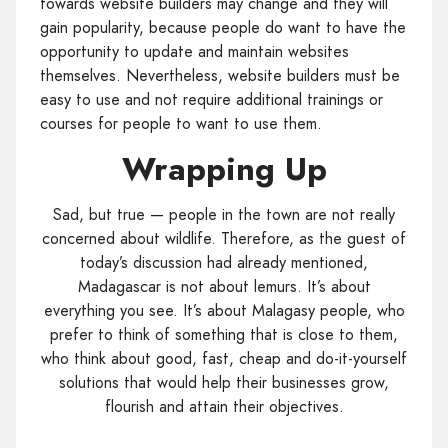
towards website builders may change and they will
gain popularity, because people do want to have the
opportunity to update and maintain websites
themselves. Nevertheless, website builders must be
easy to use and not require additional trainings or
courses for people to want to use them.
Wrapping Up
Sad, but true — people in the town are not really
concerned about wildlife. Therefore, as the guest of
today’s discussion had already mentioned,
Madagascar is not about lemurs. It’s about
everything you see. It’s about Malagasy people, who
prefer to think of something that is close to them,
who think about good, fast, cheap and do-it-yourself
solutions that would help their businesses grow,
flourish and attain their objectives.