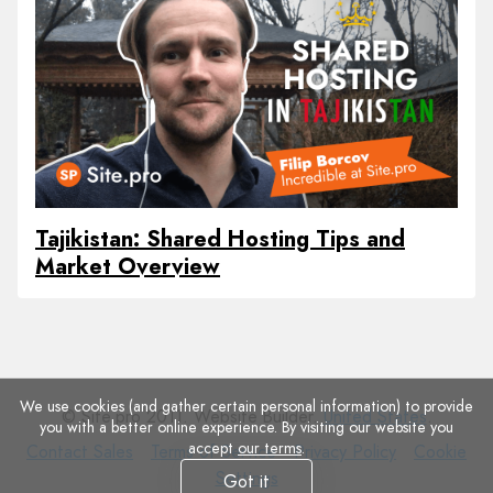
Tajikistan: Shared Hosting Tips and
Market Overview
We use cookies (and gather certain personal information) to provide
© Site.pro 2011. Website Builder.
United States
.
you with a better online experience. By visiting our website you
accept
our terms
.
Contact
Terms
Privacy
Cookie
Contact Sales
Terms of Service
Privacy Policy
Cookie
Sales
of
Policy
Settings
Settings
Got it