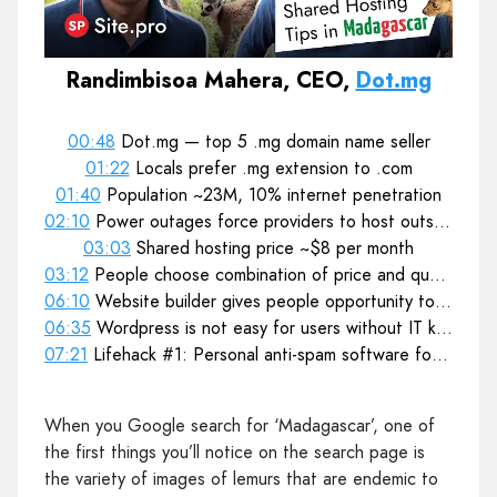
Randimbisoa Mahera, CEO,
Dot.mg
00:48
Dot.mg — top 5 .mg domain name seller
01:22
Locals prefer .mg extension to .com
01:40
Population ~23M, 10% internet penetration
02:10
Power outages force providers to host outside the country
03:03
Shared hosting price ~$8 per month
03:12
People choose combination of price and quality
06:10
Website builder gives people opportunity to update and maintain websites themselves
06:35
Wordpress is not easy for users without IT knowledge
07:21
Lifehack #1: Personal anti-spam software for website attacks prevention
When you Google search for ‘Madagascar’, one of
the first things you’ll notice on the search page is
the variety of images of lemurs that are endemic to