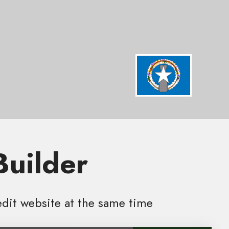
Builder
edit website at the same time