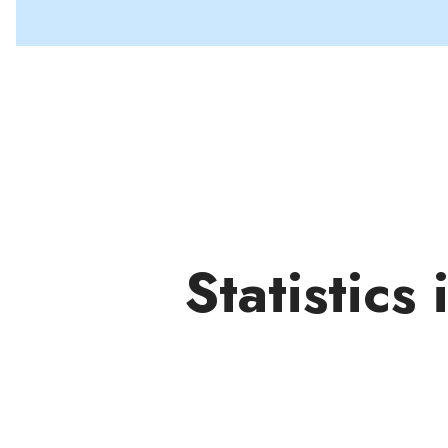
Statistics