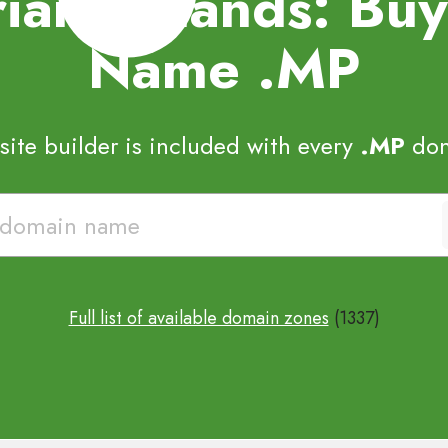
iana Islands: B
Name
.MP
ite builder is included with every
.MP
dom
Full list of available domain zones
(1337)