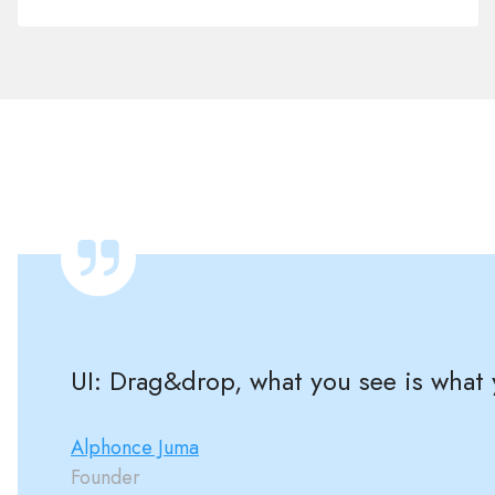
UI: Drag&drop, what you see is what y
Alphonce Juma
Founder