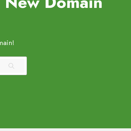
uy New Domain
ain!