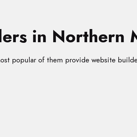
ers in Northern 
ost popular of them provide website builde