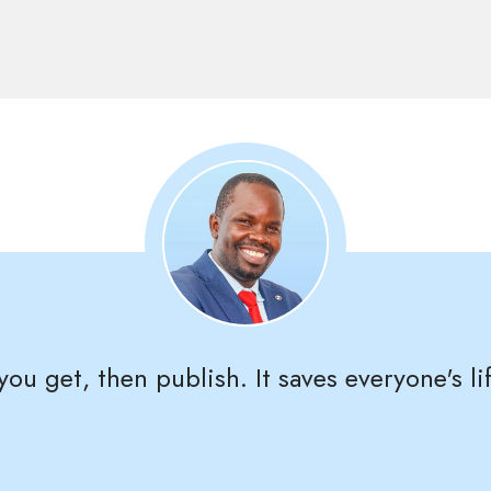
ou get, then publish. It saves everyone's lif