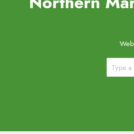
Northern Mar
Webs