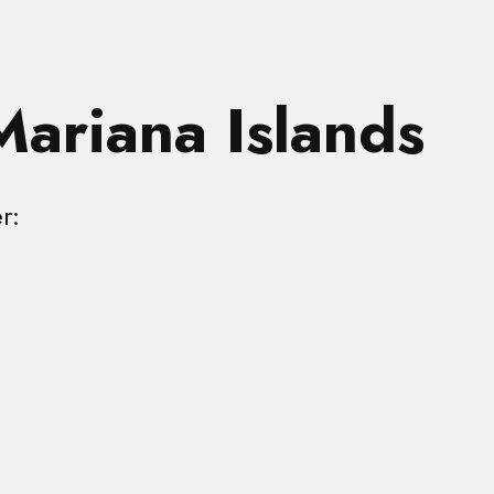
Mariana Islands
r: