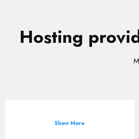
Hosting provid
M
Show More