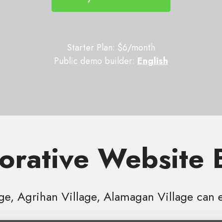
Starter Plan: $6/month
Public demo builder:
English
orative Website 
age, Agrihan Village, Alamagan Village can 