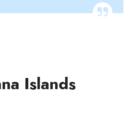
ana Islands