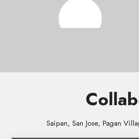
Collab
Saipan, San Jose, Pagan Vill