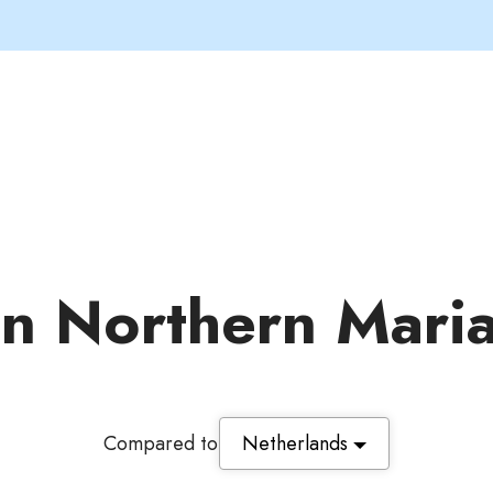
 in Northern Mari
Compared to
Netherlands