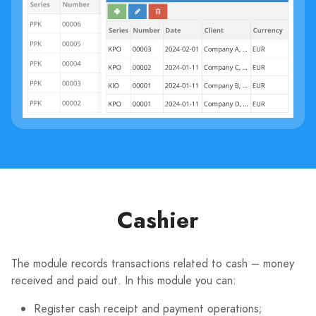
Cashier
The module records transactions related to cash – money
received and paid out. In this module you can:
Register cash receipt and payment operations;