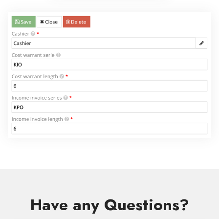
Have any Questions?