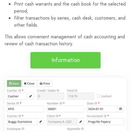
Print cash warrants and the cash book for the selected
period;
Filter transactions by series, cash desk, customers, and
other fields.
This allows convenient management of cash accounting and
review of cash transaction history.
Information