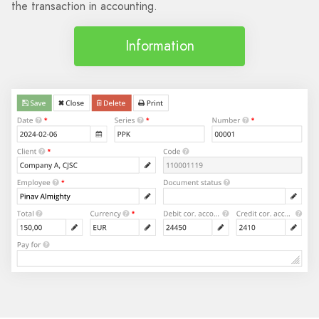
the transaction in accounting.
Information