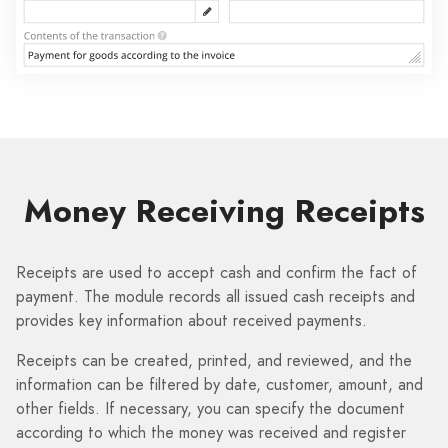
Money Receiving Receipts
Receipts are used to accept cash and confirm the fact of
payment. The module records all issued cash receipts and
provides key information about received payments.
Receipts can be created, printed, and reviewed, and the
information can be filtered by date, customer, amount, and
other fields. If necessary, you can specify the document
according to which the money was received and register