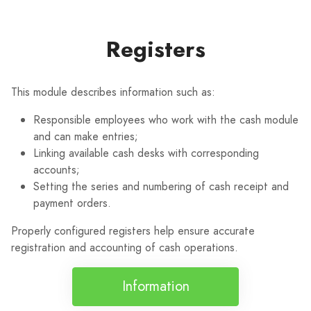
Registers
This module describes information such as:
Responsible employees who work with the cash module
and can make entries;
Linking available cash desks with corresponding
accounts;
Setting the series and numbering of cash receipt and
payment orders.
Properly configured registers help ensure accurate
registration and accounting of cash operations.
Information