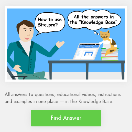
All answers to questions, educational videos, instructions
and examples in one place — in the Knowledge Base.
Find Answer