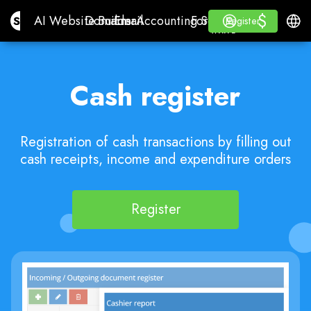
$
$
Site.pro
AI Website Builder
Domains
Email
Accounting Software
For ResellersWhite La
Log in
Learn
Engli
AI Website Builder
Domains
Email
Accounting Software
For Resellers
Learn
Register
Register
WHITE LABEL
Cash register
Registration of cash transactions by filling out
cash receipts, income and expenditure orders
Register