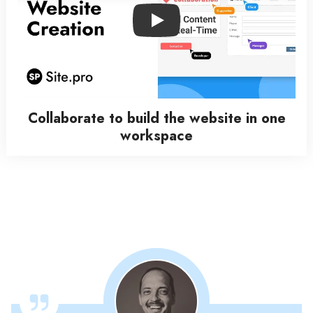
Play
Collaborate to build the website in one
workspace