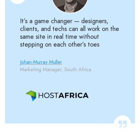
It’s a game changer — designers,
clients, and techs can all work on the
same site in real time without
stepping on each other’s toes
Johan-Murray Muller
Marketing Manager, South Africa