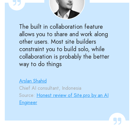
The built in collaboration feature
allows you to share and work along
other users. Most site builders
constraint you to build solo, while
collaboration is probably the better
way to do things
Arslan Shahid
Chief AI consultant, Indonesia
Source:
Honest review of Site.pro by an AI
Engineer