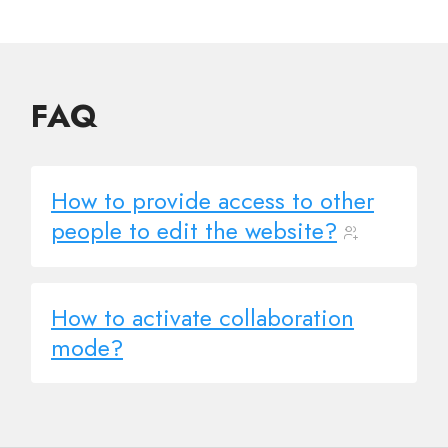
FAQ
How to provide access to other
people to edit the website?
How to activate collaboration
mode?