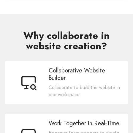
Why collaborate in
website creation?
Collaborative Website
Builder
Collaborate to build the website in
one workspace
Work Together in Real-Time
Empower team members to create