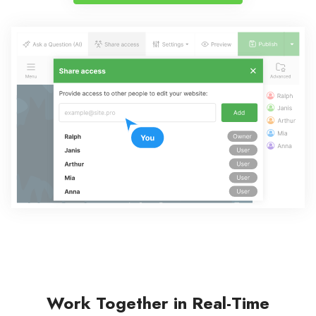
Work Together in Real-Time