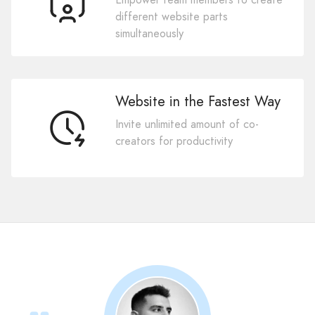
different website parts
simultaneously
Website in the Fastest Way
Invite unlimited amount of co-
creators for productivity