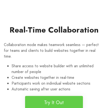
Real-Time Collaboration
Collaboration mode makes teamwork seamless — perfect
for teams and clients to build websites together in real
time.
Share access to website builder with an unlimited
number of people
Create websites together in real-time
Participants work on individual website sections
Automatic saving after user actions
Try It Out