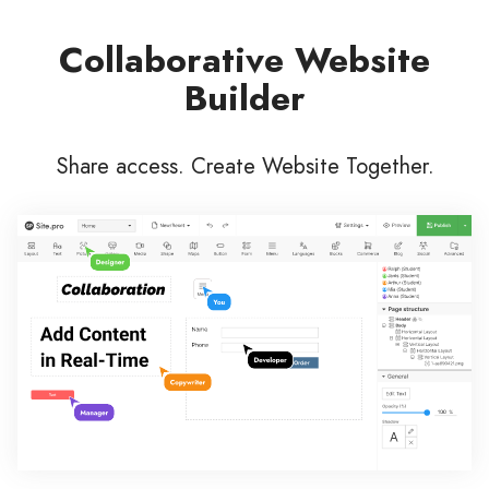
Collaborative Website
Builder
Share access. Create Website Together.