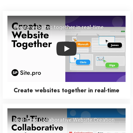
Play
Create websites together in real-time