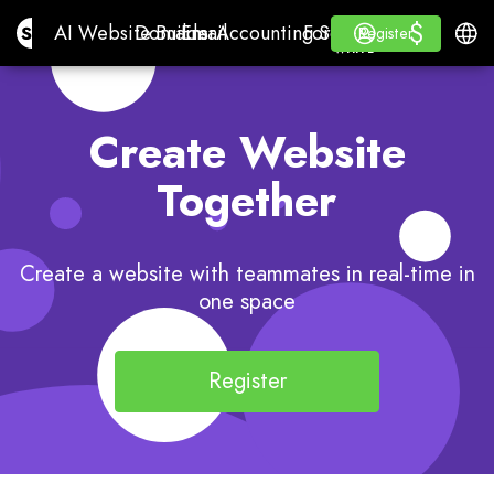
$
$
Site.pro
AI Website Builder
Domains
Email
Accounting Software
For ResellersWhite La
Log in
Learn
Engli
AI Website Builder
Domains
Email
Accounting Software
For Resellers
Learn
Register
Register
WHITE LABEL
Create Website
Together
Create a website with teammates in real-time in
one space
Register