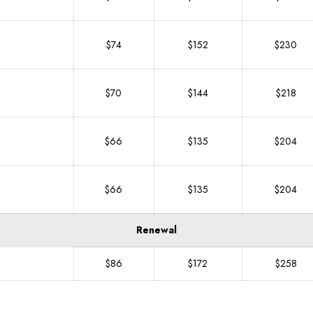
$74
$152
$230
$70
$144
$218
$66
$135
$204
$66
$135
$204
Renewal
$86
$172
$258