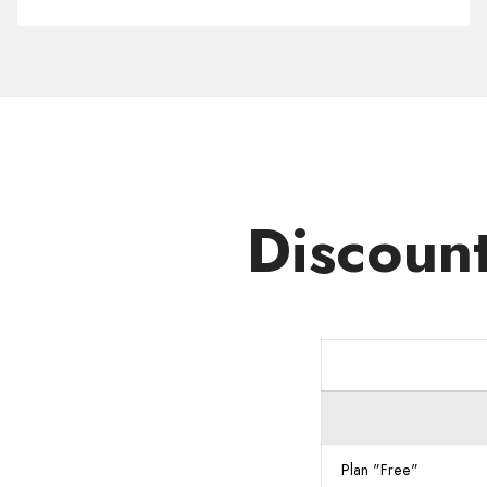
Domain
.NET.MU
Discoun
Plan "Free"