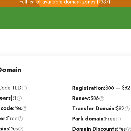
Full list of available domain zones (1337)
Domain
Code TLD
$66 — $82
Registration:
ears):
1
Renew:
$86
 code:
Yes
Transfer Domain:
$82
er:
Free
Park domain:
Free
ins:
Yes
Domain Discounts:
Yes