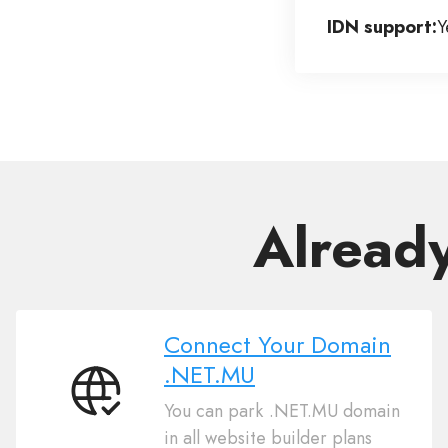
IDN support:
Y
Alread
Connect Your Domain
.NET.MU
Connect
You can park .NET.MU domain
Your
in all website builder plans