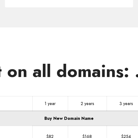
.NET.MU
t on all domains:
1 year
2 years
3 years
Buy New Domain Name
$82
$168
$254