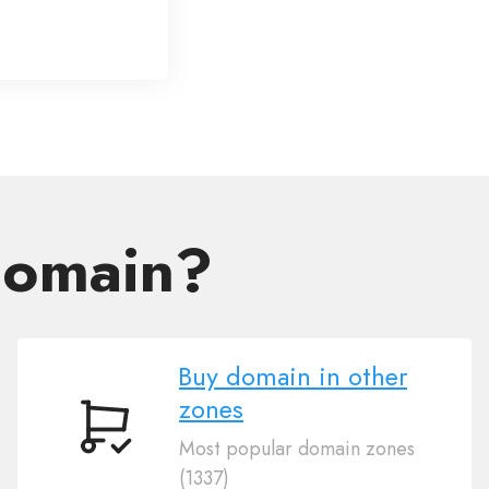
domain?
Buy domain in other
zones
Buy
Most popular domain zones
domain
(1337)