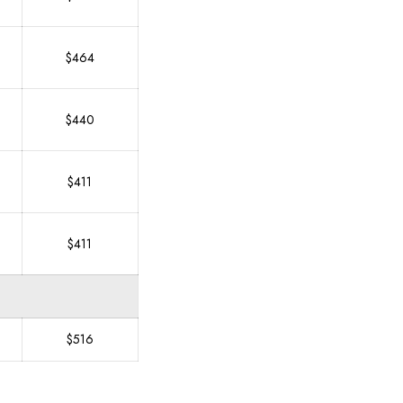
$464
$440
$411
$411
$516