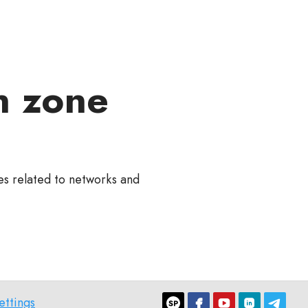
n zone
ies related to networks and
ettings