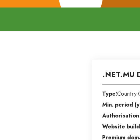
.NET.MU 
Type:
Country 
Min. period (y
Authorisation
Website build
Premium doma