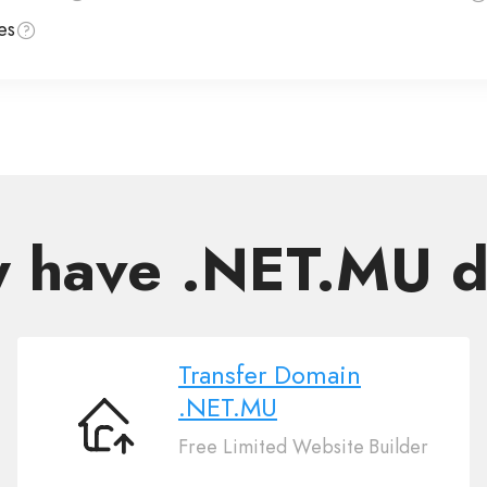
es
y have .NET.MU 
Transfer Domain
.NET.MU
Transfer
Free Limited Website Builder
Domain