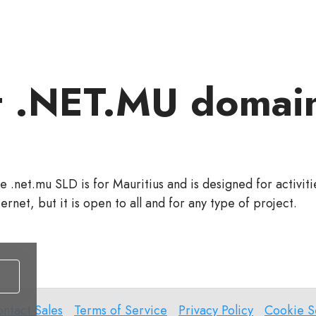
 .NET.MU domai
e .net.mu SLD is for Mauritius and is designed for activit
ternet, but it is open to all and for any type of project.
ntact
Terms
Privacy
Cookie
ntact Sales
Terms of Service
Privacy Policy
Cookie S