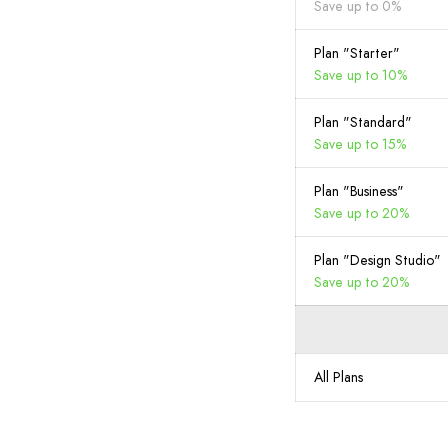
Save up to 0%
Plan "Starter"
Save up to 10%
Plan "Standard"
Save up to 15%
Plan "Business"
Save up to 20%
Plan "Design Studio"
Save up to 20%
All Plans