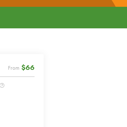
$66
From