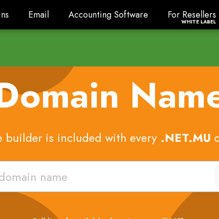
ns
Email
Accounting Software
For Resellers
ns
Email
Accounting Software
For Resellers
WHITE LABEL
 Domain Nam
 builder is included with every
.NET.MU
d