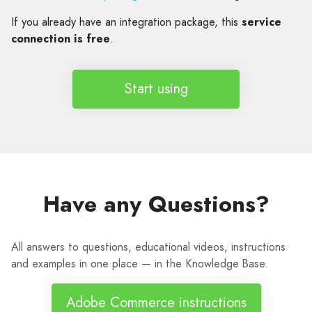
If you already have an integration package, this
service
connection is free
.
Start using
Have any Questions?
All answers to questions, educational videos, instructions
and examples in one place — in the Knowledge Base.
Adobe Commerce instructions