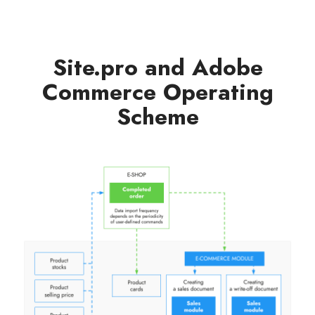
Site.pro and Adobe
Commerce Operating
Scheme