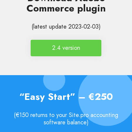
Commerce plugin
(latest update 2023-02-03)
2.4 version
“Easy Start” – €250
(€150 returns to your Site.pro accounting
software balance)