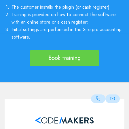
1.
The customer installs the plugin (or cash register);
2.
Training is provided on how to connect the software
with an online store or a cash register;
3.
Initial settings are performed in the Site.pro accounting
software.
Book training