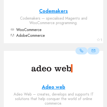
Codemakers
Codemakers — specialised Magento and
WooCommerce programming.
WooCommerce
AdobeCommerce
1
Adeo web
Adeo Web – creates, develops and supports IT
solutions that help conquer the world of online
commerce.