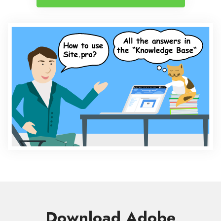
Download Adobe