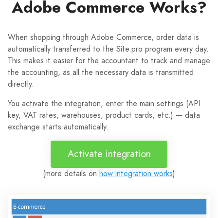
Adobe Commerce Works?
When shopping through Adobe Commerce, order data is
automatically transferred to the Site.pro program every day.
This makes it easier for the accountant to track and manage
the accounting, as all the necessary data is transmitted
directly.
You activate the integration, enter the main settings (API
key, VAT rates, warehouses, product cards, etc.) — data
exchange starts automatically.
Activate integration
(more details on
how integration works
)