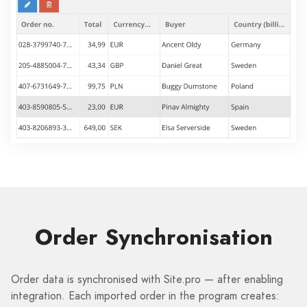
Order Synchronisation
Order data is synchronised with Site.pro — after enabling
integration. Each imported order in the program creates: