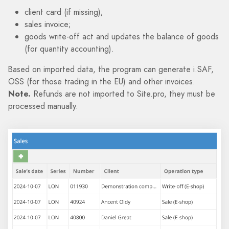
client card (if missing);
sales invoice;
goods write-off act and updates the balance of goods
(for quantity accounting).
Based on imported data, the program can generate i.SAF,
OSS (for those trading in the EU) and other invoices.
Note.
Refunds are not imported to Site.pro, they must be
processed manually.