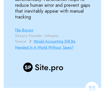
reduce human error and prevent gaps
that inevitably appear with manual
tracking
Filip Borcov
Site.pro Founder, Lithuania
Source:
Would Accounting Still Be
Needed In A World Without Taxes?