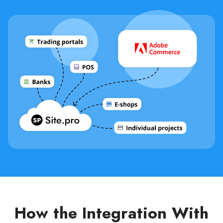
How the Integration With