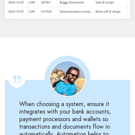
When choosing a system, ensure it
integrates with your bank accounts,
payment processors and wallets so
transactions and documents flow in
automatically. Automation helps to