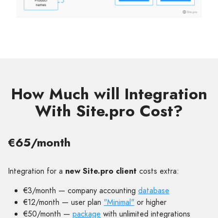
How Much will Integration
With Site.pro Cost?
€65/month
Integration for a
new Site.pro client
costs extra:
€3/month — company accounting
database
€12/month — user plan
"Minimal"
or higher
€50/month —
package
with unlimited integrations