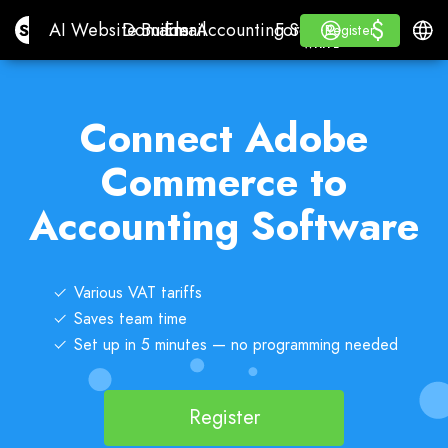
$
$
Site.pro
AI Website Builder
Domains
Email
Accounting Software
For ResellersWhite La
Log in
Learn
Engli
AI Website Builder
Domains
Email
Accounting Software
For Resellers
Learn
Register
Register
WHITE LABEL
Connect Adobe
Commerce to
Accounting Software
Various VAT tariffs
Saves team time
Set up in 5 minutes — no programming needed
Register