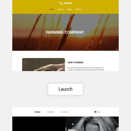
Launch