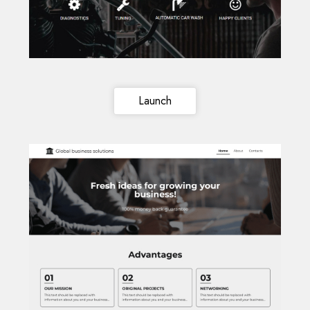
Launch