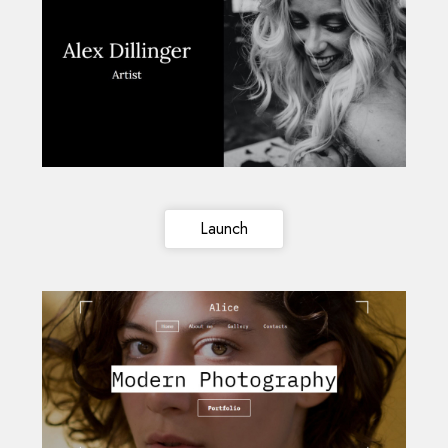
Launch