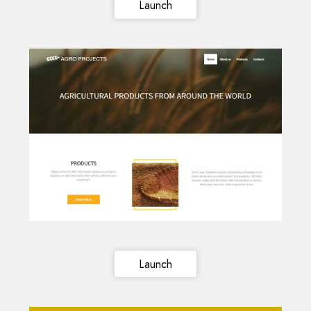
Launch
Launch