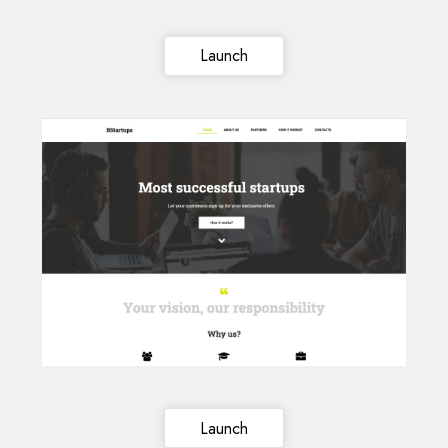
Launch
Launch