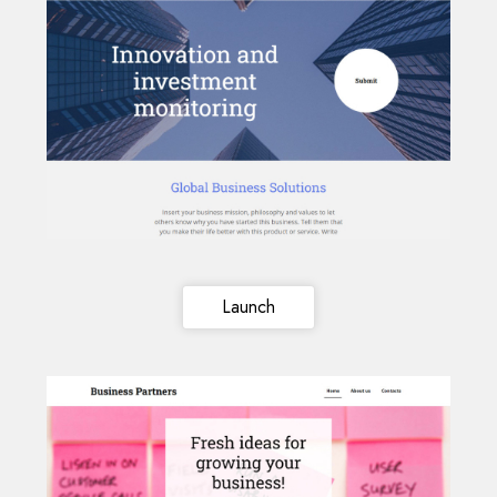
Launch