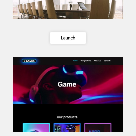
Launch