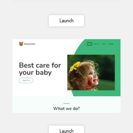
Launch
Launch