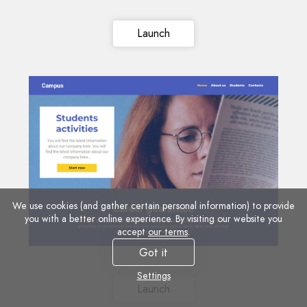
Launch
We use cookies (and gather certain personal information) to provide
you with a better online experience. By visiting our website you
accept
our terms
.
Got it
Settings
Launch