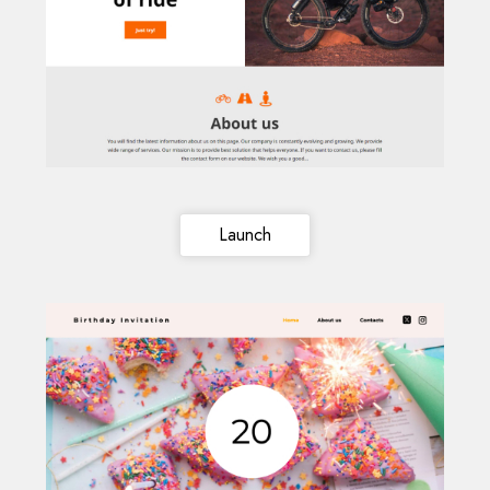
Launch