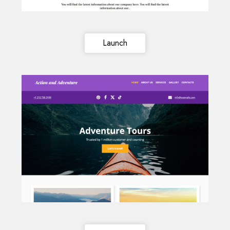
Launch