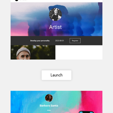
Launch