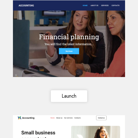
Launch