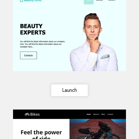
Launch