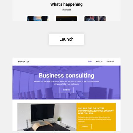
Launch