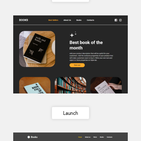
Launch