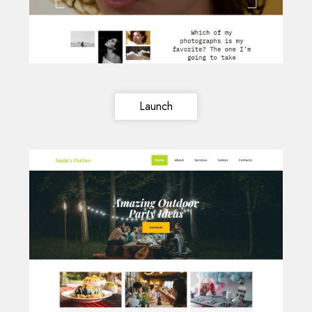
Launch