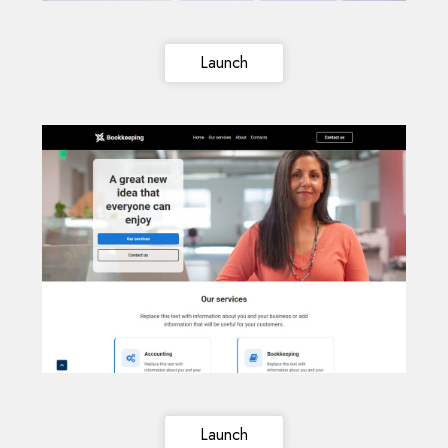
Launch
Launch