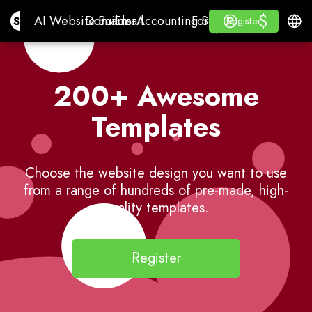
$
$
Site.pro
AI Website Builder
Domains
Email
Accounting Software
For ResellersWhite La
Log in
Learn
Engli
AI Website Builder
Domains
Email
Accounting Software
For Resellers
Learn
Register
Register
WHITE LABEL
200+ Awesome
Templates
Choose the website design you want to use
from a range of hundreds of pre-made, high-
quality templates.
Register