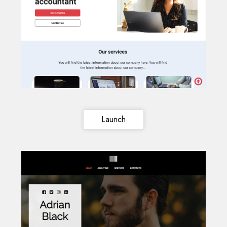
Launch