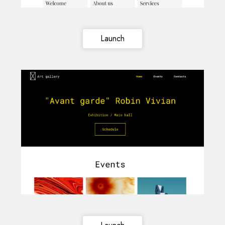
Launch