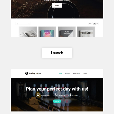
Launch