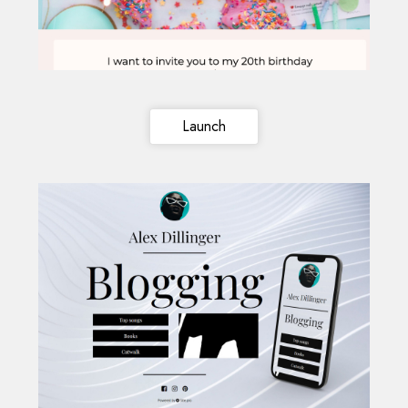
Launch