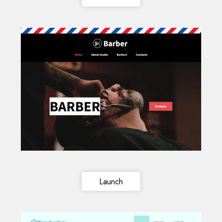
Launch