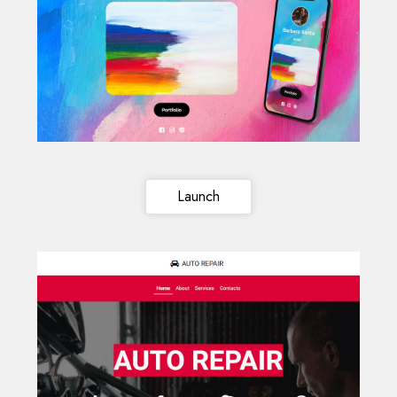
Launch