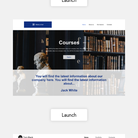
Launch
Launch