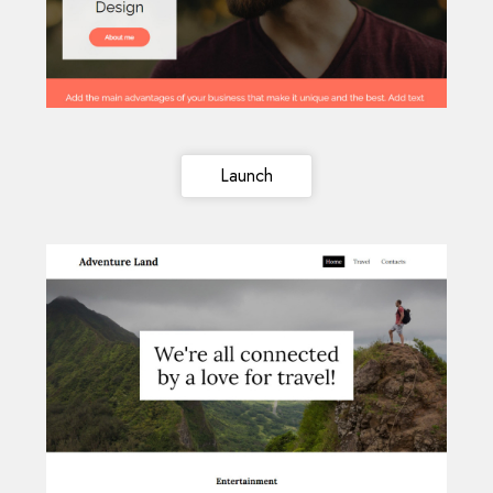
Launch