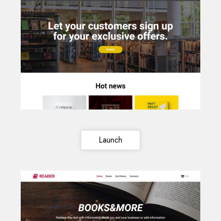
Launch