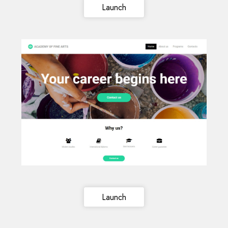
Launch
Launch