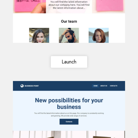
Launch