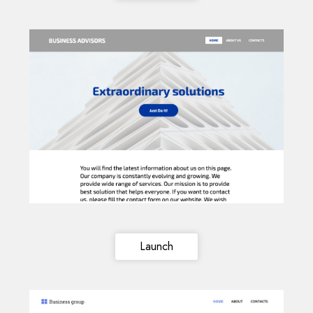
Launch