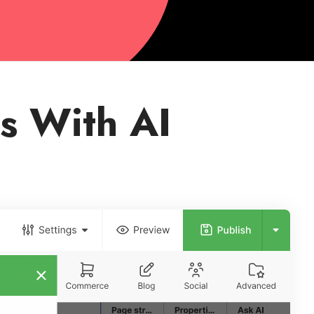
s With AI