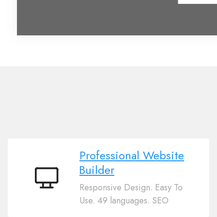
Professional Website
Builder
Professional
Responsive Design. Easy To
Website
Use. 49 languages. SEO
Builder