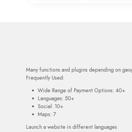
Many functions and plugins depending on geo
Frequently Used:
Wide Range of Payment Options: 40+
Languages: 50+
Social: 10+
Maps: 7
Launch a website in different languages