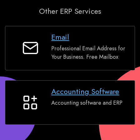
Other ERP Services
Email
Professional Email Address for
Email
Your Business. Free Mailbox
Accounting Software
Accounting software and ERP
Accounting
Software