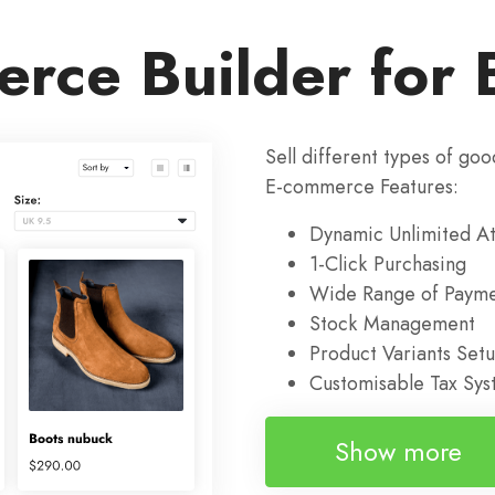
rce Builder for 
Sell different types of goo
E-commerce Features:
Dynamic Unlimited At
1-Click Purchasing
Wide Range of Payme
Stock Management
Product Variants Set
Customisable Tax Sy
Show more