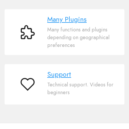
Many Plugins
Many functions and plugins
Many
depending on geographical
Plugins
preferences
Support
Technical support. Videos for
Support
beginners