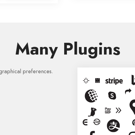
Many Plugins
graphical preferences.