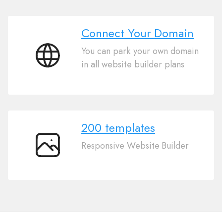
Connect Your Domain
You can park your own domain
Connect
in all website builder plans
Your
Domain
200 templates
Responsive Website Builder
200
templates