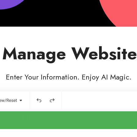
 Manage Website
Enter Your Information. Enjoy AI Magic.