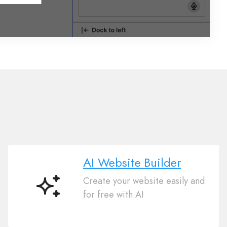
AI Website Builder
Create your website easily and
AI
for free with AI
Website
Builder