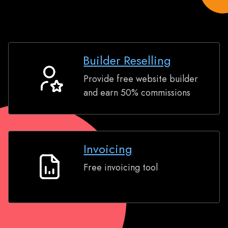
Builder Reselling
Provide free website builder
Builder
and earn 50% commissions
Reselling
Invoicing
Free invoicing tool
Invoicing