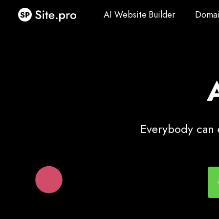
AI Website Builder
Domai
AI Website Builder
Domai
Everybody can e