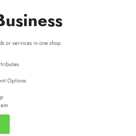
Business
ds or services in one shop.
tributes
nt Options
up
stem