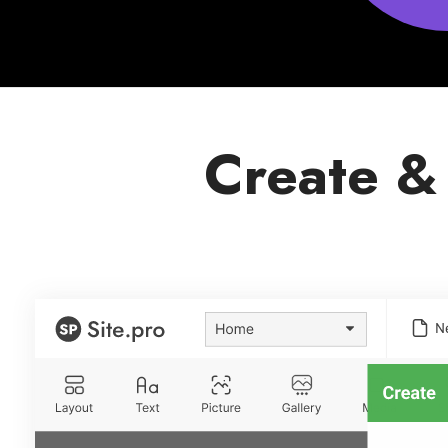
Create &