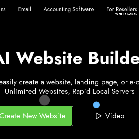
ns
Email
Accounting Software
For Resellers
ns
Email
Accounting Software
For Resellers
WHITE LABEL
AI Website Builde
asily create a website, landing page, or e
Unlimited Websites, Rapid Local Servers
Video
Create New Website