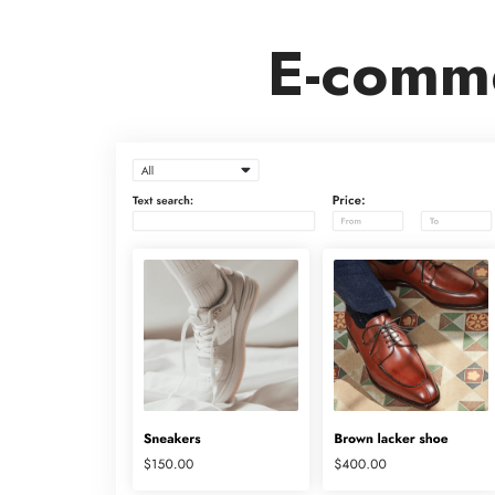
E-comme