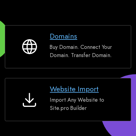
Domains
Buy Domain. Connect Your
Domains
Domain. Transfer Domain.
Website Import
Import Any Website to
Website
Site.pro Builder
Import