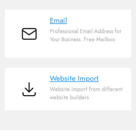
Email
Professional Email Address for
Email
Your Business. Free Mailbox
Website Import
Website import from different
Website
website builders
Import