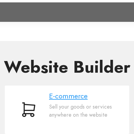
Website Builder
E-commerce
Sell your goods or services
E-
anywhere on the website
commerce