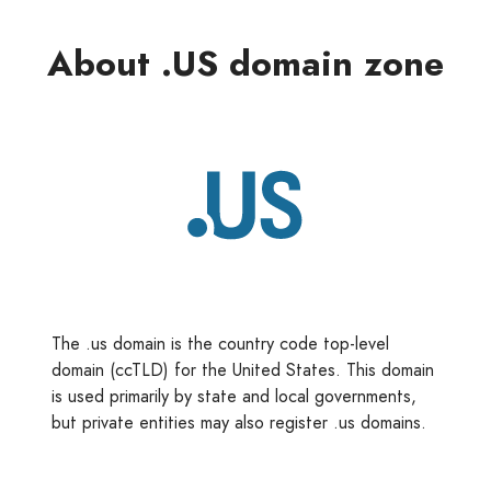
About .US domain zone
The .us domain is the country code top-level
domain (ccTLD) for the United States. This domain
is used primarily by state and local governments,
but private entities may also register .us domains.