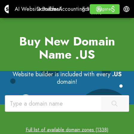
$
$
Site.pro
AI Website Builder
Domains
Email
Accounting Software
For ResellersWhite La
Log in
Learn
Engli
AI Website Builder
Domains
Email
Accounting Software
For Resellers
Learn
Register
Register
WHITE LABEL
Buy New Domain
Name
.US
Website builder is included with every
.US
domain!
Full list of available domain zones (1338)