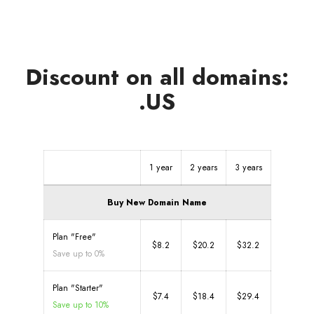
Discount on all domains:
.US
1 year
2 years
3 years
Buy New Domain Name
Plan "Free"
$8.2
$20.2
$32.2
Save up to 0%
Plan "Starter"
$7.4
$18.4
$29.4
Save up to 10%