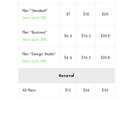
Plan "Standard"
$7
$18
$29
Save up to 15%
Plan "Business"
$6.6
$16.2
$25.8
Save up to 20%
Plan "Design Studio"
$6.6
$16.2
$25.8
Save up to 20%
Renewal
All Plans
$12
$24
$36