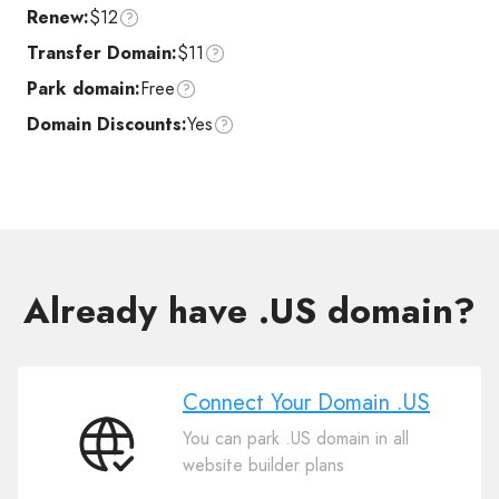
Renew:
$12
Transfer Domain:
$11
Park domain:
Free
Domain Discounts:
Yes
Already have .US domain?
Connect Your Domain .US
You can park .US domain in all
Connect
website builder plans
Your