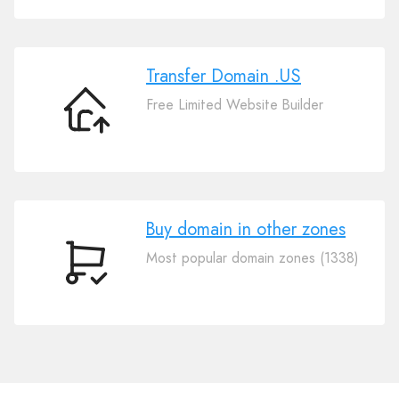
Domain
.US
Transfer Domain .US
Free Limited Website Builder
Transfer
Domain
.US
Buy domain in other zones
Most popular domain zones (1338)
Buy
domain
in
other
zones