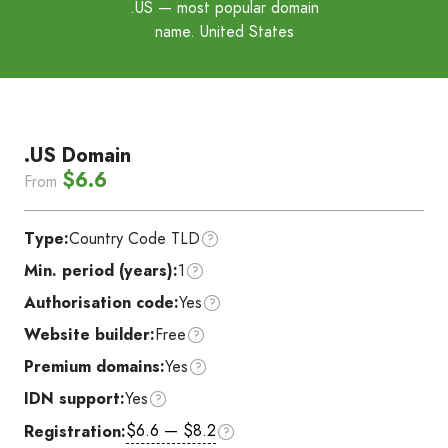
.US
— most popular domain
name. United States
.US Domain
$6.6
From
Type:
Country Code TLD
Min. period (years):
1
Authorisation code:
Yes
Website builder:
Free
Premium domains:
Yes
IDN support:
Yes
$6.6 — $8.2
Registration: