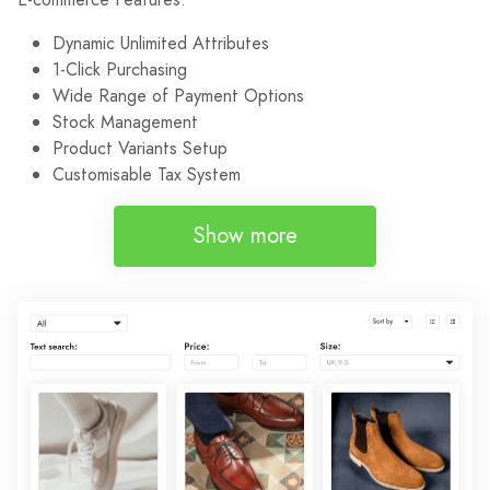
Dynamic Unlimited Attributes
1-Click Purchasing
Wide Range of Payment Options
Stock Management
Product Variants Setup
Customisable Tax System
Show more