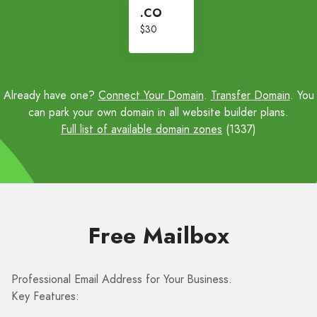
.CO
$30
Already have one?
Connect Your Domain
.
Transfer Domain
. You
can park your own domain in all website builder plans.
Full list of available domain zones
(1337)
Free Mailbox
Professional Email Address for Your Business.
Key Features: