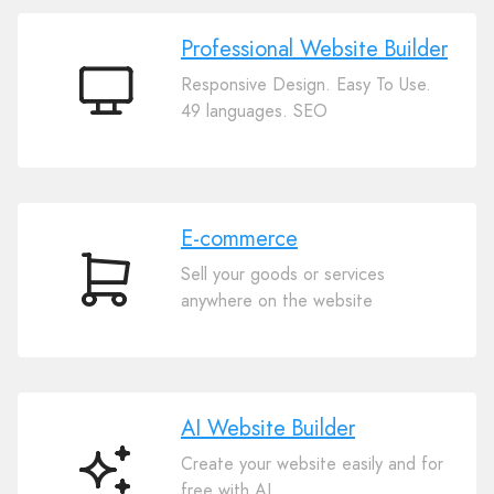
Professional Website Builder
Responsive Design. Easy To Use.
Professional
49 languages. SEO
Website
Builder
E-commerce
Sell your goods or services
E-
anywhere on the website
commerce
AI Website Builder
Create your website easily and for
AI
free with AI