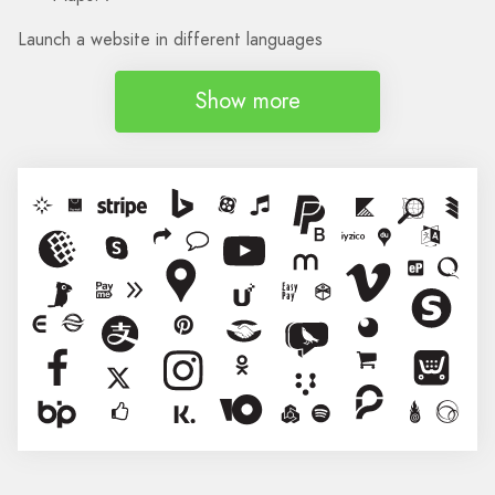
Launch a website in different languages
Show more