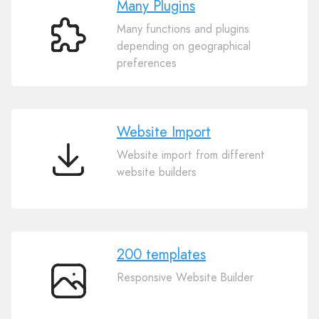
Many Plugins
Many functions and plugins
Many
depending on geographical
Plugins
preferences
Website Import
Website import from different
Website
website builders
Import
200 templates
Responsive Website Builder
200
templates