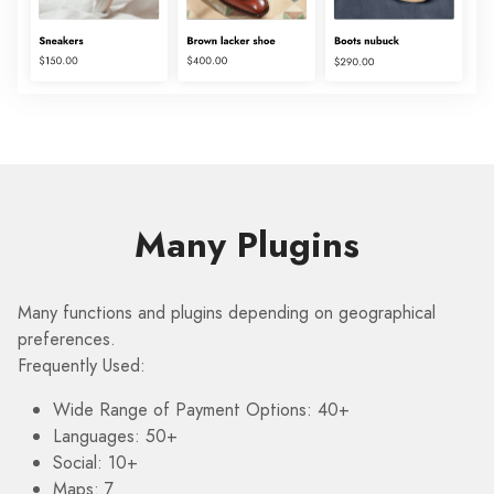
Many Plugins
Many functions and plugins depending on geographical
preferences.
Frequently Used:
Wide Range of Payment Options: 40+
Languages: 50+
Social: 10+
Maps: 7