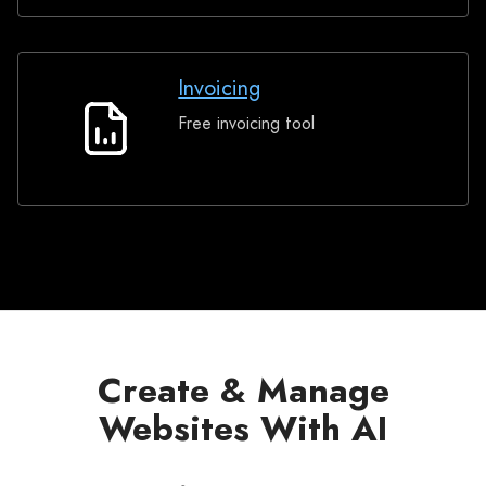
Invoicing
Free invoicing tool
Invoicing
Create & Manage
Websites With AI