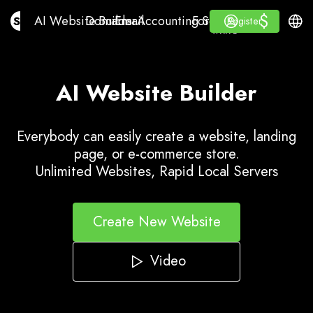
$
$
AI Website Builder
Domains
Email
Accounting Software
For ResellersWhite La
Log in
Learn
Engli
AI Website Builder
Domains
Email
Accounting Software
For Resellers
Learn
Register
Register
WHITE LABEL
AI Website Builder
Everybody can easily create a website, landing
page, or e-commerce store.
Unlimited Websites, Rapid Local Servers
Create New Website
Video