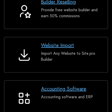
Builder Reselling
Provide free website builder and
Builder
earn 50% commissions
Reselling
Website Import
Import Any Website to Site.pro
Website
Builder
Import
Accounting Software
Accounting software and ERP
Accounting
Software