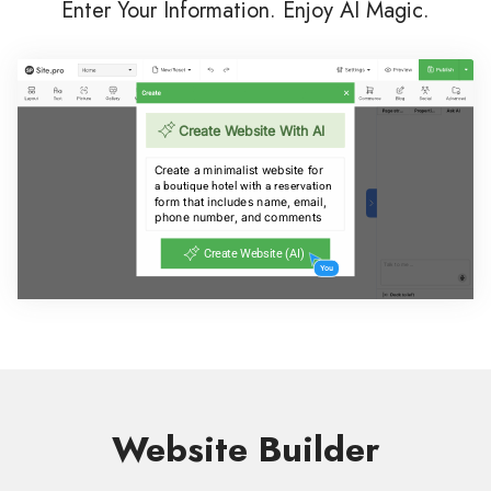
Enter Your Information. Enjoy AI Magic.
Website Builder