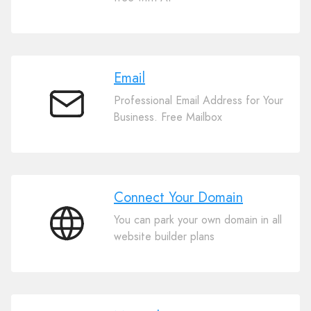
Website
Builder
Email
Professional Email Address for Your
Email
Business. Free Mailbox
Connect Your Domain
You can park your own domain in all
Connect
website builder plans
Your
Domain