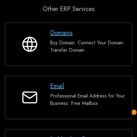
Other ERP Services
Domains
Buy Domain. Connect Your Domain.
Domains
Transfer Domain.
Email
Professional Email Address for Your
Email
Business. Free Mailbox