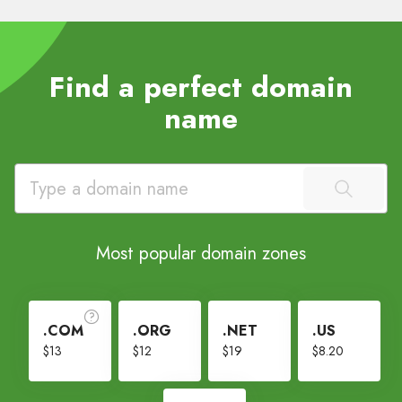
Find a perfect domain
name
Most popular domain zones
.COM
.ORG
.NET
.US
$13
$12
$19
$8.20