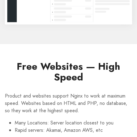
Free Websites — High
Speed
Product and websites support Nginx to work at maximum
speed. Websites based on HTML and PHP, no database,
so they work at the highest speed.
Many Locations: Server location closest to you
Rapid servers: Akamai, Amazon AWS, etc