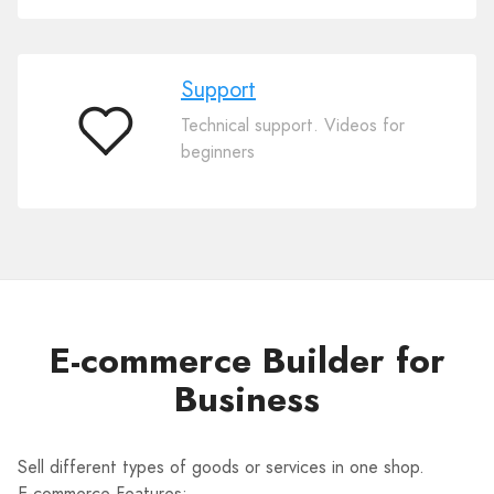
Support
Technical support. Videos for
Support
beginners
E-commerce Builder for
Business
Sell different types of goods or services in one shop.
E-commerce Features: