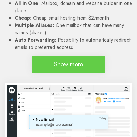
All in One:
Mailbox, domain and website builder in one
place
Cheap:
Cheap email hosting from $2/month
Multiple Aliases:
One mailbox that can have many
names (aliases)
Auto Forwarding:
Possibility to automatically redirect
emails to preferred address
Show more