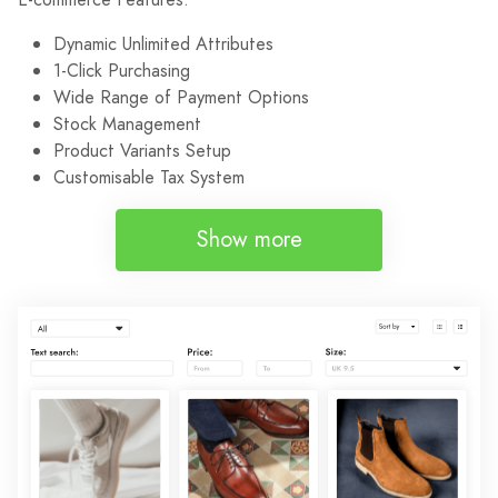
Dynamic Unlimited Attributes
1-Click Purchasing
Wide Range of Payment Options
Stock Management
Product Variants Setup
Customisable Tax System
Show more