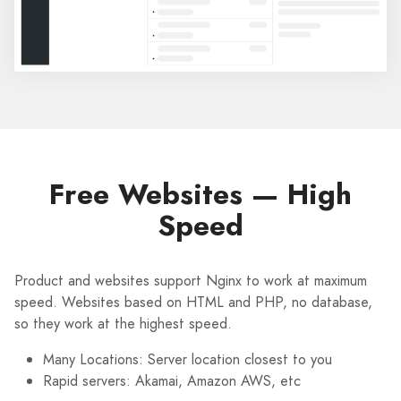
Free Websites — High
Speed
Product and websites support Nginx to work at maximum
speed. Websites based on HTML and PHP, no database,
so they work at the highest speed.
Many Locations: Server location closest to you
Rapid servers: Akamai, Amazon AWS, etc