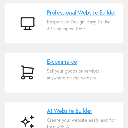
Professional Website Builder
Responsive Design. Easy To Use.
Professional
49 languages. SEO
Website
Builder
E-commerce
Sell your goods or services
E-
anywhere on the website
commerce
AI Website Builder
Create your website easily and for
AI
free with AI