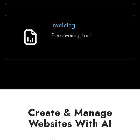
Invoicing
Free invoicing tool
Invoicing
Create & Manage
Websites With AI