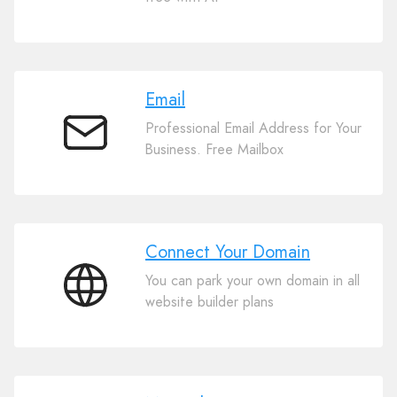
Website
Builder
Email
Professional Email Address for Your
Email
Business. Free Mailbox
Connect Your Domain
You can park your own domain in all
Connect
website builder plans
Your
Domain