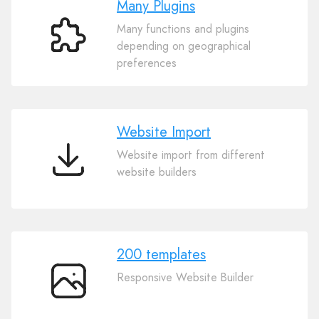
Many Plugins
Many functions and plugins
Many
depending on geographical
Plugins
preferences
Website Import
Website import from different
Website
website builders
Import
200 templates
Responsive Website Builder
200
templates