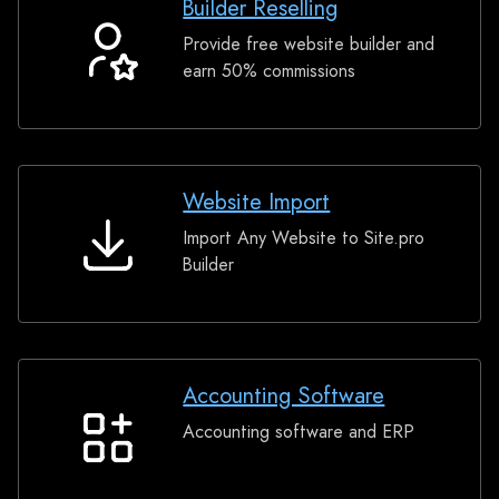
Builder Reselling
Provide free website builder and
Builder
earn 50% commissions
Reselling
Website Import
Import Any Website to Site.pro
Website
Builder
Import
Accounting Software
Accounting software and ERP
Accounting
Software