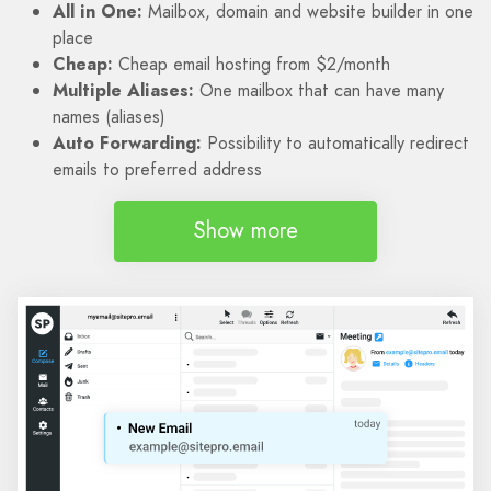
All in One:
Mailbox, domain and website builder in one
place
Cheap:
Cheap email hosting from $2/month
Multiple Aliases:
One mailbox that can have many
names (aliases)
Auto Forwarding:
Possibility to automatically redirect
emails to preferred address
Show more