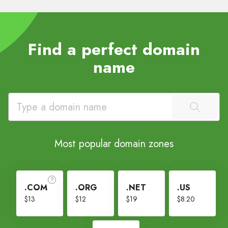
Find a perfect domain
name
Most popular domain zones
.COM
.ORG
.NET
.US
$13
$12
$19
$8.20