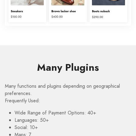
Many Plugins
Many functions and plugins depending on geographical
preferences.
Frequently Used:
Wide Range of Payment Options: 40+
Languages: 50+
Social: 10+
Maps: 7