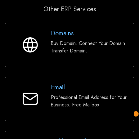
Other ERP Services
Domains
Buy Domain. Connect Your Domain.
Domains
Transfer Domain.
Email
Professional Email Address for Your
Email
Business. Free Mailbox