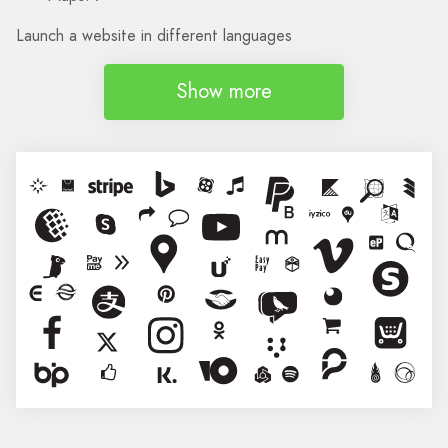
Launch a website in different languages
Show more