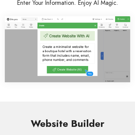
Enter Your Information. Enjoy AI Magic.
Website Builder