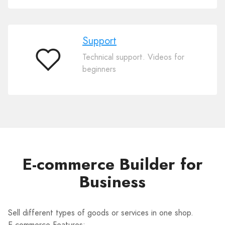
Support
Technical support. Videos for
Support
beginners
E-commerce Builder for
Business
Sell different types of goods or services in one shop.
E-commerce Features: