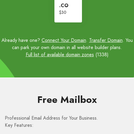
.CO
$30
Already have one?
Connect Your Domain
.
Transfer Domain
. You
can park your own domain in all website builder plans.
Full list of available domain zones
(1338)
Free Mailbox
Professional Email Address for Your Business.
Key Features: