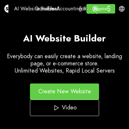
$
$
AI Website Builder
Domains
Email
Accounting Software
For ResellersWhite La
Log in
Learn
Engli
AI Website Builder
Domains
Email
Accounting Software
For Resellers
Learn
Register
Register
WHITE LABEL
AI Website Builder
Everybody can easily create a website, landing
page, or e-commerce store.
Unlimited Websites, Rapid Local Servers
Create New Website
Video