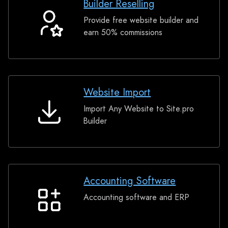
Builder Reselling
Provide free website builder and
Builder
earn 50% commissions
Reselling
Website Import
Import Any Website to Site.pro
Website
Builder
Import
Accounting Software
Accounting software and ERP
Accounting
Software