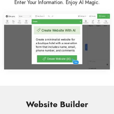
Enter Your Information. Enjoy AI Magic.
Website Builder