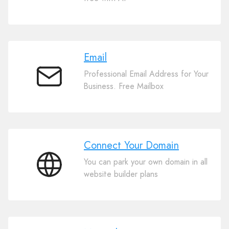
Website
Builder
Email
Professional Email Address for Your
Email
Business. Free Mailbox
Connect Your Domain
You can park your own domain in all
Connect
website builder plans
Your
Domain