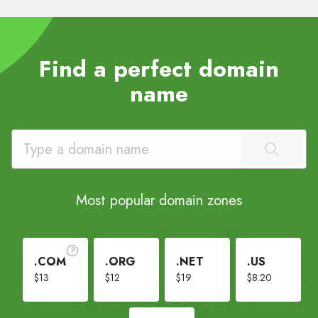
Find a perfect domain
name
Most popular domain zones
.COM
.ORG
.NET
.US
$13
$12
$19
$8.20