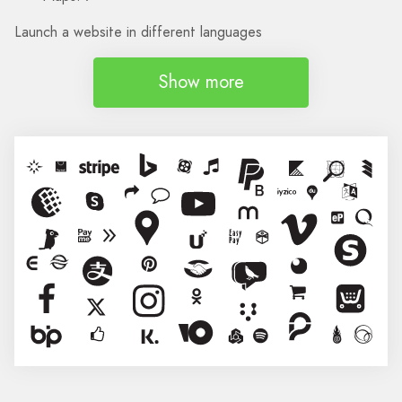
Launch a website in different languages
Show more