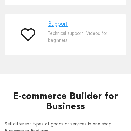
Support
Technical support. Videos for
Support
beginners
E-commerce Builder for
Business
Sell different types of goods or services in one shop.
E-commerce Features: