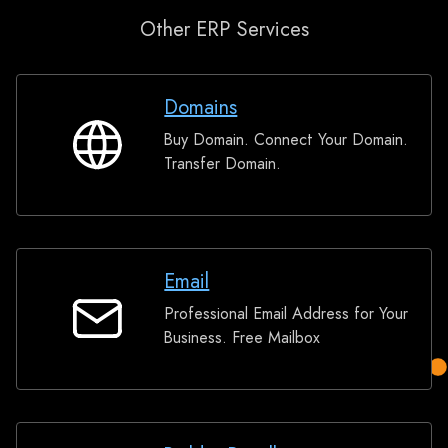
Other ERP Services
Domains
Buy Domain. Connect Your Domain.
Domains
Transfer Domain.
Email
Professional Email Address for Your
Email
Business. Free Mailbox