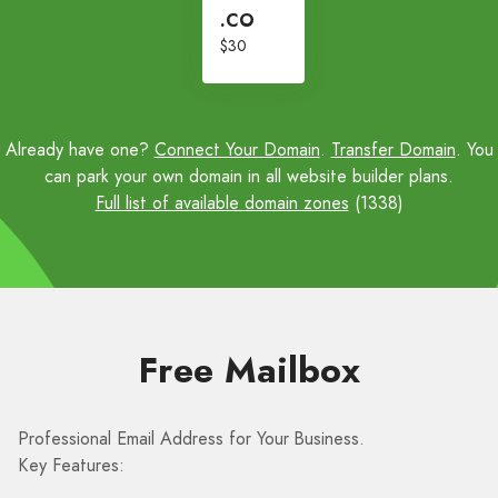
.CO
$30
Already have one?
Connect Your Domain
.
Transfer Domain
. You
can park your own domain in all website builder plans.
Full list of available domain zones
(1338)
Free Mailbox
Professional Email Address for Your Business.
Key Features: