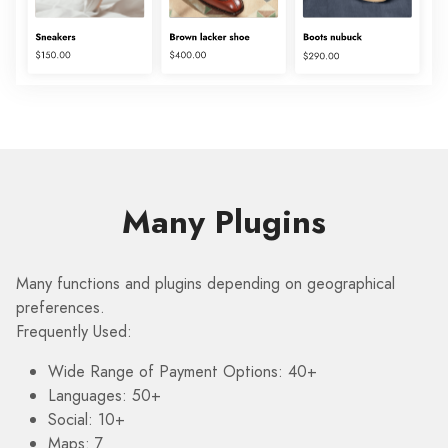
Many Plugins
Many functions and plugins depending on geographical
preferences.
Frequently Used:
Wide Range of Payment Options: 40+
Languages: 50+
Social: 10+
Maps: 7