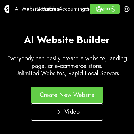
$
$
AI Website Builder
Domains
Email
Accounting Software
For ResellersWhite La
Log in
Learn
Engli
AI Website Builder
Domains
Email
Accounting Software
For Resellers
Learn
Register
Register
WHITE LABEL
AI Website Builder
Everybody can easily create a website, landing
page, or e-commerce store.
Unlimited Websites, Rapid Local Servers
Create New Website
Video