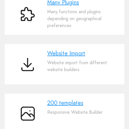
Many Plugins
Many functions and plugins
Many
depending on geographical
Plugins
preferences
Website Import
Website import from different
Website
website builders
Import
200 templates
Responsive Website Builder
200
templates