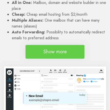
All in One:
Mailbox, domain and website builder in one
place
Cheap:
Cheap email hosting from $2/month
Multiple Aliases:
One mailbox that can have many
names (aliases)
Auto Forwarding:
Possibility to automatically redirect
emails to preferred address
Show more