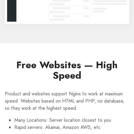
Free Websites — High
Speed
Product and websites support Nginx to work at maximum
speed. Websites based on HTML and PHP, no database,
so they work at the highest speed.
Many Locations: Server location closest to you
Rapid servers: Akamai, Amazon AWS, etc