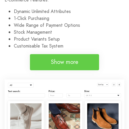
Dynamic Unlimited Attributes
1-Click Purchasing
Wide Range of Payment Options
Stock Management
Product Variants Setup
Customisable Tax System
Show more