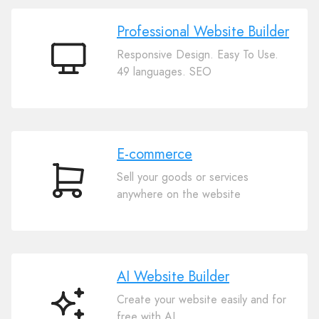
Professional Website Builder
Responsive Design. Easy To Use.
Professional
49 languages. SEO
Website
Builder
E-commerce
Sell your goods or services
E-
anywhere on the website
commerce
AI Website Builder
Create your website easily and for
AI
free with AI