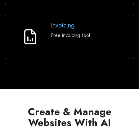
Invoicing
Free invoicing tool
Invoicing
Create & Manage
Websites With AI