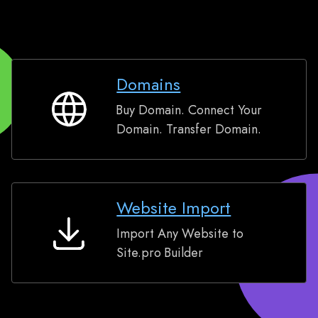
Domains
Buy Domain. Connect Your
Domains
Domain. Transfer Domain.
Website Import
Import Any Website to
Website
Site.pro Builder
Import