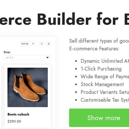
rce Builder for 
Sell different types of goo
E-commerce Features:
Dynamic Unlimited At
1-Click Purchasing
Wide Range of Payme
Stock Management
Product Variants Set
Customisable Tax Sy
Show more