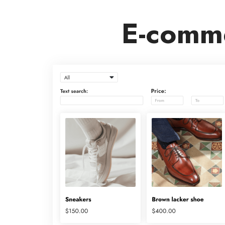
E-comme