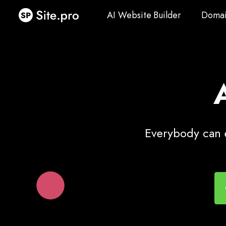
AI Website Builder
Domai
AI Website Builder
Domai
Everybody can e