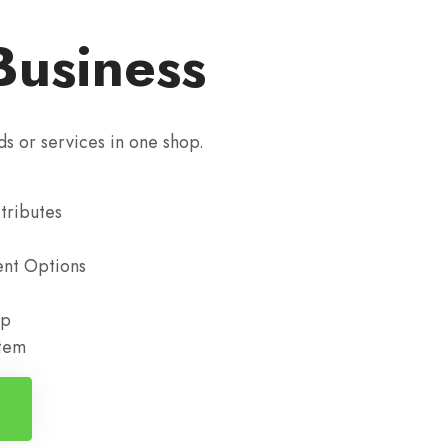
Business
ds or services in one shop.
tributes
nt Options
up
stem