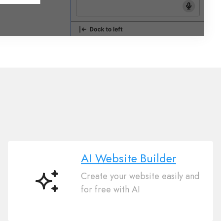
AI Website Builder
Create your website easily and
AI
for free with AI
Website
Builder