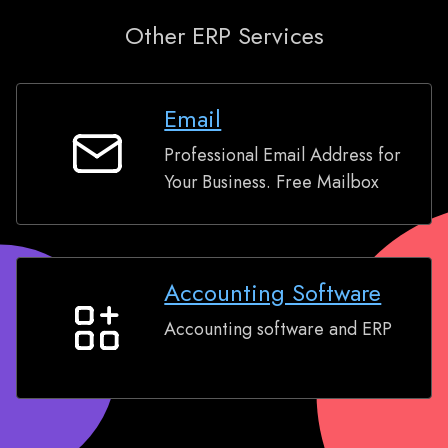
Other ERP Services
Email
Professional Email Address for
Email
Your Business. Free Mailbox
Accounting Software
Accounting software and ERP
Accounting
Software