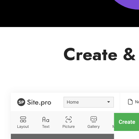
Create &