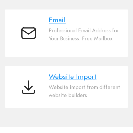
Email
Professional Email Address for
Email
Your Business. Free Mailbox
Website Import
Website import from different
Website
website builders
Import