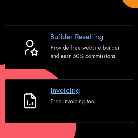
Builder Reselling
Provide free website builder
Builder
and earn 50% commissions
Reselling
Invoicing
Free invoicing tool
Invoicing