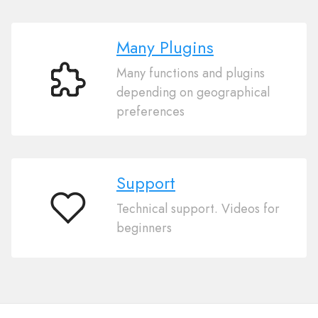
Many Plugins
Many functions and plugins
Many
depending on geographical
Plugins
preferences
Support
Technical support. Videos for
Support
beginners