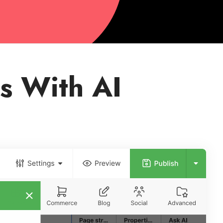
s With AI