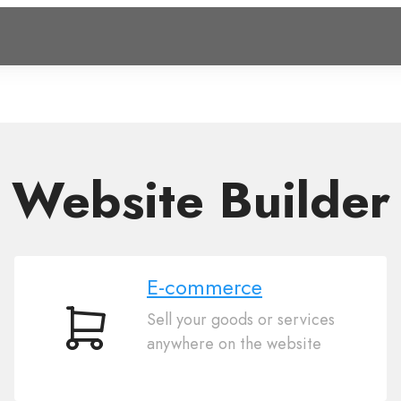
Website Builder
E-commerce
Sell your goods or services
E-
anywhere on the website
commerce