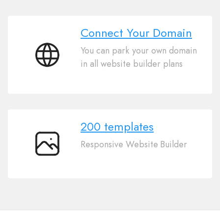
Connect Your Domain
You can park your own domain
Connect
in all website builder plans
Your
Domain
200 templates
Responsive Website Builder
200
templates