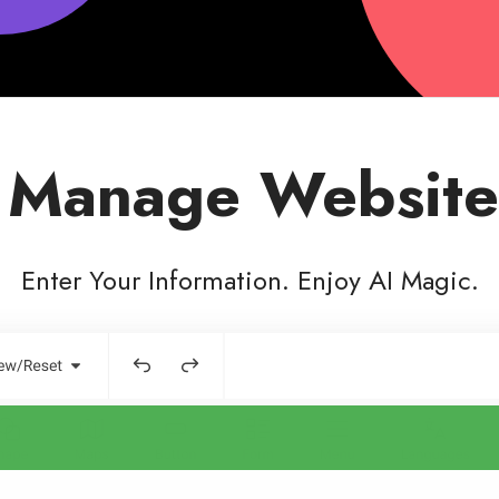
 Manage Website
Enter Your Information. Enjoy AI Magic.