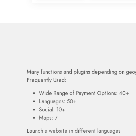
Many functions and plugins depending on geo
Frequently Used:
Wide Range of Payment Options: 40+
Languages: 50+
Social: 10+
Maps: 7
Launch a website in different languages