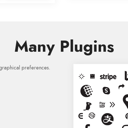
Many Plugins
graphical preferences.