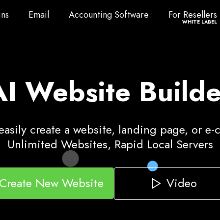
ns
Email
Accounting Software
For Resellers
ns
Email
Accounting Software
For Resellers
WHITE LABEL
AI Website Builde
asily create a website, landing page, or e
Unlimited Websites, Rapid Local Servers
Video
Create New Website