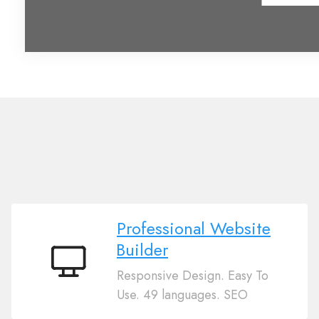
Professional Website
Builder
Professional
Responsive Design. Easy To
Website
Use. 49 languages. SEO
Builder