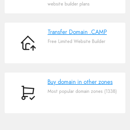
Your
website builder plans
Domain
.CAMP
Transfer Domain .CAMP
Free Limited Website Builder
Transfer
Domain
.CAMP
Buy domain in other zones
Most popular domain zones (1338)
Buy
domain
in
other
zones