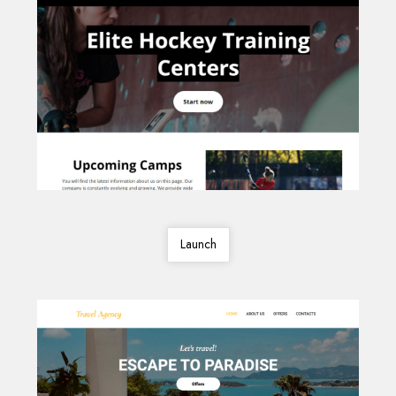
Launch