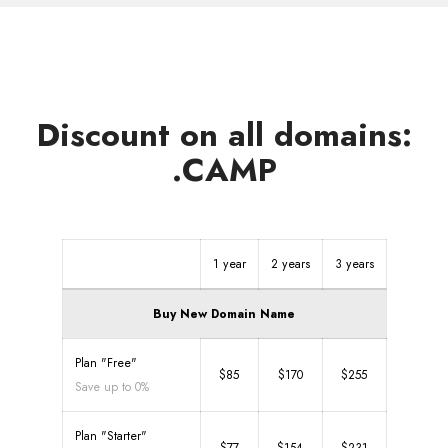
Discount on all domains:
.CAMP
1 year
2 years
3 years
Buy New Domain Name
Plan "Free"
$85
$170
$255
Save up to 0%
Plan "Starter"