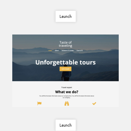
Launch
Launch