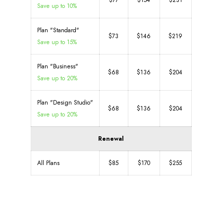
$77
$154
$231
Save up to 10%
Plan "Standard"
$73
$146
$219
Save up to 15%
Plan "Business"
$68
$136
$204
Save up to 20%
Plan "Design Studio"
$68
$136
$204
Save up to 20%
Renewal
All Plans
$85
$170
$255