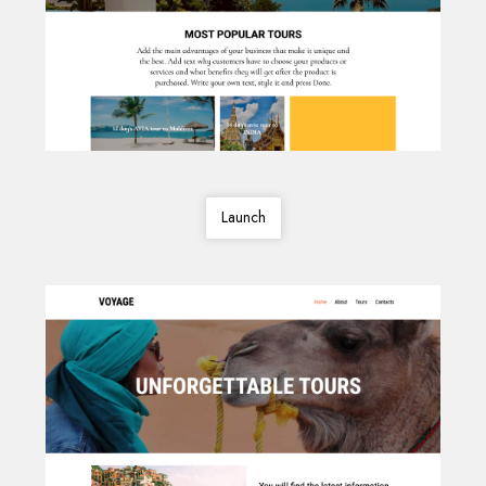
Launch