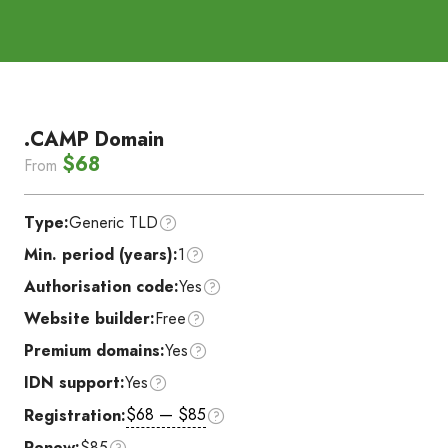
.CAMP Domain
$68
From
Type:
Generic TLD
Min. period (years):
1
Authorisation code:
Yes
Website builder:
Free
Premium domains:
Yes
IDN support:
Yes
$68 — $85
Registration:
Renew:
$85