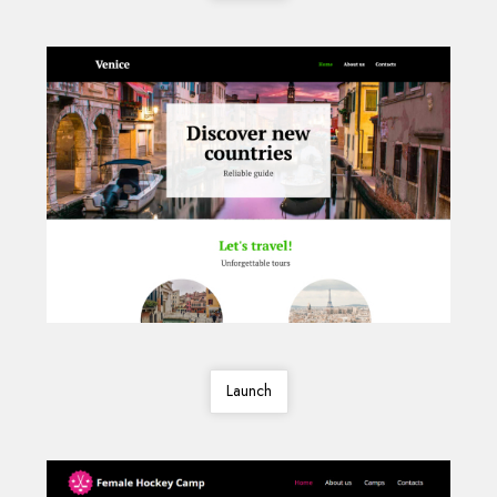
Launch