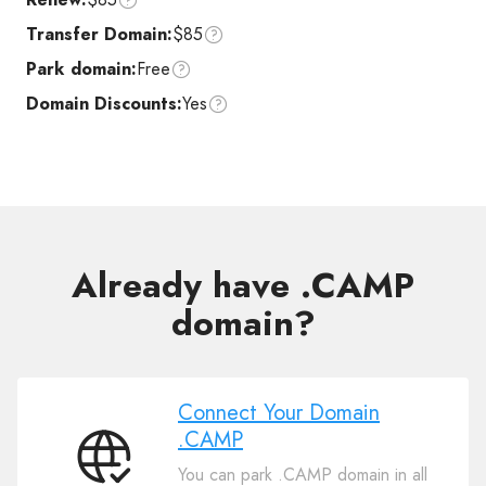
Transfer Domain:
$85
Park domain:
Free
Domain Discounts:
Yes
Already have .CAMP
domain?
Connect Your Domain
.CAMP
Connect
You can park .CAMP domain in all