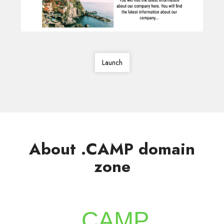
Launch
About .CAMP domain
zone