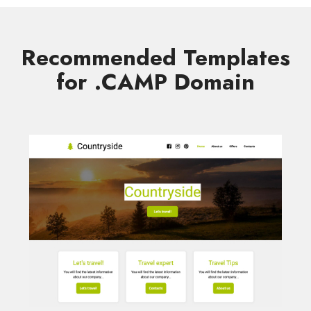
Recommended Templates
for .CAMP Domain