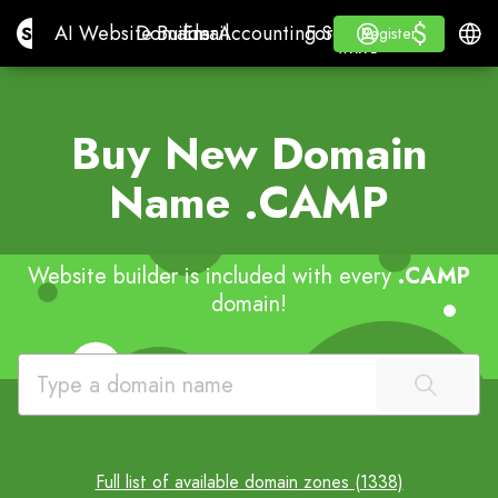
$
$
Site.pro
AI Website Builder
Domains
Email
Accounting Software
For ResellersWhite La
Log in
Learn
Engli
AI Website Builder
Domains
Email
Accounting Software
For Resellers
Learn
Register
Register
WHITE LABEL
Buy New Domain
Name
.CAMP
Website builder is included with every
.CAMP
domain!
Full list of available domain zones (1338)