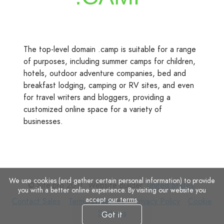
The top-level domain .camp is suitable for a range
of purposes, including summer camps for children,
hotels, outdoor adventure companies, bed and
breakfast lodging, camping or RV sites, and even
for travel writers and bloggers, providing a
customized online space for a variety of
businesses.
We use cookies (and gather certain personal information) to provide
© Site.pro 2011. Website Builder.
United States
.
you with a better online experience. By visiting our website you
accept
our terms
.
Contact
Terms
Privacy
Cookie
Contact Sales
Terms of Service
Privacy Policy
Cookie
Sales
of
Policy
Settings
Settings
Got it