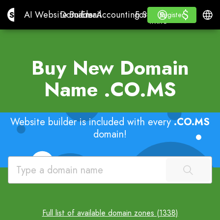
$
$
Site.pro
AI Website Builder
Domains
Email
Accounting Software
For ResellersWhite La
Log in
Learn
Engli
AI Website Builder
Domains
Email
Accounting Software
For Resellers
Learn
Register
Register
WHITE LABEL
Buy New Domain
Name
.CO.MS
Website builder is included with every
.CO.MS
domain!
Full list of available domain zones (1338)