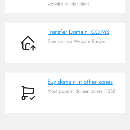
Your
website builder plans
Domain
.CO.MS
Transfer Domain .CO.MS
Free Limited Website Builder
Transfer
Domain
.CO.MS
Buy domain in other zones
Most popular domain zones (1338)
Buy
domain
in
other
zones