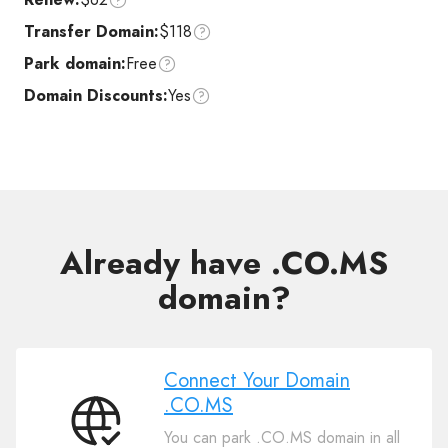
Transfer Domain:
$118
Park domain:
Free
Domain Discounts:
Yes
Already have .CO.MS
domain?
Connect Your Domain
.CO.MS
Connect
You can park .CO.MS domain in all