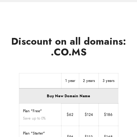
Discount on all domains:
.CO.MS
1 year
2 years
3 years
Buy New Domain Name
Plan "Free"
$62
$124
$186
Save up to 0%
Plan "Starter"