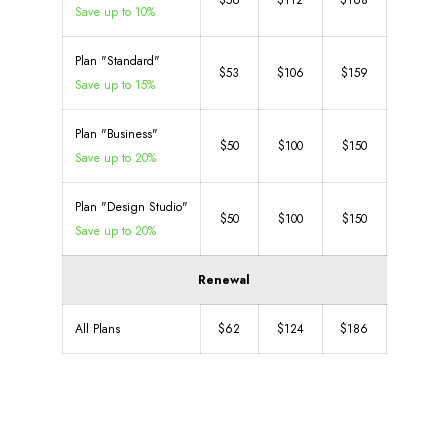
$56
$112
$168
Save up to 10%
Plan "Standard"
$53
$106
$159
Save up to 15%
Plan "Business"
$50
$100
$150
Save up to 20%
Plan "Design Studio"
$50
$100
$150
Save up to 20%
Renewal
All Plans
$62
$124
$186