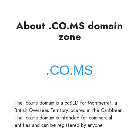
About .CO.MS domain
zone
The .co.ms domain is a ccSLD for Montserrat, a
British Overseas Territory located in the Caribbean.
The .co.ms domain is intended for commercial
entities and can be registered by anyone.