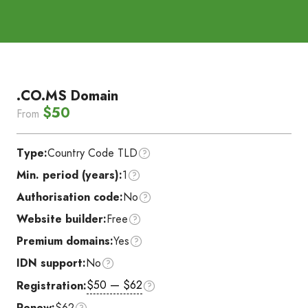
.CO.MS Domain
$50
From
Type:
Country Code TLD
Min. period (years):
1
Authorisation code:
No
Website builder:
Free
Premium domains:
Yes
IDN support:
No
$50 — $62
Registration:
Renew:
$62