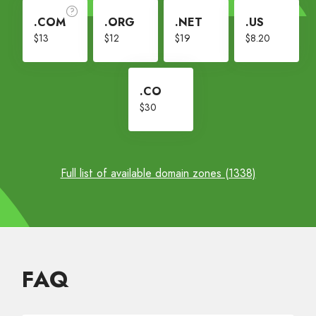
.COM
.ORG
.NET
.US
$13
$12
$19
$8.20
.CO
$30
Full list of available domain zones (1338)
FAQ