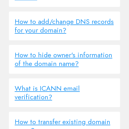
How to add/change DNS records
for your domain?
How to hide owner's information
of the domain name?
What is ICANN email
verification?
How to transfer existing domain