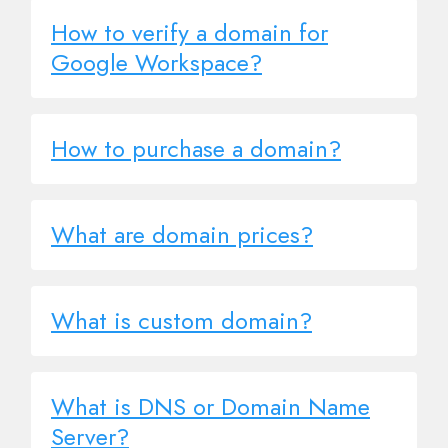
How to verify a domain for
Google Workspace?
How to purchase a domain?
What are domain prices?
What is custom domain?
What is DNS or Domain Name
Server?