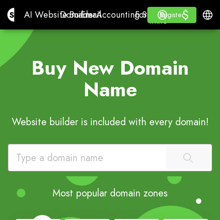
$
$
Site.pro
AI Website Builder
Domains
Email
Accounting Software
For ResellersWhite La
Log in
Learn
Engli
AI Website Builder
Domains
Email
Accounting Software
For Resellers
Learn
Register
Register
WHITE LABEL
Buy New Domain
Name
Website builder is included with every domain!
Most popular domain zones