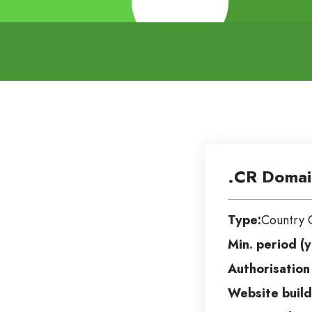
.CR Domai
Type:
Country 
Min. period (y
Authorisation
Website build