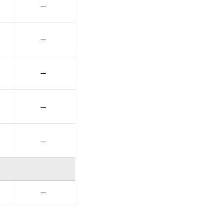
—
—
—
—
—
—