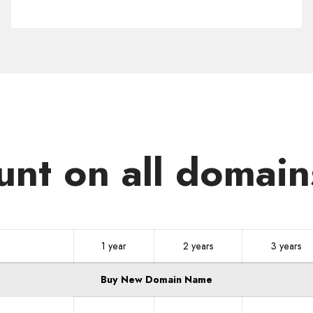
.CR
unt on all domain
1 year
2 years
3 years
Buy New Domain Name