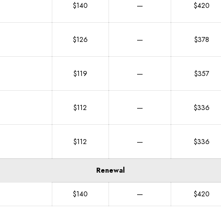
$140
—
$420
$126
—
$378
$119
—
$357
$112
—
$336
$112
—
$336
Renewal
$140
—
$420