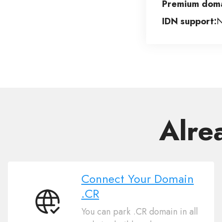
Premium doma
IDN support:
Alre
Connect Your Domain
.CR
Connect
You can park .CR domain in all
Your