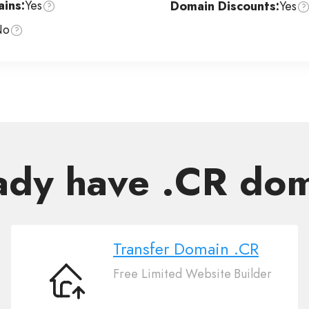
ins:
Yes
Domain Discounts:
Yes
No
ady have .CR do
Transfer Domain .CR
Free Limited Website Builder
Transfer
Domain