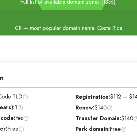
Full list of available domain zones (1336)
.CR
— most popular domain name. Costa Rica
n
Code TLD
$112 — $1
Registration:
ears):
1
Renew:
$140
 code:
Yes
Transfer Domain:
$140
er:
Free
Park domain:
Free