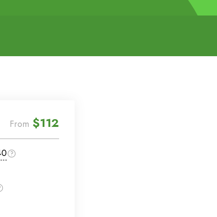
$112
From
40