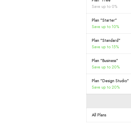
Plan "Free"
Save up to 0%
Plan "Starter"
Save up to 10%
Plan "Standard"
Save up to 15%
Plan "Business"
Save up to 20%
Plan "Design Studio"
Save up to 20%
All Plans