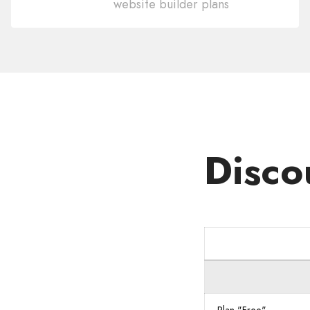
website builder plans
Domain
.CR
Disco