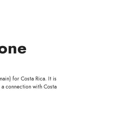
one
in) for Costa Rica. It is
h a connection with Costa