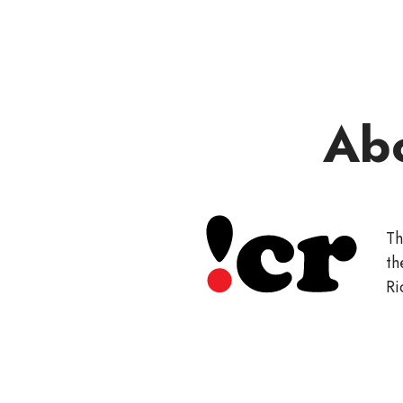
Ab
Th
th
Ri