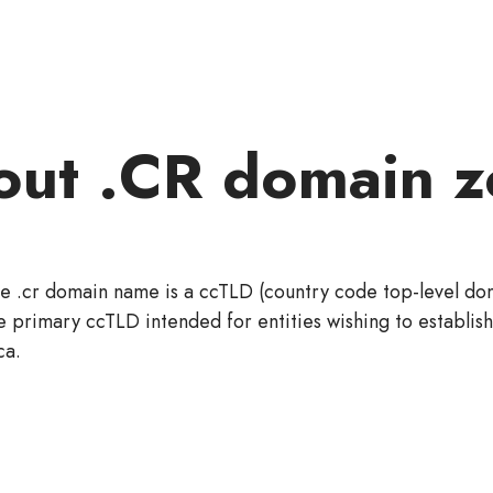
out .CR domain z
e .cr domain name is a ccTLD (country code top-level doma
e primary ccTLD intended for entities wishing to establis
ca.