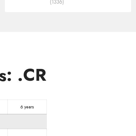
(1336)
in
other
zones
s: .CR
6 years