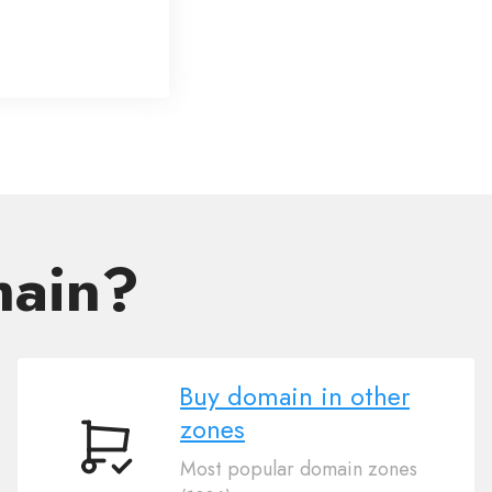
main?
Buy domain in other
zones
Buy
Most popular domain zones
domain